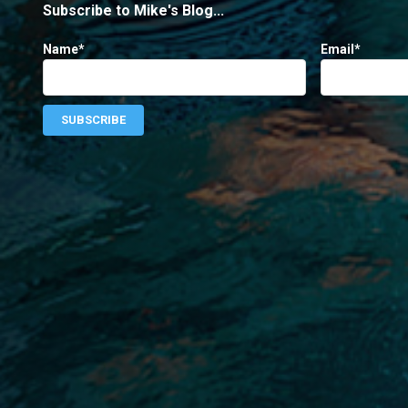
Subscribe to Mike's Blog...
Name*
Email*