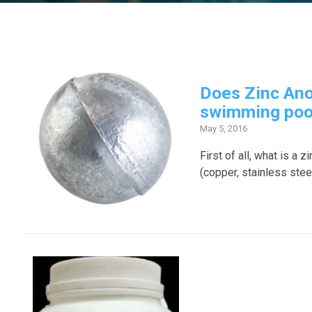
Does Zinc Ano
swimming poo
May 5, 2016
First of all, what is a
(copper, stainless steel,