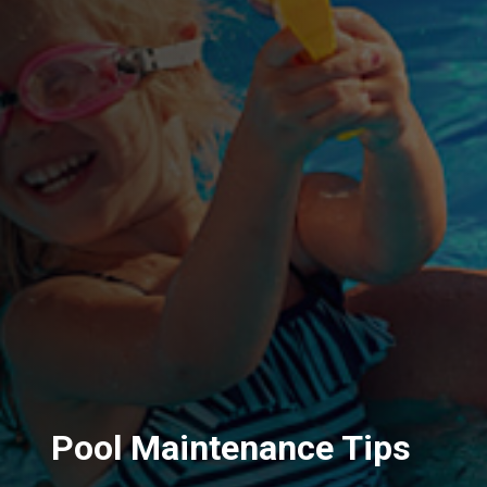
Pool Maintenance Tips