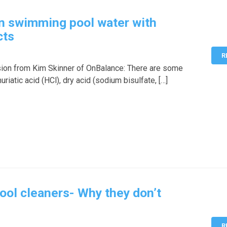
n swimming pool water with
cts
R
sion from Kim Skinner of OnBalance: There are some
iatic acid (HCl), dry acid (sodium bisulfate, […]
ool cleaners- Why they don’t
R