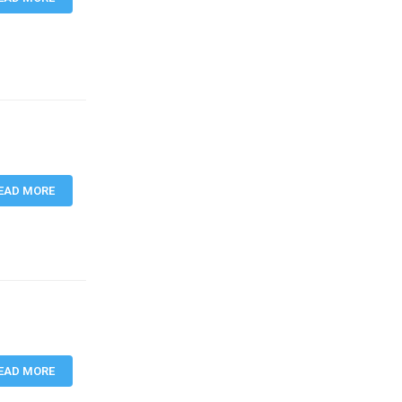
EAD MORE
EAD MORE