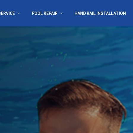
SERVICE
POOL REPAIR
HAND RAIL INSTALLATION