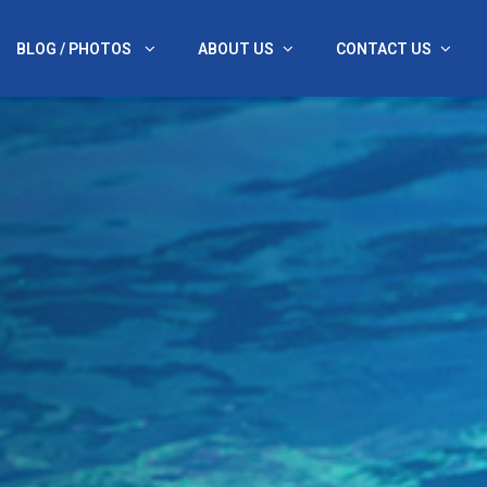
BLOG / PHOTOS
ABOUT US
CONTACT US