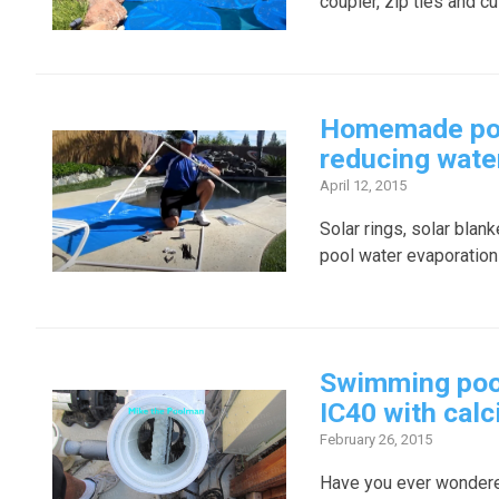
coupler, zip ties and cu
Homemade pool
reducing wate
April 12, 2015
Solar rings, solar blan
pool water evaporation
Swimming pool 
IC40 with cal
February 26, 2015
Have you ever wondered