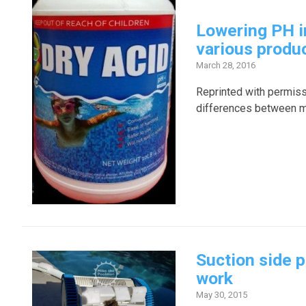
Lowering PH i
various produ
March 28, 2016
Reprinted with permis
differences between mur
Suction side p
work
May 30, 2015