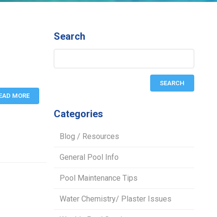
Search
EAD MORE
Categories
Blog / Resources
General Pool Info
Pool Maintenance Tips
Water Chemistry/ Plaster Issues