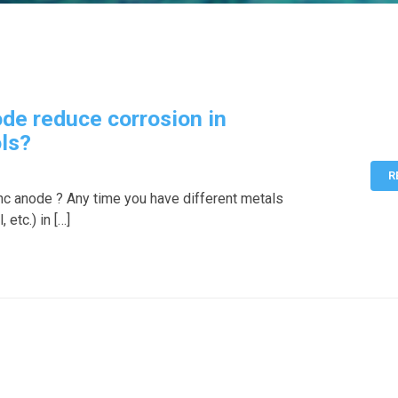
de reduce corrosion in
ls?
R
 zinc anode ? Any time you have different metals
 etc.) in […]