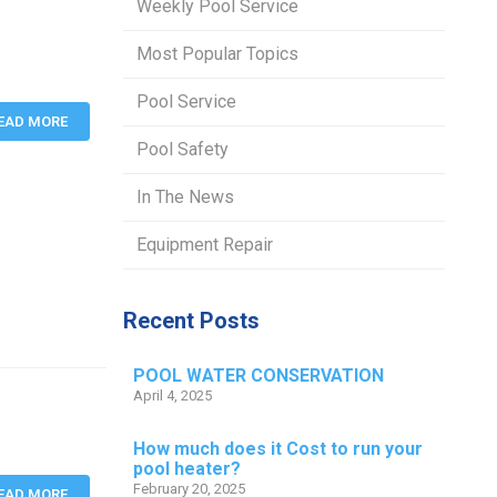
Weekly Pool Service
Most Popular Topics
Pool Service
EAD MORE
Pool Safety
In The News
Equipment Repair
Recent Posts
POOL WATER CONSERVATION
April 4, 2025
How much does it Cost to run your
pool heater?
February 20, 2025
EAD MORE