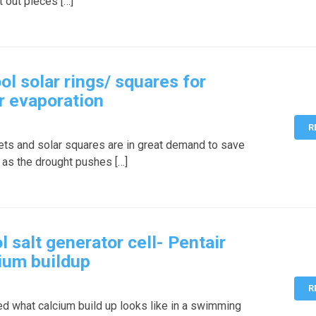
t out pieces […]
 solar rings/ squares for
r evaporation
R
kets and solar squares are in great demand to save
 as the drought pushes […]
salt generator cell- Pentair
cium buildup
R
 what calcium build up looks like in a swimming