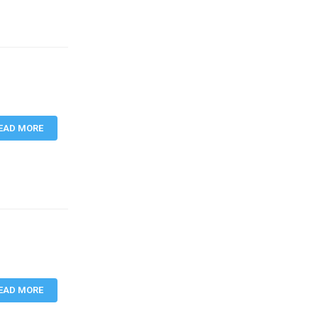
EAD MORE
EAD MORE