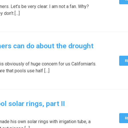
ers. Let’s be very clear: I am not a fan. Why?
y don’t […]
ers can do about the drought
R
s obviously of huge concern for us Californian’s.
e that pools use half […]
solar rings, part II
R
de his own solar rings with irrigation tube, a