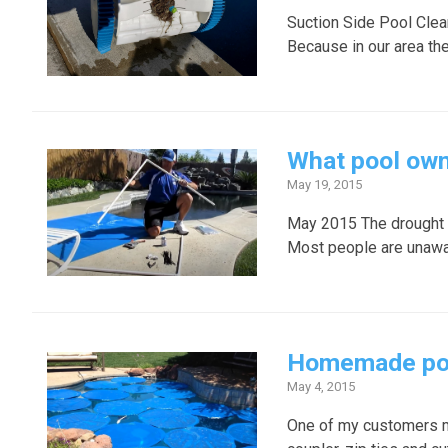
Suction Side Pool Clean
Because in our area the
What pool own
May 19, 2015
May 2015 The drought i
Most people are unawar
Homemade pool 
May 4, 2015
One of my customers ma