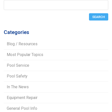
Categories
Blog / Resources
Most Popular Topics
Pool Service
Pool Safety
In The News
Equipment Repair
General Pool Info