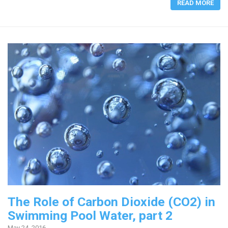
READ MORE
The Role of Carbon Dioxide (CO2) in
Swimming Pool Water, part 2
May 24, 2016