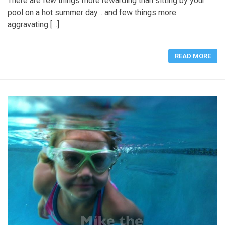
There are few things more rewarding than sitting by your
pool on a hot summer day… and few things more
aggravating […]
READ MORE