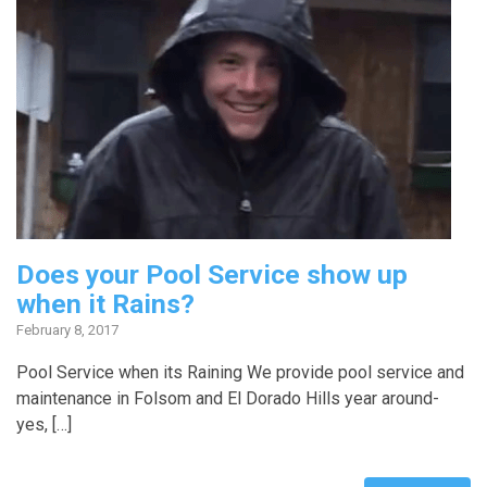
Does your Pool Service show up
when it Rains?
February 8, 2017
Pool Service when its Raining We provide pool service and
maintenance in Folsom and El Dorado Hills year around-
yes, […]