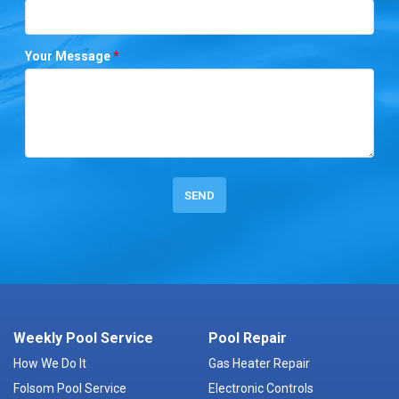
Your Message
*
Weekly Pool Service
Pool Repair
How We Do It
Gas Heater Repair
Folsom Pool Service
Electronic Controls