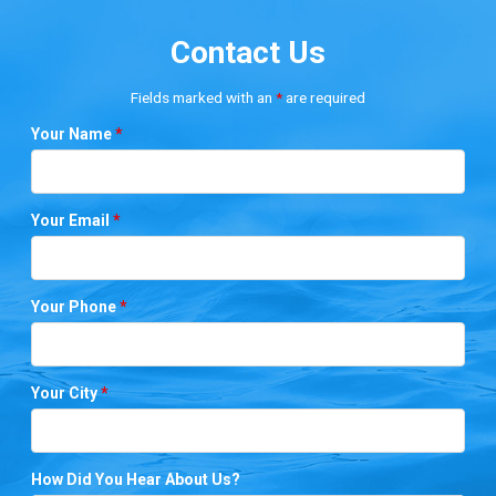
Contact Us
Fields marked with an
*
are required
Your Name
*
Your Email
*
Your Phone
*
Your City
*
How Did You Hear About Us?