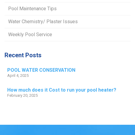
Pool Maintenance Tips
Water Chemistry/ Plaster Issues
Weekly Pool Service
Recent Posts
POOL WATER CONSERVATION
April 4, 2025
How much does it Cost to run your pool heater?
February 20, 2025