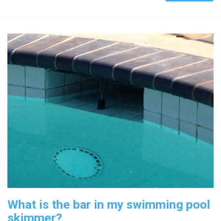
What is the bar in my swimming pool
skimmer?