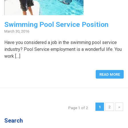
Swimming Pool Service Position
March 30, 2016
Have you considered a job in the swimming pool service
industry? Pool Service employment is a wonderful life. You
work […]
READ MORE
1
2
»
Page 1 of 2
Search