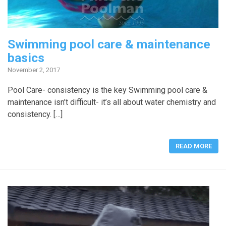
Swimming pool care & maintenance
basics
November 2, 2017
Pool Care- consistency is the key Swimming pool care &
maintenance isn’t difficult- it’s all about water chemistry and
consistency. […]
READ MORE