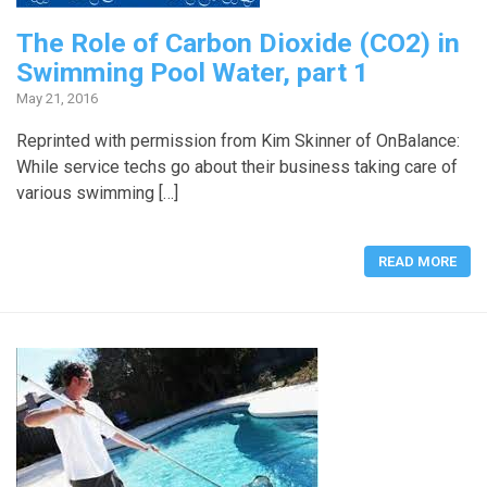
The Role of Carbon Dioxide (CO2) in
Swimming Pool Water, part 1
May 21, 2016
Reprinted with permission from Kim Skinner of OnBalance:
While service techs go about their business taking care of
various swimming […]
READ MORE