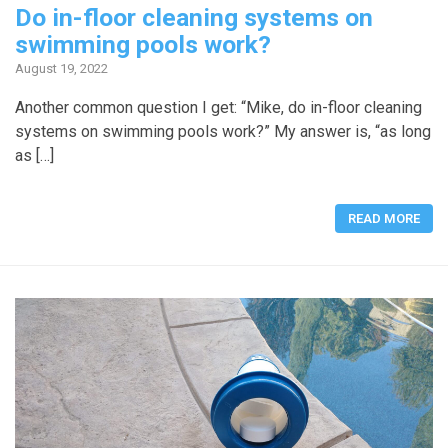
Do in-floor cleaning systems on
swimming pools work?
August 19, 2022
Another common question I get: “Mike, do in-floor cleaning
systems on swimming pools work?” My answer is, “as long
as […]
READ MORE