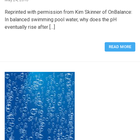
Reprinted with permission from Kim Skinner of OnBalance:
In balanced swimming pool water, why does the pH
eventually rise after […]
READ MORE