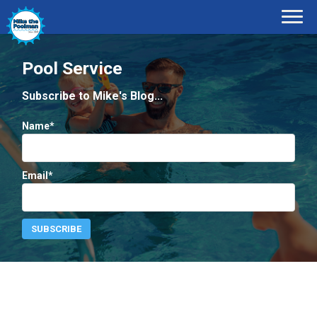
Pool Service
Subscribe to Mike's Blog...
Name*
Email*