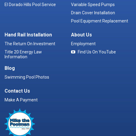
El Dorado Hills Pool Service
Variable Speed Pumps
Drain Cover Installation
Pool Equipment Replacement
Hand Rail Installation
About Us
The Return On Investment
Employment
Title 20 Energy Law
Find Us On YouTube
Information
Blog
Swimming Pool Photos
Contact Us
Make A Payment