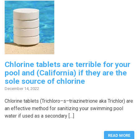
Chlorine tablets are terrible for your
pool and (California) if they are the
sole source of chlorine
December 14, 2022
Chlorine tablets (Trichloro–s–triazinetrione aka Trichlor) are
an effective method for sanitizing your swimming pool
water if used as a secondary […]
READ MORE