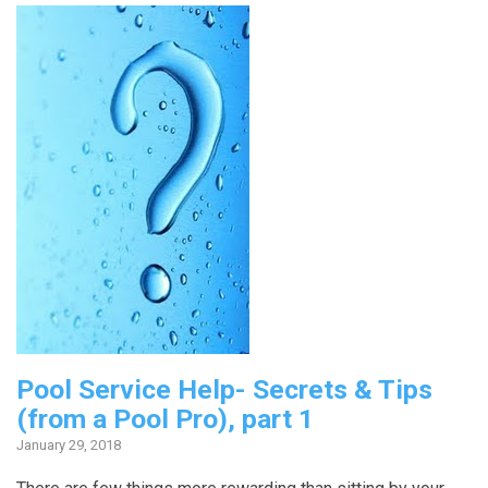
Pool Service Help- Secrets & Tips
(from a Pool Pro), part 1
January 29, 2018