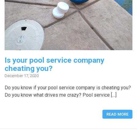
Is your pool service company
cheating you?
December 17, 2020
Do you know if your pool service company is cheating you?
Do you know what drives me crazy? Pool service […]
READ MORE