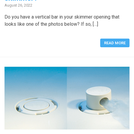
August 26, 2022
Do you have a vertical bar in your skimmer opening that
looks like one of the photos below? If so, […]
READ MORE