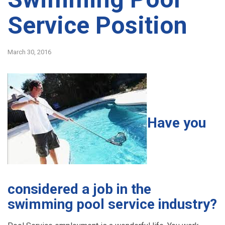
Service Position
March 30, 2016
Have you
considered a job in the
swimming pool service industry?