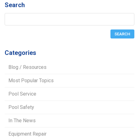
Search
Categories
Blog / Resources
Most Popular Topics
Pool Service
Pool Safety
In The News
Equipment Repair