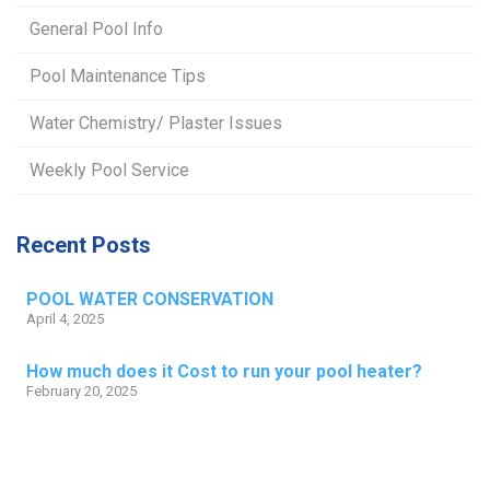
General Pool Info
Pool Maintenance Tips
Water Chemistry/ Plaster Issues
Weekly Pool Service
Recent Posts
POOL WATER CONSERVATION
April 4, 2025
How much does it Cost to run your pool heater?
February 20, 2025