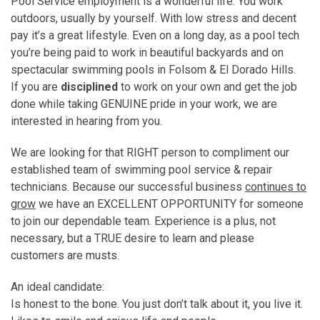
Pool Service employment is a wonderful life. You work
outdoors, usually by yourself. With low stress and decent
pay it’s a great lifestyle. Even on a long day, as a pool tech
you’re being paid to work in beautiful backyards and on
spectacular swimming pools in Folsom & El Dorado Hills.
If you are
disciplined
to work on your own and get the job
done while taking GENUINE pride in your work, we are
interested in hearing from you.
We are looking for that RIGHT person to compliment our
established team of swimming pool service & repair
technicians. Because our successful business
continues to
grow
we have an EXCELLENT OPPORTUNITY for someone
to join our dependable team. Experience is a plus, not
necessary, but a TRUE desire to learn and please
customers are musts.
An ideal candidate:
Is honest to the bone. You just don’t talk about it, you live it.