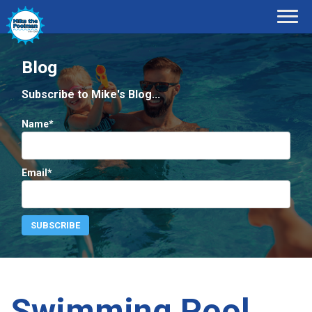
Blog
Subscribe to Mike's Blog...
Name*
Email*
Swimming Pool