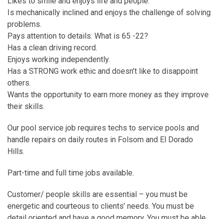
Likes to smile and enjoys life and people.
Is mechanically inclined and enjoys the challenge of solving
problems.
Pays attention to details: What is 65 -22?
Has a clean driving record.
Enjoys working independently.
Has a STRONG work ethic and doesn’t like to disappoint
others.
Wants the opportunity to earn more money as they improve
their skills.
Our pool service job requires techs to service pools and
handle repairs on daily routes in Folsom and El Dorado
Hills.
Part-time and full time jobs available.
Customer/ people skills are essential – you must be
energetic and courteous to clients’ needs. You must be
detail oriented and have a good memory. You must be able