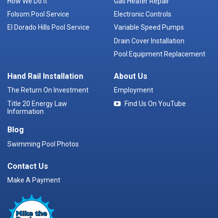
How We Do It
Gas Heater Repair
Folsom Pool Service
Electronic Controls
El Dorado Hills Pool Service
Variable Speed Pumps
Drain Cover Installation
Pool Equipment Replacement
Hand Rail Installation
About Us
The Return On Investment
Employment
Title 20 Energy Law
Find Us On YouTube
Information
Blog
Swimming Pool Photos
Contact Us
Make A Payment