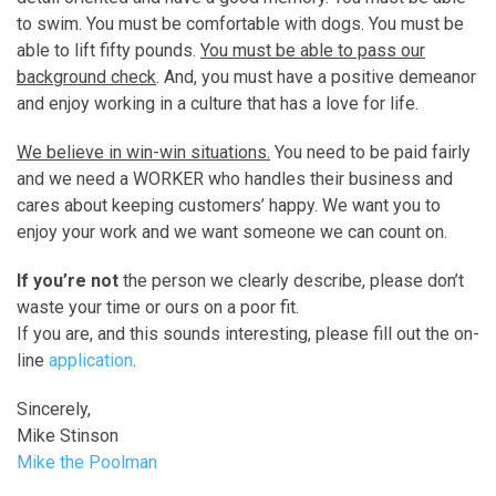
to swim. You must be comfortable with dogs. You must be
able to lift fifty pounds.
You must be able to pass our
background check
. And, you must have a positive demeanor
and enjoy working in a culture that has a love for life.
We believe in win-win situations
.
You need to be paid fairly
and we need a WORKER who handles their business and
cares about keeping customers’ happy. We want you to
enjoy your work and we want someone we can count on.
If you’re not
the person we clearly describe, please don’t
waste your time or ours on a poor fit.
If you are, and this sounds interesting, please fill out the on-
line
application
.
Sincerely,
Mike Stinson
Mike the Poolman