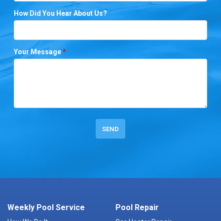
How Did You Hear About Us?
Your Message
*
Weekly Pool Service
Pool Repair