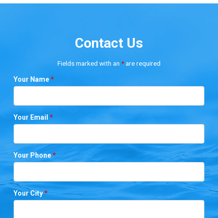
Contact Us
Fields marked with an
*
are required
Your Name
*
Your Email
*
Your Phone
*
Your City
*