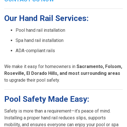
Our Hand Rail Services:
Pool hand rail installation
Spa hand rail installation
ADA-compliant rails
We make it easy for homeowners in
Sacramento, Folsom,
Roseville, El Dorado Hills, and most surrounding areas
to upgrade their pool safety.
Pool Safety Made Easy:
Safety is more than a requirement—it’s peace of mind.
Installing a proper hand rail reduces slips, supports
mobility, and ensures everyone can enjoy your pool or spa