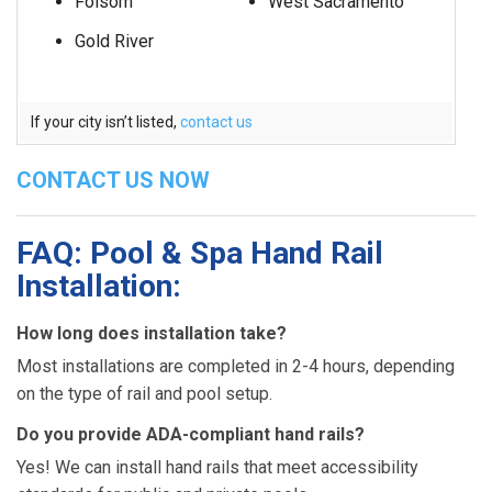
Folsom
West Sacramento
Gold River
If your city isn’t listed,
contact us
CONTACT US NOW
FAQ: Pool & Spa Hand Rail
Installation:
How long does installation take?
Most installations are completed in 2-4 hours, depending
on the type of rail and pool setup.
Do you provide ADA-compliant hand rails?
Yes! We can install hand rails that meet accessibility