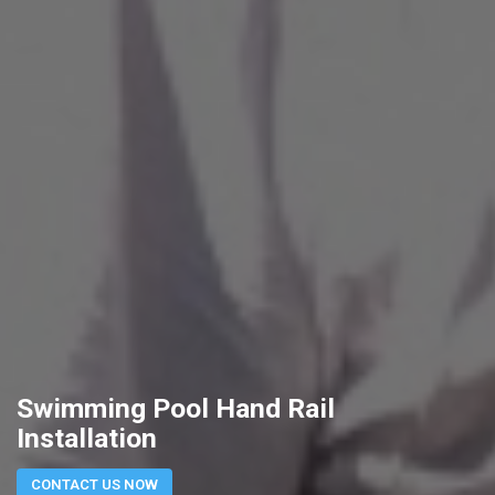
Swimming Pool Hand Rail
Installation
CONTACT US NOW