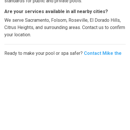
standards for public and private pools.
Are your services available in all nearby cities?
We serve Sacramento, Folsom, Roseville, El Dorado Hills,
Citrus Heights, and surrounding areas. Contact us to confirm
your location.
Ready to make your pool or spa safer?
Contact Mike the
Poolman today
or fill out our online form to schedule your
hand rail installation in Sacramento or nearby cities
.
Fast, professional, and reliable service is just a call away.