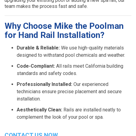
upgrading your existing pool or adding a new spa rail, our
team makes the process fast and safe.
Why Choose Mike the Poolman
for Hand Rail Installation?
Durable & Reliable:
We use high-quality materials
designed to withstand pool chemicals and weather.
Code-Compliant:
All rails meet California building
standards and safety codes.
Professionally Installed:
Our experienced
technicians ensure precise placement and secure
installation.
Aesthetically Clean:
Rails are installed neatly to
complement the look of your pool or spa.
CONTACT US NOW