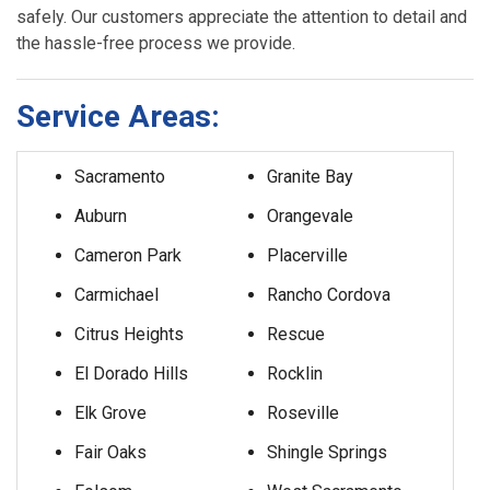
safely. Our customers appreciate the attention to detail and
the hassle-free process we provide.
Service Areas:
Sacramento
Granite Bay
Auburn
Orangevale
Cameron Park
Placerville
Carmichael
Rancho Cordova
Citrus Heights
Rescue
El Dorado Hills
Rocklin
Elk Grove
Roseville
Fair Oaks
Shingle Springs