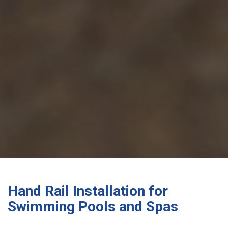
Hand Rail Installation for
Swimming Pools and Spas