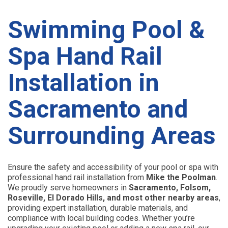
Swimming Pool &
Spa Hand Rail
Installation in
Sacramento and
Surrounding Areas
Ensure the safety and accessibility of your pool or spa with
professional hand rail installation from
Mike the Poolman
.
We proudly serve homeowners in
Sacramento, Folsom,
Roseville, El Dorado Hills, and most other nearby areas
,
providing expert installation, durable materials, and
compliance with local building codes. Whether you’re