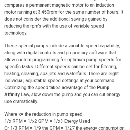
compares a permanent magnetic motor to an induction
motor running at 3,450rpm for the same number of hours. It
does not consider the additional savings gained by
reducing the rpm’s with the use of variable speed
technology.
These special pumps include a variable speed capability,
along with digital controls and proprietary software that
allow custom programming for optimum pump speeds for
specific tasks. Different speeds can be set for filtering,
heating, cleaning, spa jets and waterfalls. There are eight
individual, adjustable speed settings at your command.
Optimizing the speed takes advantage of the
Pump
Affinity
Law, slow down the pump and you can cut energy
use dramatically.
Where x= the reduction in pump speed
1/x RPM = 1/x2 GPM = 1/x3 Energy Used
Or 1/3 RPM = 1/9 the GPM = 1/27 the energy consumption