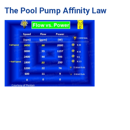
The Pool Pump Affinity Law