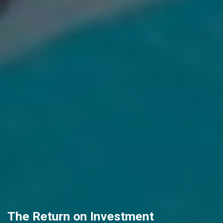
The Return on Investment