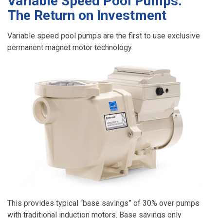
Variable Speed Pool Pumps:
The Return on Investment
Variable speed pool pumps are the first to use exclusive
permanent magnet motor technology.
This provides typical “base savings” of 30% over pumps
with traditional induction motors. Base savings only