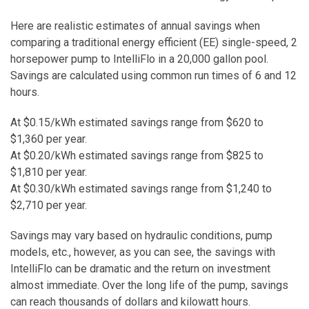
Here are realistic estimates of annual savings when
comparing a traditional energy efficient (EE) single-speed, 2
horsepower pump to IntelliFlo in a 20,000 gallon pool.
Savings are calculated using common run times of 6 and 12
hours.
At $0.15/kWh estimated savings range from $620 to
$1,360 per year.
At $0.20/kWh estimated savings range from $825 to
$1,810 per year.
At $0.30/kWh estimated savings range from $1,240 to
$2,710 per year.
Savings may vary based on hydraulic conditions, pump
models, etc., however, as you can see, the savings with
IntelliFlo can be dramatic and the return on investment
almost immediate. Over the long life of the pump, savings
can reach thousands of dollars and kilowatt hours.