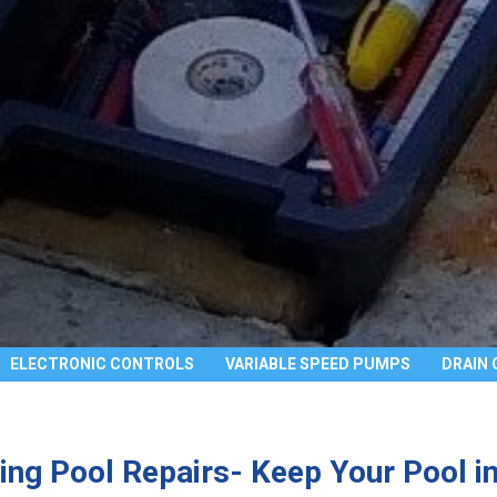
ELECTRONIC CONTROLS
VARIABLE SPEED PUMPS
DRAIN 
ng Pool Repairs- Keep Your Pool in