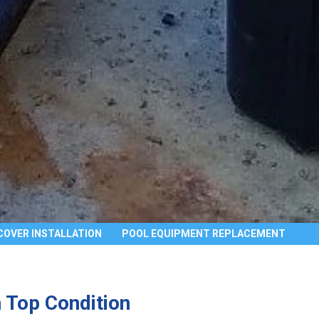
COVER INSTALLATION
POOL EQUIPMENT REPLACEMENT
 Top Condition