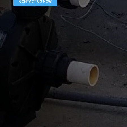
CONTACT US NOW