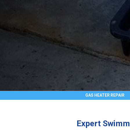
GAS HEATER REPAIR
Expert Swimmi