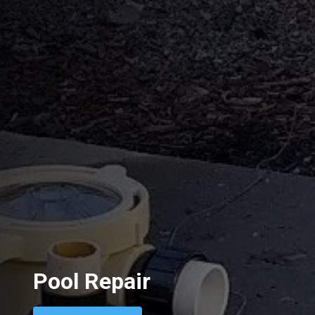
Pool Repair