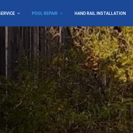
SERVICE
POOL REPAIR
HAND RAIL INSTALLATION