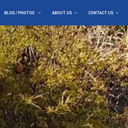
BLOG / PHOTOS
ABOUT US
CONTACT US