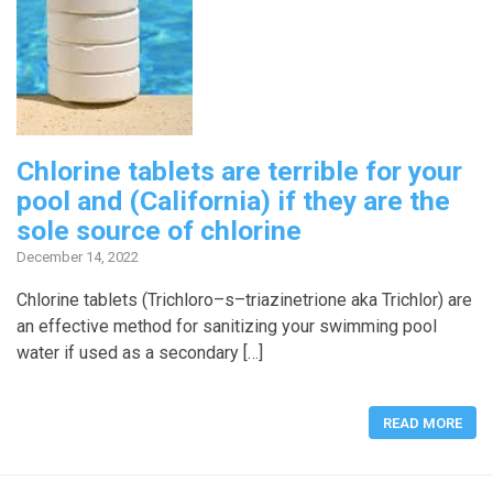
Chlorine tablets are terrible for your
pool and (California) if they are the
sole source of chlorine
December 14, 2022
Chlorine tablets (Trichloro–s–triazinetrione aka Trichlor) are
an effective method for sanitizing your swimming pool
water if used as a secondary […]
READ MORE