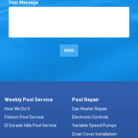
Your Message
*
Weekly Pool Service
Pool Repair
How We Do It
Gas Heater Repair
Folsom Pool Service
Electronic Controls
El Dorado Hills Pool Service
Variable Speed Pumps
Drain Cover Installation