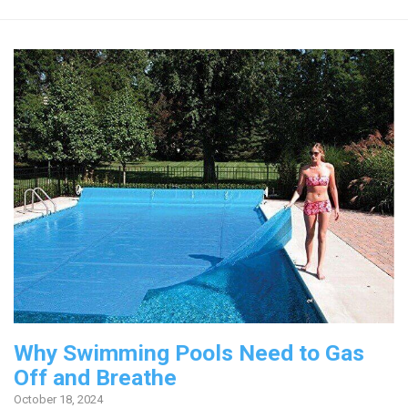
Why Swimming Pools Need to Gas
Off and Breathe
October 18, 2024