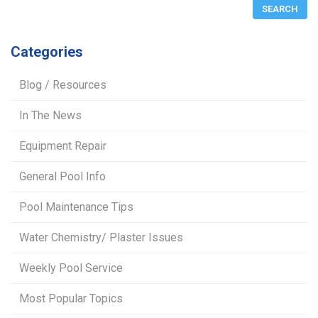
Categories
Blog / Resources
In The News
Equipment Repair
General Pool Info
Pool Maintenance Tips
Water Chemistry/ Plaster Issues
Weekly Pool Service
Most Popular Topics