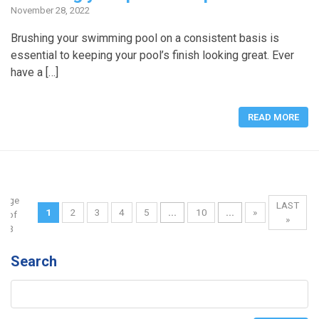
November 28, 2022
Brushing your swimming pool on a consistent basis is
essential to keeping your pool’s finish looking great. Ever
have a […]
READ MORE
Page
LAST
1
2
3
4
5
...
10
...
»
1 of
»
13
Search