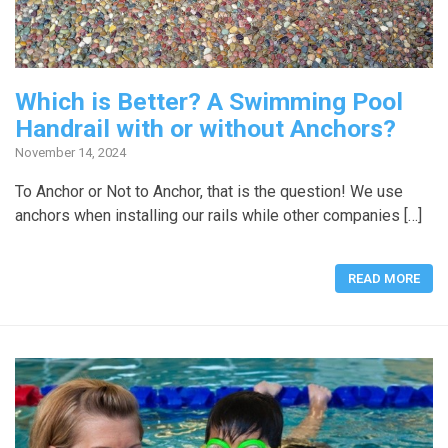
Which is Better? A Swimming Pool
Handrail with or without Anchors?
November 14, 2024
To Anchor or Not to Anchor, that is the question! We use
anchors when installing our rails while other companies […]
READ MORE