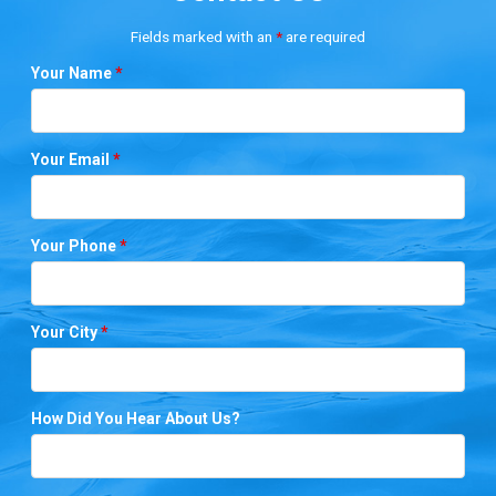
Fields marked with an
*
are required
Your Name
*
Your Email
*
Your Phone
*
Your City
*
How Did You Hear About Us?