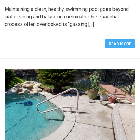
Maintaining a clean, healthy swimming pool goes beyond
just cleaning and balancing chemicals. One essential
process often overlooked is “gassing […]
READ MORE