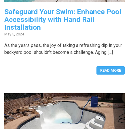
Safeguard Your Swim: Enhance Pool
Accessibility with Hand Rail
Installation
May 5, 2024
As the years pass, the joy of taking a refreshing dip in your
backyard pool shouldn’t become a challenge. Aging […]
READ MORE