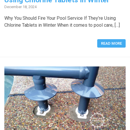
December 18, 2024
Why You Should Fire Your Pool Service If They’re Using
Chlorine Tablets in Winter When it comes to pool care, […]
READ MORE