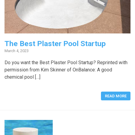
The Best Plaster Pool Startup
March 4, 2023
Do you want the Best Plaster Pool Startup? Reprinted with
permission from Kim Skinner of OnBalance: A good
chemical pool […]
READ MORE