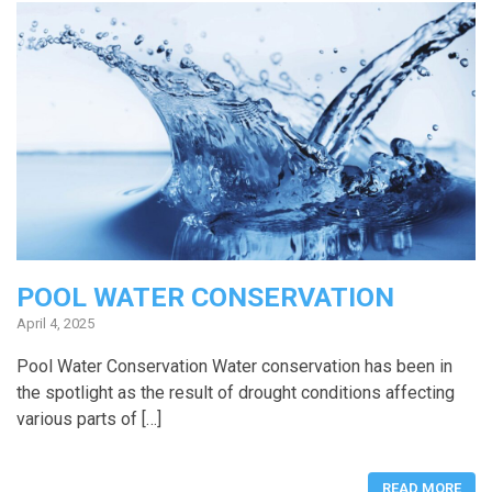
POOL WATER CONSERVATION
April 4, 2025
Pool Water Conservation Water conservation has been in
the spotlight as the result of drought conditions affecting
various parts of […]
READ MORE