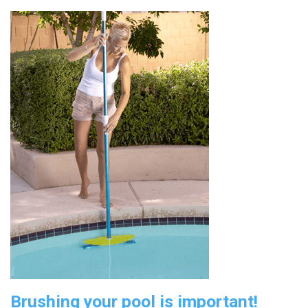
Brushing your pool is important!