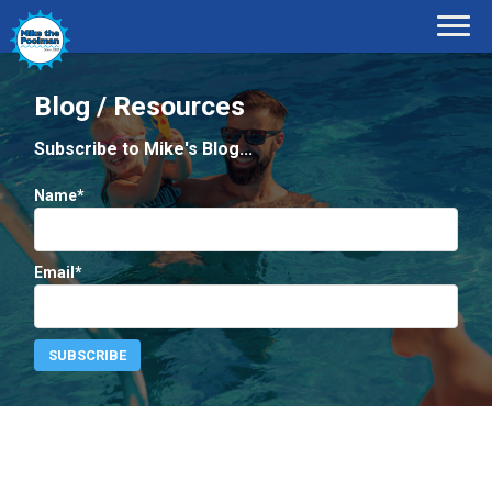
Blog / Resources
Subscribe to Mike's Blog...
Name*
Email*