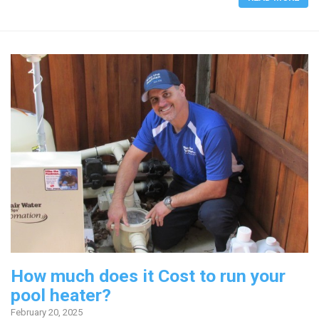
How much does it Cost to run your
pool heater?
February 20, 2025