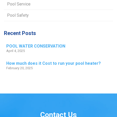
Pool Service
Pool Safety
Recent Posts
POOL WATER CONSERVATION
April 4, 2025
How much does it Cost to run your pool heater?
February 20, 2025
Contact Us