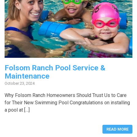
Folsom Ranch Pool Service &
Maintenance
October 23, 2024
Why Folsom Ranch Homeowners Should Trust Us to Care
for Their New Swimming Pool Congratulations on installing
a pool at […]
READ MORE