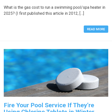
What is the gas cost to run a swimming pool/spa heater in
2025? (I first published this article in 2012, […]
READ MORE
Fire Your Pool Service If They’re
Using Chlorine Tablets in Winter