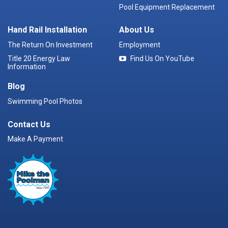
Pool Equipment Replacement
Hand Rail Installation
About Us
The Return On Investment
Employment
Title 20 Energy Law
Find Us On YouTube
Information
Blog
Swimming Pool Photos
Contact Us
Make A Payment