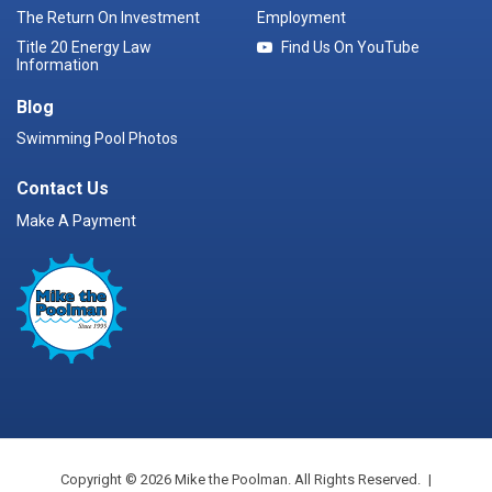
The Return On Investment
Employment
Title 20 Energy Law
Find Us On YouTube
Information
Blog
Swimming Pool Photos
Contact Us
Make A Payment
Copyright © 2026 Mike the Poolman. All Rights Reserved.
|