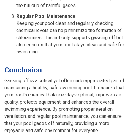
the buildup of harmful gases.
Regular Pool Maintenance
Keeping your pool clean and regularly checking
chemical levels can help minimize the formation of
chloramines. This not only supports gassing off but
also ensures that your pool stays clean and safe for
swimming.
Conclusion
Gassing off is a critical yet often underappreciated part of
maintaining a healthy, safe swimming pool. It ensures that
your pool’s chemical balance stays optimal, improves air
quality, protects equipment, and enhances the overall
swimming experience. By promoting proper aeration,
ventilation, and regular pool maintenance, you can ensure
that your pool gases off naturally, providing a more
enjoyable and safe environment for everyone.