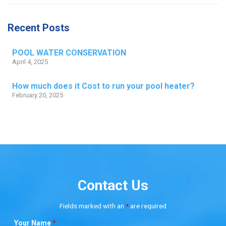
Recent Posts
POOL WATER CONSERVATION
April 4, 2025
How much does it Cost to run your pool heater?
February 20, 2025
Contact Us
Fields marked with an
*
are required
Your Name
*