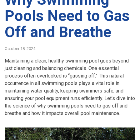
Pools Need to Gas
Off and Breathe
October 18, 2024
Maintaining a clean, healthy swimming pool goes beyond
just cleaning and balancing chemicals. One essential
process often overlooked is “gassing off.” This natural
occurrence in all swimming pools plays a vital role in
maintaining water quality, keeping swimmers safe, and
ensuring your pool equipment runs efficiently. Let’s dive into
the science of why swimming pools need to gas off and
breathe and how it impacts overall pool maintenance.