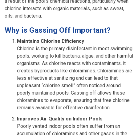
a result of the pool’s chemical reactions, particularly when
chlorine interacts with organic materials, such as sweat,
oils, and bacteria.
Why is Gassing Off Important?
Maintains Chlorine Efficiency
Chlorine is the primary disinfectant in most swimming
pools, working to kill bacteria, algae, and other harmful
organisms. As chlorine reacts with contaminants, it
creates byproducts like chloramines. Chloramines are
less effective at sanitizing and can lead to that
unpleasant “chlorine smell” often noticed around
poorly maintained pools. Gassing off allows these
chloramines to evaporate, ensuring that free chlorine
remains available for effective disinfection.
Improves Air Quality on Indoor Pools
Poorly vented indoor pools often suffer from an
accumulation of chloramines and other gases in the