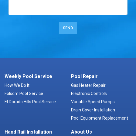
Weekly Pool Service
Pool Repair
How We Do It
Gas Heater Repair
Folsom Pool Service
Electronic Controls
El Dorado Hills Pool Service
Variable Speed Pumps
Drain Cover Installation
Pool Equipment Replacement
Hand Rail Installation
About Us