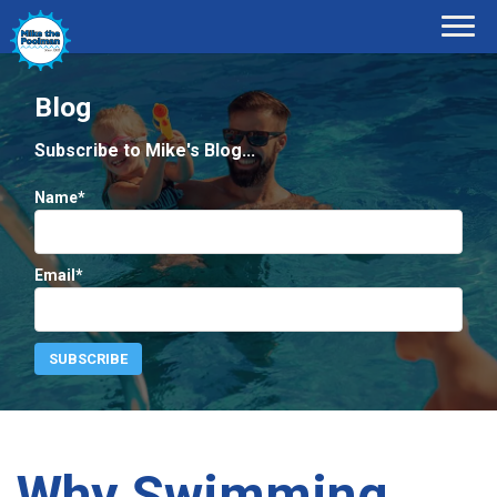
Blog
Subscribe to Mike's Blog...
Name*
Email*
Why Swimming