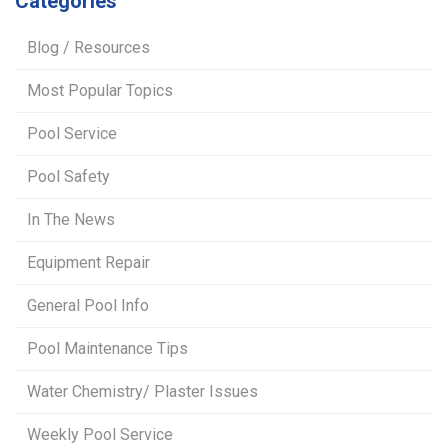
Categories
Blog / Resources
Most Popular Topics
Pool Service
Pool Safety
In The News
Equipment Repair
General Pool Info
Pool Maintenance Tips
Water Chemistry/ Plaster Issues
Weekly Pool Service