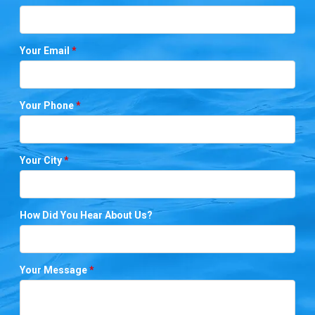
Your Email
*
Your Phone
*
Your City
*
How Did You Hear About Us?
Your Message
*