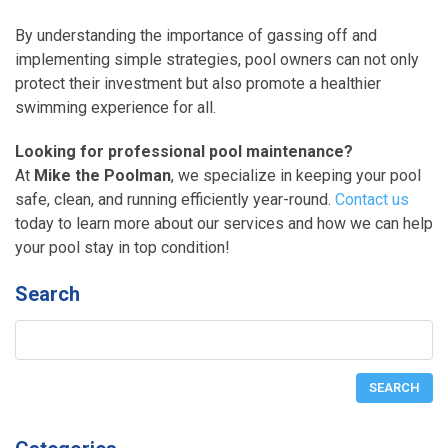
By understanding the importance of gassing off and
implementing simple strategies, pool owners can not only
protect their investment but also promote a healthier
swimming experience for all.
Looking for professional pool maintenance?
At
Mike the Poolman
, we specialize in keeping your pool
safe, clean, and running efficiently year-round.
Contact us
today to learn more about our services and how we can help
your pool stay in top condition!
Search