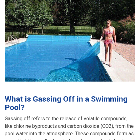
What is Gassing Off in a Swimming
Pool?
Gassing off refers to the release of volatile compounds,
like chlorine byproducts and carbon dioxide (CO2), from the
pool water into the atmosphere. These compounds form as