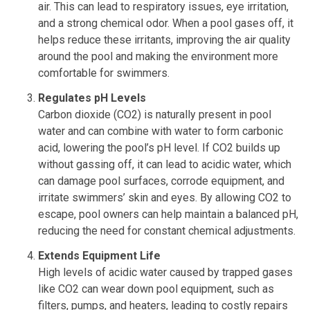
air. This can lead to respiratory issues, eye irritation,
and a strong chemical odor. When a pool gases off, it
helps reduce these irritants, improving the air quality
around the pool and making the environment more
comfortable for swimmers.
Regulates pH Levels
Carbon dioxide (CO2) is naturally present in pool
water and can combine with water to form carbonic
acid, lowering the pool’s pH level. If CO2 builds up
without gassing off, it can lead to acidic water, which
can damage pool surfaces, corrode equipment, and
irritate swimmers’ skin and eyes. By allowing CO2 to
escape, pool owners can help maintain a balanced pH,
reducing the need for constant chemical adjustments.
Extends Equipment Life
High levels of acidic water caused by trapped gases
like CO2 can wear down pool equipment, such as
filters, pumps, and heaters, leading to costly repairs