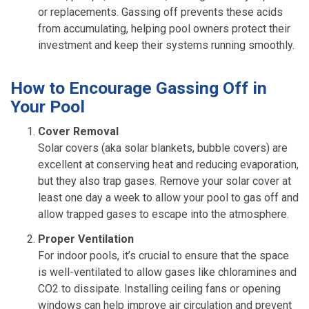
or replacements. Gassing off prevents these acids
from accumulating, helping pool owners protect their
investment and keep their systems running smoothly.
How to Encourage Gassing Off in
Your Pool
Cover Removal
Solar covers (aka solar blankets, bubble covers) are
excellent at conserving heat and reducing evaporation,
but they also trap gases. Remove your solar cover at
least one day a week to allow your pool to gas off and
allow trapped gases to escape into the atmosphere.
Proper Ventilation
For indoor pools, it’s crucial to ensure that the space
is well-ventilated to allow gases like chloramines and
CO2 to dissipate. Installing ceiling fans or opening
windows can help improve air circulation and prevent