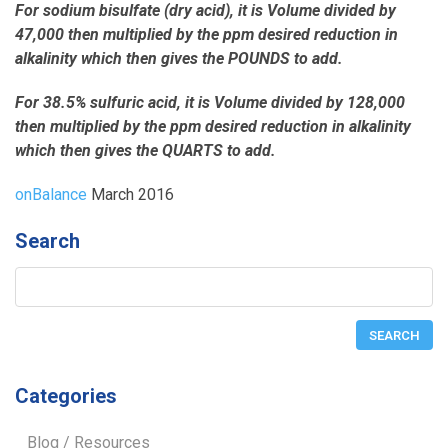
For sodium bisulfate (dry acid), it is Volume divided by
47,000 then multiplied by the ppm desired reduction in
alkalinity which then gives the POUNDS to add.
For 38.5% sulfuric acid, it is Volume divided by 128,000
then multiplied by the ppm desired reduction in alkalinity
which then gives the QUARTS to add.
onBalance
March 2016
Search
Categories
Blog / Resources