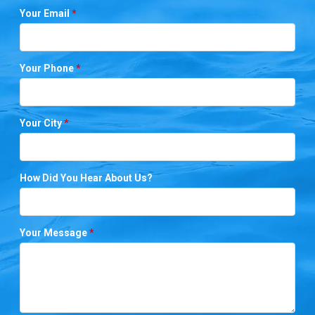
Your Email
*
Your Phone
*
Your City
*
How Did You Hear About Us?
Your Message
*