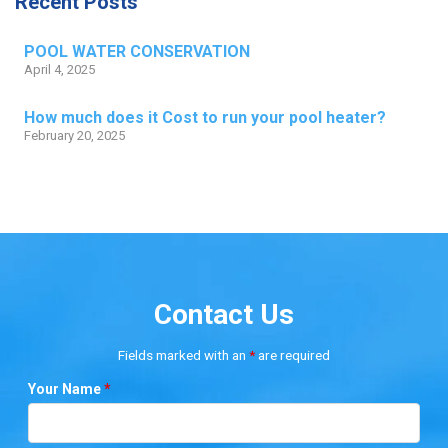
Recent Posts
POOL WATER CONSERVATION
April 4, 2025
How much does it Cost to run your pool heater?
February 20, 2025
Contact Us
Fields marked with an
*
are required
Your Name
*