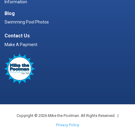
Information
Blog
Swimming Pool Photos
Contact Us
Make A Payment
Copyright © 2026 Mike the Poolman. All Rights Reserved.
|
Privacy Policy