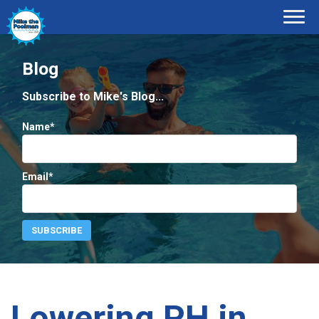
Blog
Subscribe to Mike's Blog...
Name*
Email*
Lowering PH in