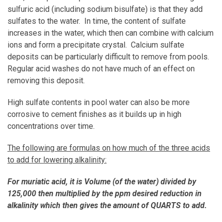
sulfuric acid (including sodium bisulfate) is that they add
sulfates to the water. In time, the content of sulfate
increases in the water, which then can combine with calcium
ions and form a precipitate crystal. Calcium sulfate
deposits can be particularly difficult to remove from pools.
Regular acid washes do not have much of an effect on
removing this deposit.
High sulfate contents in pool water can also be more
corrosive to cement finishes as it builds up in high
concentrations over time.
The following are formulas on how much of the three acids
to add for lowering alkalinity:
For muriatic acid, it is Volume (of the water) divided by
125,000 then multiplied by the ppm desired reduction in
alkalinity which then gives the amount of QUARTS to add.