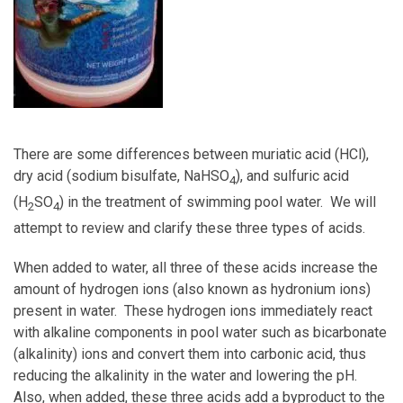
There are some differences between muriatic acid (HCl),
dry acid (sodium bisulfate, NaHSO
), and sulfuric acid
4
(H
SO
) in the treatment of swimming pool water. We will
2
4
attempt to review and clarify these three types of acids.
When added to water, all three of these acids increase the
amount of hydrogen ions (also known as hydronium ions)
present in water. These hydrogen ions immediately react
with alkaline components in pool water such as bicarbonate
(alkalinity) ions and convert them into carbonic acid, thus
reducing the alkalinity in the water and lowering the pH.
Also, when added, these three acids add a byproduct to the