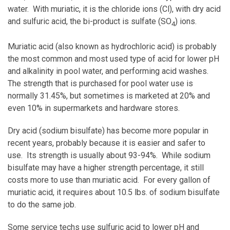
water. With muriatic, it is the chloride ions (Cl), with dry acid
and sulfuric acid, the bi-product is sulfate (SO
) ions.
4
Muriatic acid (also known as hydrochloric acid) is probably
the most common and most used type of acid for lower pH
and alkalinity in pool water, and performing acid washes.
The strength that is purchased for pool water use is
normally 31.45%, but sometimes is marketed at 20% and
even 10% in supermarkets and hardware stores.
Dry acid (sodium bisulfate) has become more popular in
recent years, probably because it is easier and safer to
use. Its strength is usually about 93-94%. While sodium
bisulfate may have a higher strength percentage, it still
costs more to use than muriatic acid. For every gallon of
muriatic acid, it requires about 10.5 lbs. of sodium bisulfate
to do the same job.
Some service techs use sulfuric acid to lower pH and