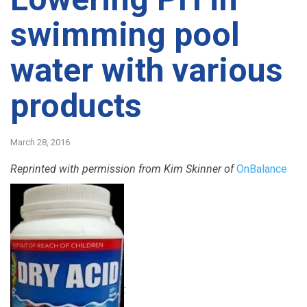
swimming pool
water with various
products
March 28, 2016
Reprinted with permission from Kim Skinner of
OnBalance
: