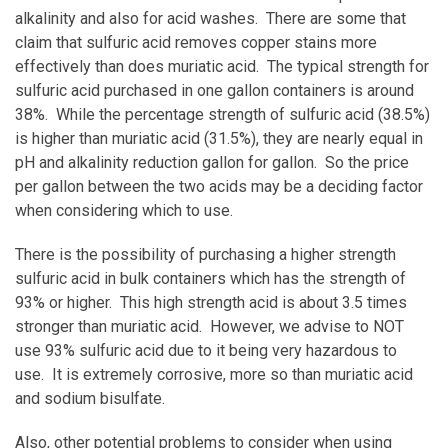
alkalinity and also for acid washes. There are some that
claim that sulfuric acid removes copper stains more
effectively than does muriatic acid. The typical strength for
sulfuric acid purchased in one gallon containers is around
38%. While the percentage strength of sulfuric acid (38.5%)
is higher than muriatic acid (31.5%), they are nearly equal in
pH and alkalinity reduction gallon for gallon. So the price
per gallon between the two acids may be a deciding factor
when considering which to use.
There is the possibility of purchasing a higher strength
sulfuric acid in bulk containers which has the strength of
93% or higher. This high strength acid is about 3.5 times
stronger than muriatic acid. However, we advise to NOT
use 93% sulfuric acid due to it being very hazardous to
use. It is extremely corrosive, more so than muriatic acid
and sodium bisulfate.
Also, other potential problems to consider when using