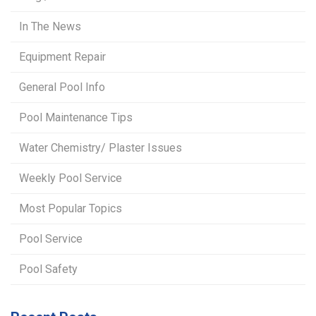
In The News
Equipment Repair
General Pool Info
Pool Maintenance Tips
Water Chemistry/ Plaster Issues
Weekly Pool Service
Most Popular Topics
Pool Service
Pool Safety