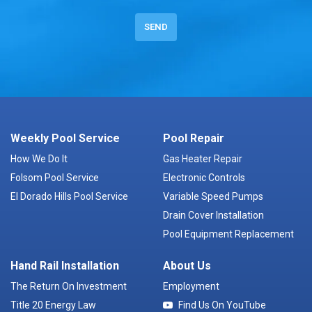
Weekly Pool Service
Pool Repair
How We Do It
Gas Heater Repair
Folsom Pool Service
Electronic Controls
El Dorado Hills Pool Service
Variable Speed Pumps
Drain Cover Installation
Pool Equipment Replacement
Hand Rail Installation
About Us
The Return On Investment
Employment
Title 20 Energy Law
Find Us On YouTube