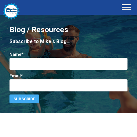
Blog / Resources
Subscribe to Mike's Blog...
Name*
Email*