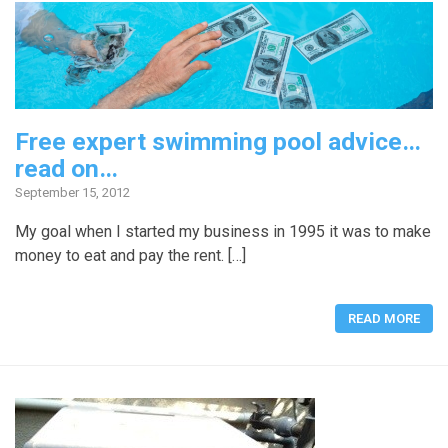
Free expert swimming pool advice…
read on…
September 15, 2012
My goal when I started my business in 1995 it was to make
money to eat and pay the rent. […]
READ MORE