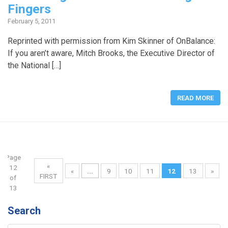
Fingers
February 5, 2011
Reprinted with permission from Kim Skinner of OnBalance:
If you aren’t aware, Mitch Brooks, the Executive Director of
the National […]
READ MORE
Page
«
12
«
...
9
10
11
12
13
»
FIRST
of
13
Search