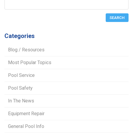
Categories
Blog / Resources
Most Popular Topics
Pool Service
Pool Safety
In The News
Equipment Repair
General Pool Info