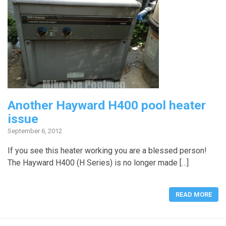
Another Hayward H400 pool heater
issue
September 6, 2012
If you see this heater working you are a blessed person!
The Hayward H400 (H Series) is no longer made […]
READ MORE