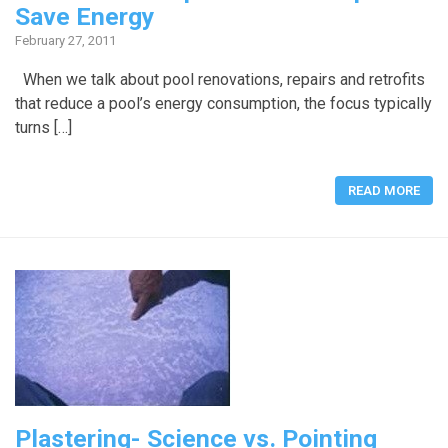
Save Energy
February 27, 2011
When we talk about pool renovations, repairs and retrofits
that reduce a pool’s energy consumption, the focus typically
turns […]
READ MORE
Plastering- Science vs. Pointing