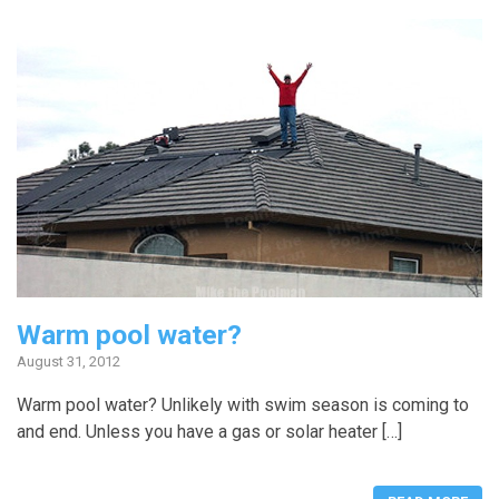
Warm pool water?
August 31, 2012
Warm pool water? Unlikely with swim season is coming to
and end. Unless you have a gas or solar heater […]