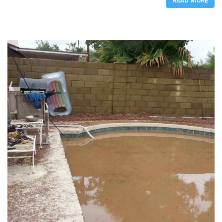
READ MORE