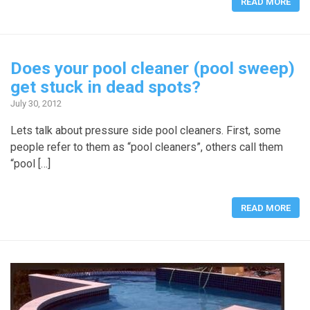
READ MORE
Does your pool cleaner (pool sweep)
get stuck in dead spots?
July 30, 2012
Lets talk about pressure side pool cleaners. First, some
people refer to them as “pool cleaners”, others call them
“pool […]
READ MORE