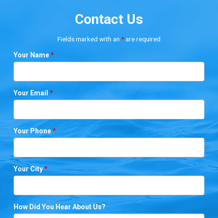
Contact Us
Fields marked with an
*
are required
Your Name
*
Your Email
*
Your Phone
*
Your City
*
How Did You Hear About Us?