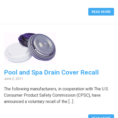
READ MORE
Pool and Spa Drain Cover Recall
June 2, 2011
The following manufacturers, in cooperation with The U.S.
Consumer Product Safety Commission (CPSC), have
announced a voluntary recall of the […]