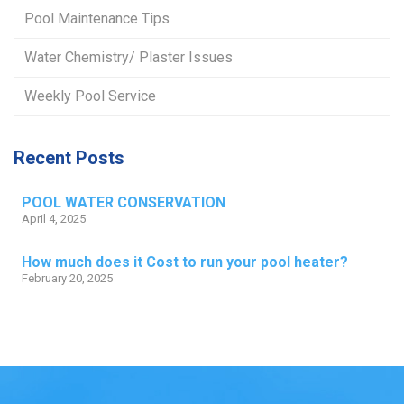
Pool Maintenance Tips
Water Chemistry/ Plaster Issues
Weekly Pool Service
Recent Posts
POOL WATER CONSERVATION
April 4, 2025
How much does it Cost to run your pool heater?
February 20, 2025