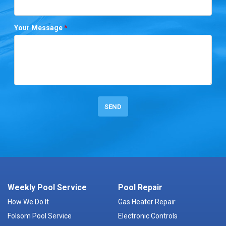
Your Message
*
Weekly Pool Service
Pool Repair
How We Do It
Gas Heater Repair
Folsom Pool Service
Electronic Controls