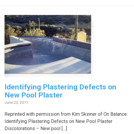
Identifying Plastering Defects on
New Pool Plaster
June 23, 2011
Reprinted with permission from Kim Skinner of On Balance:
Identifying Plastering Defects on New Pool Plaster
Discolorations – New pool […]