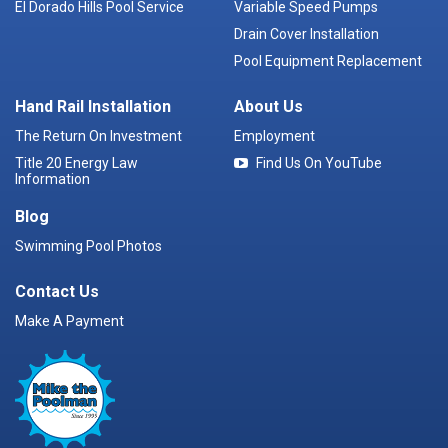
El Dorado Hills Pool Service
Variable Speed Pumps
Drain Cover Installation
Pool Equipment Replacement
Hand Rail Installation
About Us
The Return On Investment
Employment
Title 20 Energy Law
Find Us On YouTube
Information
Blog
Swimming Pool Photos
Contact Us
Make A Payment