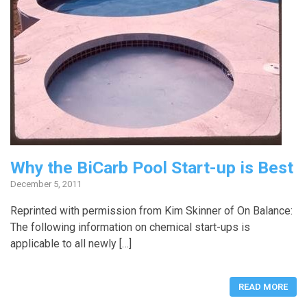
Why the BiCarb Pool Start-up is Best
December 5, 2011
Reprinted with permission from Kim Skinner of On Balance:
The following information on chemical start-ups is
applicable to all newly […]
READ MORE