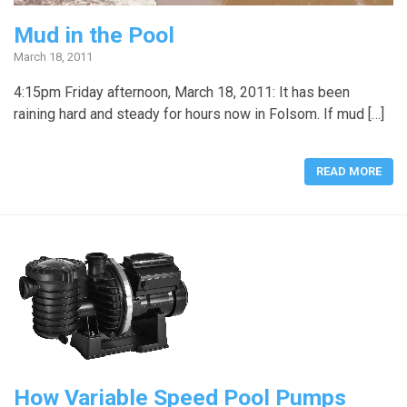
Mud in the Pool
March 18, 2011
4:15pm Friday afternoon, March 18, 2011: It has been
raining hard and steady for hours now in Folsom. If mud […]
READ MORE
How Variable Speed Pool Pumps