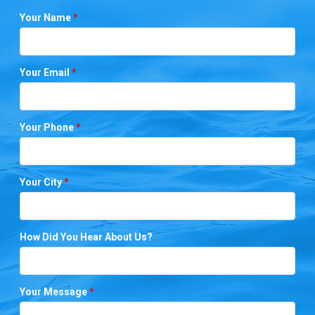
Your Name
*
Your Email
*
Your Phone
*
Your City
*
How Did You Hear About Us?
Your Message
*