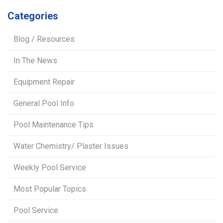
Categories
Blog / Resources
In The News
Equipment Repair
General Pool Info
Pool Maintenance Tips
Water Chemistry/ Plaster Issues
Weekly Pool Service
Most Popular Topics
Pool Service