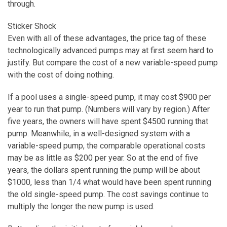
through.
Sticker Shock
Even with all of these advantages, the price tag of these
technologically advanced pumps may at first seem hard to
justify. But compare the cost of a new variable-speed pump
with the cost of doing nothing.
If a pool uses a single-speed pump, it may cost $900 per
year to run that pump. (Numbers will vary by region.) After
five years, the owners will have spent $4500 running that
pump. Meanwhile, in a well-designed system with a
variable-speed pump, the comparable operational costs
may be as little as $200 per year. So at the end of five
years, the dollars spent running the pump will be about
$1000, less than 1/4 what would have been spent running
the old single-speed pump. The cost savings continue to
multiply the longer the new pump is used.