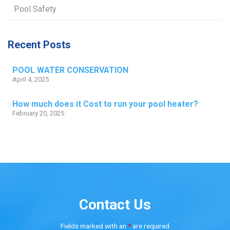
Pool Safety
Recent Posts
POOL WATER CONSERVATION
April 4, 2025
How much does it Cost to run your pool heater?
February 20, 2025
Contact Us
Fields marked with an
*
are required