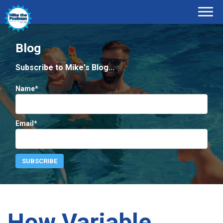
Blog
Subscribe to Mike's Blog...
Name*
Email*
How Variable