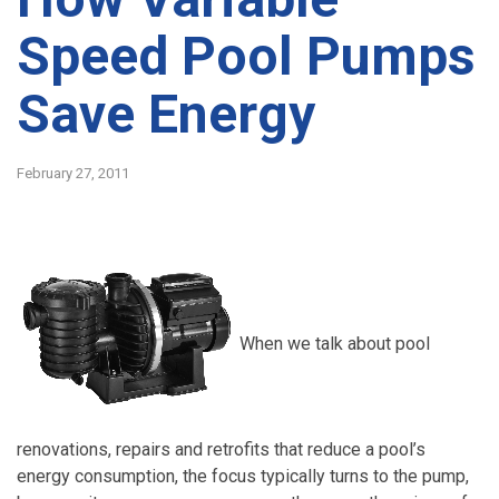
Speed Pool Pumps
Save Energy
February 27, 2011
When we talk about pool
renovations, repairs and retrofits that reduce a pool’s
energy consumption, the focus typically turns to the pump,