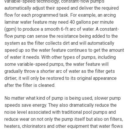
variable-speed technology; constant-flow pumps
automatically adjust their speed and deliver the required
flow for each programmed task. For example, an arcing
laminar water feature may need 40 gallons per minute
(gpm) to produce a smooth 6-ft arc of water. A constant-
flow pump can sense the resistance being added to the
system as the filter collects dirt and will automatically
speed up so the water feature continues to get the amount
of water it needs. With other types of pumps, including
some variable-speed pumps, the water feature will
gradually throw a shorter arc of water as the filter gets
dirtier; it will only be restored to its original appearance
after the filter is cleaned.
No matter what kind of pump is being used, slower pump
speeds save energy. They also dramatically reduce the
noise level associated with traditional pool pumps and
reduce wear on not only the pump itself but also on filters,
heaters, chlorinators and other equipment that water flows