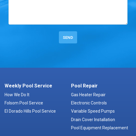
Weekly Pool Service
Pool Repair
How We Do It
Gas Heater Repair
Folsom Pool Service
Electronic Controls
El Dorado Hills Pool Service
Variable Speed Pumps
Drain Cover Installation
Pool Equipment Replacement