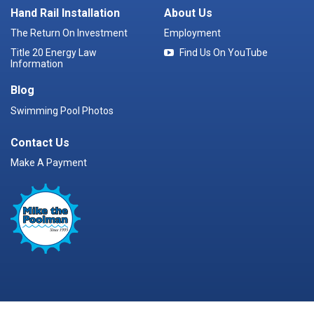
Hand Rail Installation
About Us
The Return On Investment
Employment
Title 20 Energy Law
Find Us On YouTube
Information
Blog
Swimming Pool Photos
Contact Us
Make A Payment