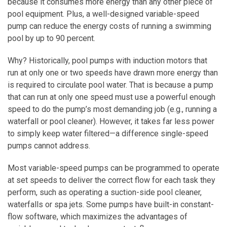
because it consumes more energy than any other piece of
pool equipment. Plus, a well-designed variable-speed
pump can reduce the energy costs of running a swimming
pool by up to 90 percent.
Why? Historically, pool pumps with induction motors that
run at only one or two speeds have drawn more energy than
is required to circulate pool water. That is because a pump
that can run at only one speed must use a powerful enough
speed to do the pump’s most demanding job (e.g., running a
waterfall or pool cleaner). However, it takes far less power
to simply keep water filtered—a difference single-speed
pumps cannot address.
Most variable-speed pumps can be programmed to operate
at set speeds to deliver the correct flow for each task they
perform, such as operating a suction-side pool cleaner,
waterfalls or spa jets. Some pumps have built-in constant-
flow software, which maximizes the advantages of