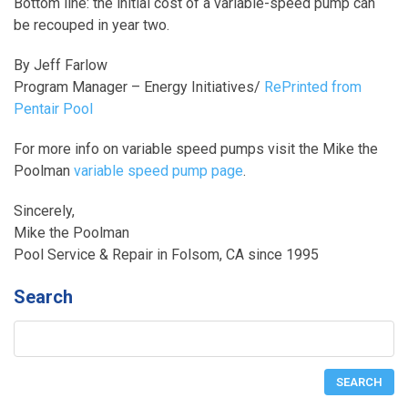
Bottom line: the initial cost of a variable-speed pump can
be recouped in year two.
By Jeff Farlow
Program Manager – Energy Initiatives/
RePrinted from
Pentair Pool
For more info on variable speed pumps visit the Mike the
Poolman
variable speed pump page
.
Sincerely,
Mike the Poolman
Pool Service & Repair in Folsom, CA since 1995
Search