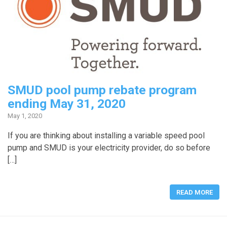
SMUD pool pump rebate program
ending May 31, 2020
May 1, 2020
If you are thinking about installing a variable speed pool
pump and SMUD is your electricity provider, do so before
[…]
READ MORE