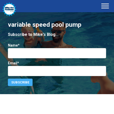
variable speed pool pump
Subscribe to Mike's Blog...
Name*
Email*