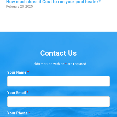
How much does it Cost to run your pool heater?
February 20, 2025
Contact Us
Fields marked with an
*
are required
Your Name
*
Your Email
*
Your Phone
*