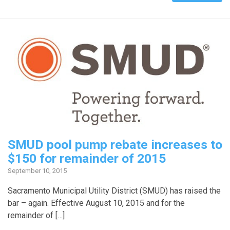
SMUD pool pump rebate increases to
$150 for remainder of 2015
September 10, 2015
Sacramento Municipal Utility District (SMUD) has raised the
bar – again. Effective August 10, 2015 and for the
remainder of […]