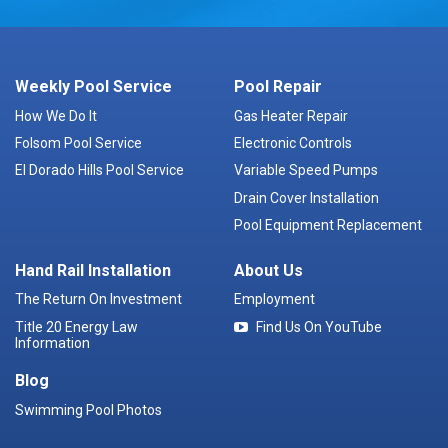
Weekly Pool Service
Pool Repair
How We Do It
Gas Heater Repair
Folsom Pool Service
Electronic Controls
El Dorado Hills Pool Service
Variable Speed Pumps
Drain Cover Installation
Pool Equipment Replacement
Hand Rail Installation
About Us
The Return On Investment
Employment
Title 20 Energy Law
Find Us On YouTube
Information
Blog
Swimming Pool Photos