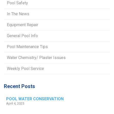
Pool Safety
In The News
Equipment Repair
General Pool Info
Pool Maintenance Tips
Water Chemistry/ Plaster Issues
Weekly Pool Service
Recent Posts
POOL WATER CONSERVATION
April 4, 2025