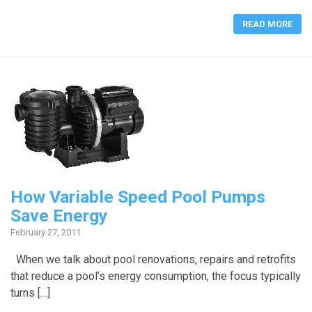
READ MORE
How Variable Speed Pool Pumps
Save Energy
February 27, 2011
When we talk about pool renovations, repairs and retrofits
that reduce a pool’s energy consumption, the focus typically
turns […]