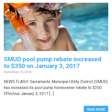
SMUD pool pump rebate increased
to $350 on January 3, 2017
December 15, 2016
NEWS FLASH: Sacramento Municipal Utility District (SMUD)
has increased its pool pump homeowner rebate to $350.
Effective January 3, 2017 […]
READ MORE