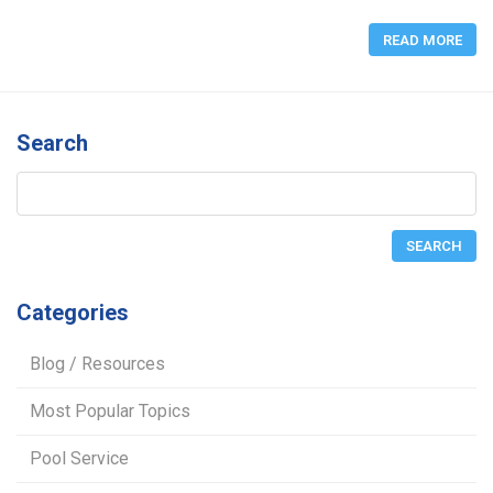
READ MORE
Search
Categories
Blog / Resources
Most Popular Topics
Pool Service