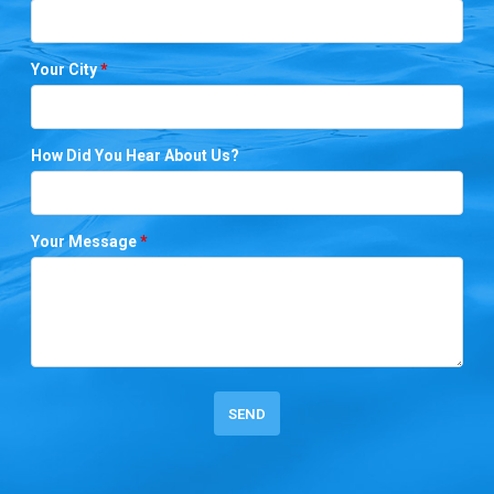
Your City
*
How Did You Hear About Us?
Your Message
*