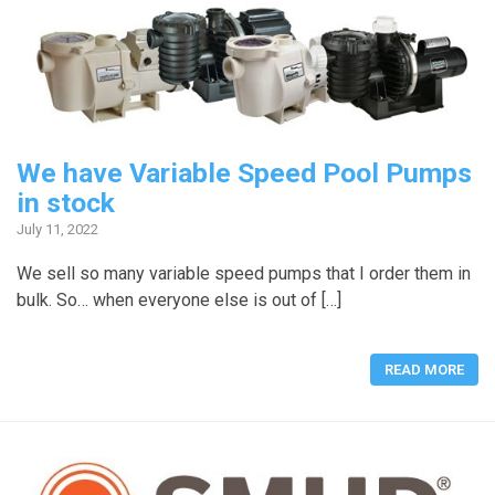
We have Variable Speed Pool Pumps
in stock
July 11, 2022
We sell so many variable speed pumps that I order them in
bulk. So… when everyone else is out of […]
READ MORE