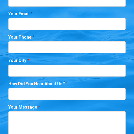
Your Email
*
Your Phone
*
Your City
*
How Did You Hear About Us?
Your Message
*