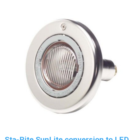
Sta-Rite SunLite conversion to LED