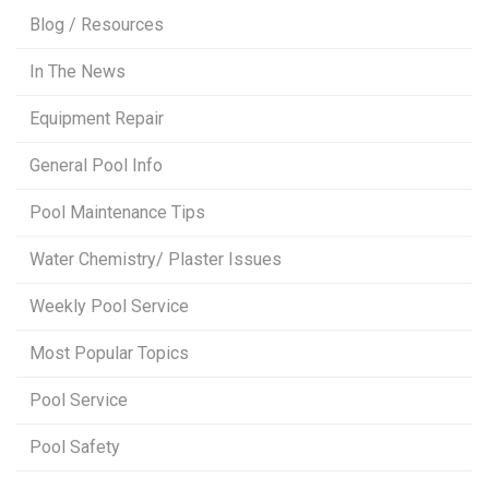
Blog / Resources
In The News
Equipment Repair
General Pool Info
Pool Maintenance Tips
Water Chemistry/ Plaster Issues
Weekly Pool Service
Most Popular Topics
Pool Service
Pool Safety