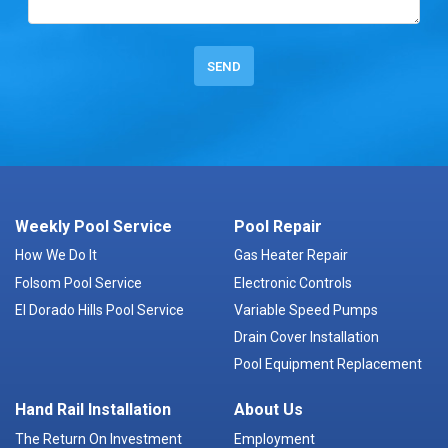
Weekly Pool Service
Pool Repair
How We Do It
Gas Heater Repair
Folsom Pool Service
Electronic Controls
El Dorado Hills Pool Service
Variable Speed Pumps
Drain Cover Installation
Pool Equipment Replacement
Hand Rail Installation
About Us
The Return On Investment
Employment