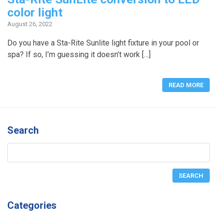
color light
August 26, 2022
Do you have a Sta-Rite Sunlite light fixture in your pool or
spa? If so, I’m guessing it doesn’t work […]
READ MORE
Search
Categories