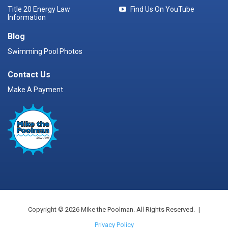
Title 20 Energy Law
Find Us On YouTube
Information
Blog
Swimming Pool Photos
Contact Us
Make A Payment
Copyright © 2026 Mike the Poolman. All Rights Reserved.
|
Privacy Policy