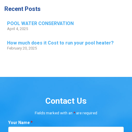
Recent Posts
POOL WATER CONSERVATION
April 4, 2025
How much does it Cost to run your pool heater?
February 20, 2025
Contact Us
Fields marked with an
*
are required
Your Name
*