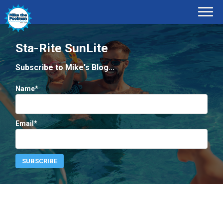
Sta-Rite SunLite
Subscribe to Mike's Blog...
Name*
Email*