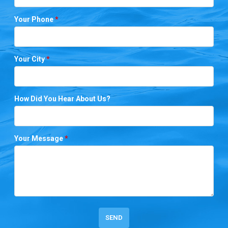
Your Phone
*
Your City
*
How Did You Hear About Us?
Your Message
*