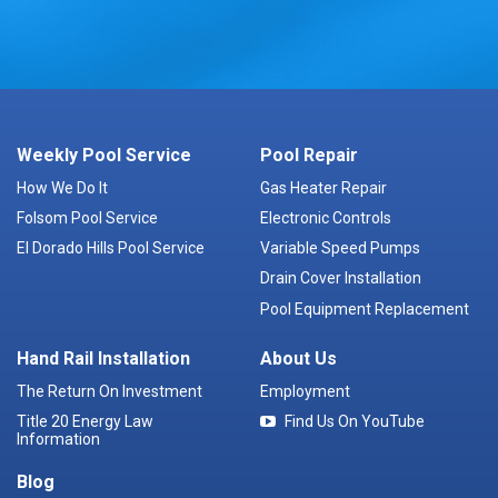
Weekly Pool Service
Pool Repair
How We Do It
Gas Heater Repair
Folsom Pool Service
Electronic Controls
El Dorado Hills Pool Service
Variable Speed Pumps
Drain Cover Installation
Pool Equipment Replacement
Hand Rail Installation
About Us
The Return On Investment
Employment
Title 20 Energy Law
Find Us On YouTube
Information
Blog