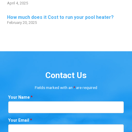
April 4, 2025
How much does it Cost to run your pool heater?
February 20, 2025
Contact Us
Fields marked with an
*
are required
Your Name
*
Your Email
*