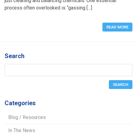
just cleaning and balancing chemicals. One essential
process often overlooked is “gassing […]
READ MORE
Search
Categories
Blog / Resources
In The News