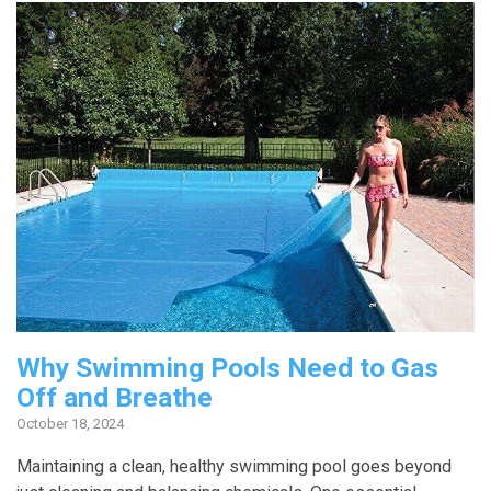
Why Swimming Pools Need to Gas
Off and Breathe
October 18, 2024
Maintaining a clean, healthy swimming pool goes beyond