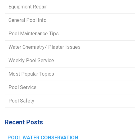
Equipment Repair
General Pool Info
Pool Maintenance Tips
Water Chemistry/ Plaster Issues
Weekly Pool Service
Most Popular Topics
Pool Service
Pool Safety
Recent Posts
POOL WATER CONSERVATION