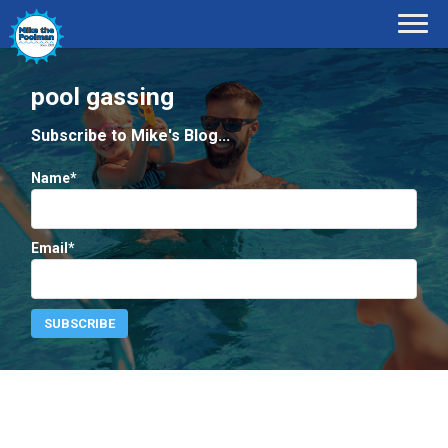
pool gassing
Subscribe to Mike's Blog...
Name*
Email*