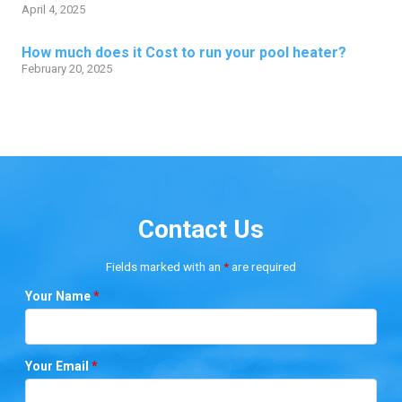
April 4, 2025
How much does it Cost to run your pool heater?
February 20, 2025
Contact Us
Fields marked with an
*
are required
Your Name
*
Your Email
*