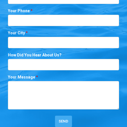
Your Phone
*
Your City
*
How Did You Hear About Us?
Your Message
*