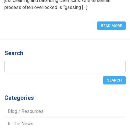
just cleaning and balancing chemicals. One essential
process often overlooked is “gassing […]
READ MORE
Search
Categories
Blog / Resources
In The News