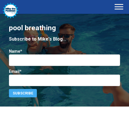
pool breathing
Subscribe to Mike's Blog...
Name*
Email*