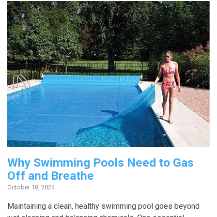
Why Swimming Pools Need to Gas
Off and Breathe
October 18, 2024
Maintaining a clean, healthy swimming pool goes beyond