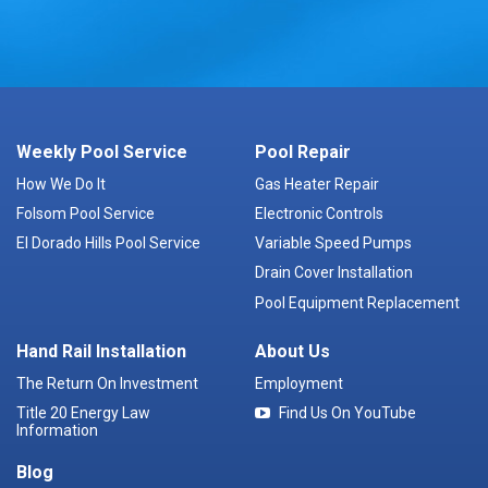
Weekly Pool Service
Pool Repair
How We Do It
Gas Heater Repair
Folsom Pool Service
Electronic Controls
El Dorado Hills Pool Service
Variable Speed Pumps
Drain Cover Installation
Pool Equipment Replacement
Hand Rail Installation
About Us
The Return On Investment
Employment
Title 20 Energy Law
Find Us On YouTube
Information
Blog