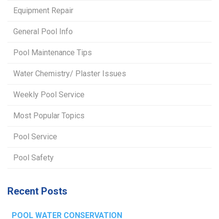
Equipment Repair
General Pool Info
Pool Maintenance Tips
Water Chemistry/ Plaster Issues
Weekly Pool Service
Most Popular Topics
Pool Service
Pool Safety
Recent Posts
POOL WATER CONSERVATION