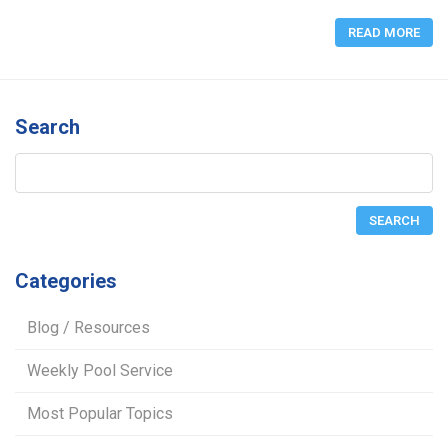
READ MORE
Search
Categories
Blog / Resources
Weekly Pool Service
Most Popular Topics