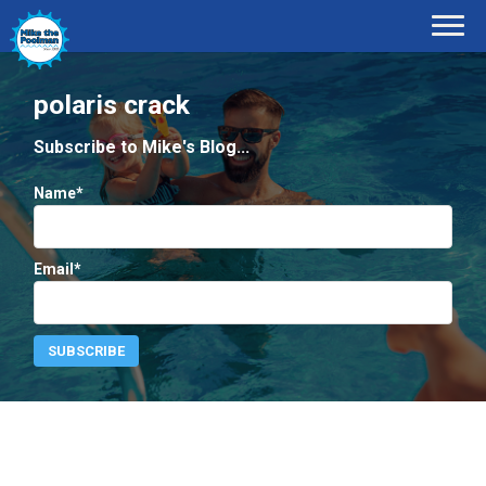
polaris crack
Subscribe to Mike's Blog...
Name*
Email*