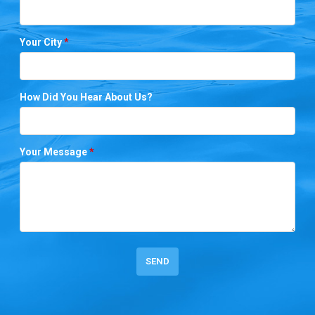
Your City
*
How Did You Hear About Us?
Your Message
*