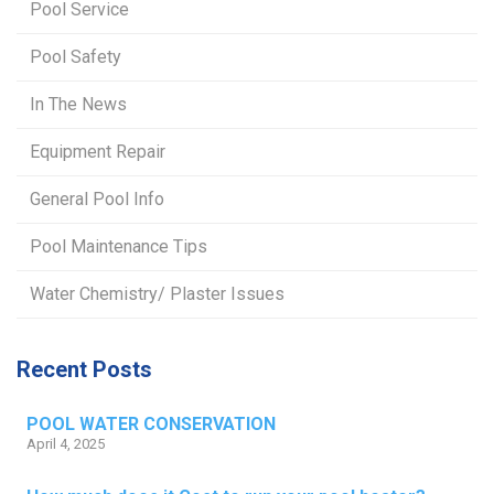
Pool Service
Pool Safety
In The News
Equipment Repair
General Pool Info
Pool Maintenance Tips
Water Chemistry/ Plaster Issues
Recent Posts
POOL WATER CONSERVATION
April 4, 2025