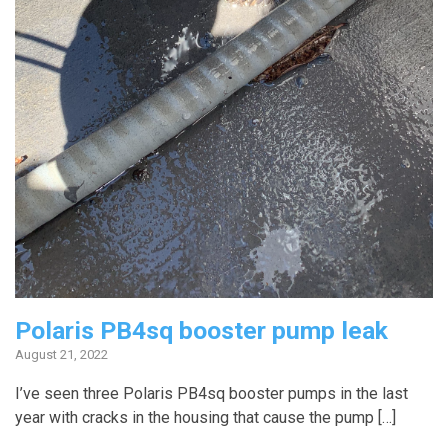
Polaris PB4sq booster pump leak
August 21, 2022
I’ve seen three Polaris PB4sq booster pumps in the last
year with cracks in the housing that cause the pump […]