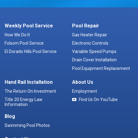
Weekly Pool Service
Pool Repair
How We Do It
Gas Heater Repair
Folsom Pool Service
Electronic Controls
El Dorado Hills Pool Service
Variable Speed Pumps
Drain Cover Installation
Pool Equipment Replacement
Hand Rail Installation
About Us
The Return On Investment
Employment
Title 20 Energy Law
Find Us On YouTube
Information
Blog
Swimming Pool Photos