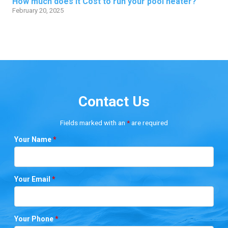
How much does it Cost to run your pool heater?
February 20, 2025
Contact Us
Fields marked with an
*
are required
Your Name
*
Your Email
*
Your Phone
*