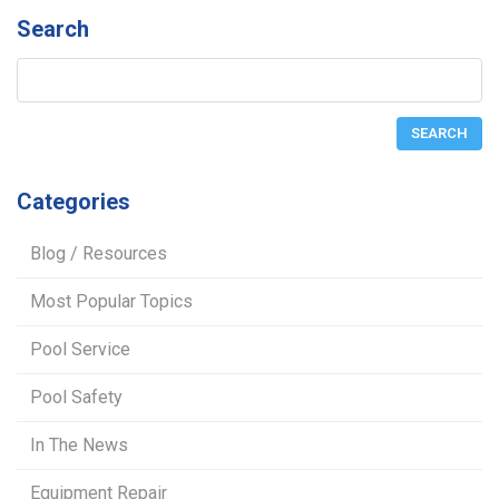
Search
Categories
Blog / Resources
Most Popular Topics
Pool Service
Pool Safety
In The News
Equipment Repair