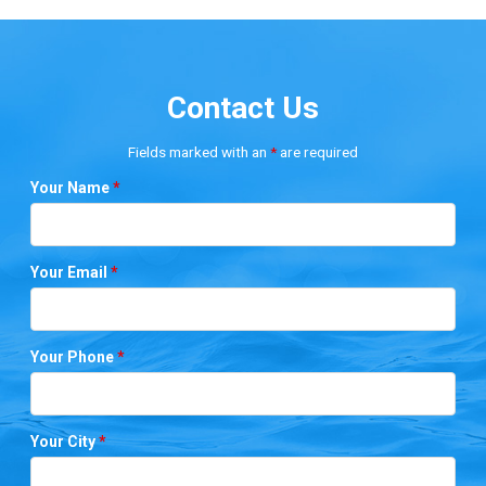
Contact Us
Fields marked with an
*
are required
Your Name
*
Your Email
*
Your Phone
*
Your City
*