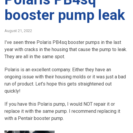
booster pump leak
August 21, 2022
I’ve seen three Polaris PB4sq booster pumps in the last
year with cracks in the housing that cause the pump to leak.
They are all in the same spot.
Polaris is an excellent company. Either they have an
ongoing issue with their housing molds or it was just a bad
run of product. Let’s hope this gets straightened out
quickly!
If you have this Polaris pump, I would NOT repair it or
replace it with the same pump. I recommend replacing it
with a Pentair booster pump.