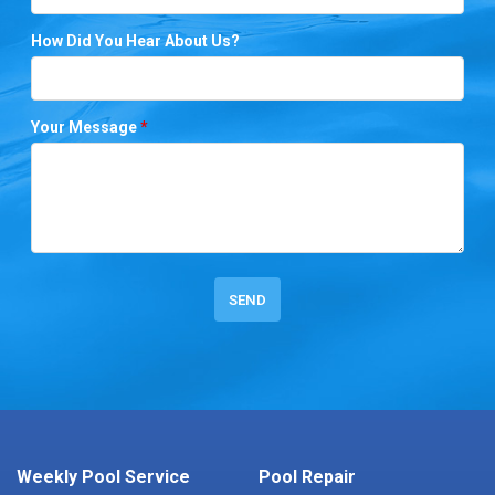
How Did You Hear About Us?
Your Message
*
Weekly Pool Service
Pool Repair