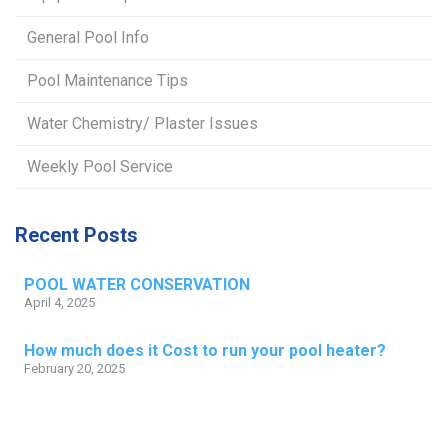
General Pool Info
Pool Maintenance Tips
Water Chemistry/ Plaster Issues
Weekly Pool Service
Recent Posts
POOL WATER CONSERVATION
April 4, 2025
How much does it Cost to run your pool heater?
February 20, 2025