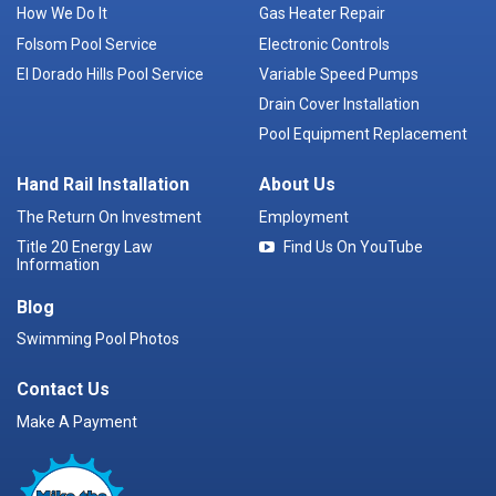
How We Do It
Gas Heater Repair
Folsom Pool Service
Electronic Controls
El Dorado Hills Pool Service
Variable Speed Pumps
Drain Cover Installation
Pool Equipment Replacement
Hand Rail Installation
About Us
The Return On Investment
Employment
Title 20 Energy Law
Find Us On YouTube
Information
Blog
Swimming Pool Photos
Contact Us
Make A Payment