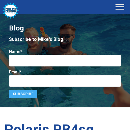
Blog
Subscribe to Mike's Blog...
Name*
Email*
Polaris PB4sq