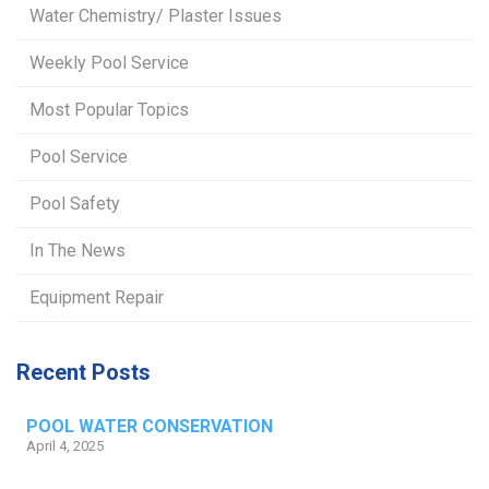
Water Chemistry/ Plaster Issues
Weekly Pool Service
Most Popular Topics
Pool Service
Pool Safety
In The News
Equipment Repair
Recent Posts
POOL WATER CONSERVATION
April 4, 2025