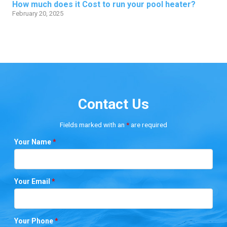
How much does it Cost to run your pool heater?
February 20, 2025
Contact Us
Fields marked with an
*
are required
Your Name
*
Your Email
*
Your Phone
*