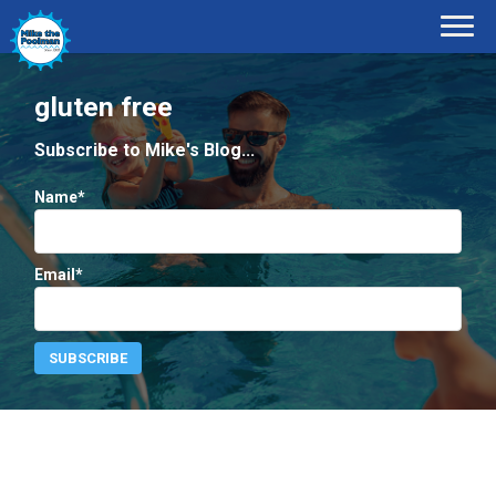
gluten free
Subscribe to Mike's Blog...
Name*
Email*