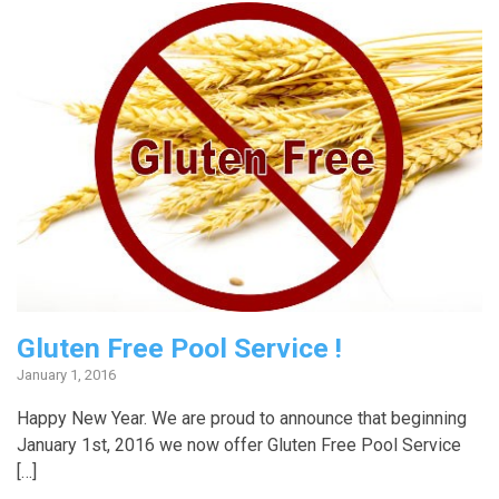
Gluten Free Pool Service !
January 1, 2016
Happy New Year. We are proud to announce that beginning
January 1st, 2016 we now offer Gluten Free Pool Service
[…]