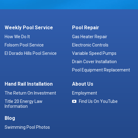
Weekly Pool Service
Pool Repair
How We Do It
Gas Heater Repair
Folsom Pool Service
Electronic Controls
El Dorado Hills Pool Service
Variable Speed Pumps
Drain Cover Installation
Pool Equipment Replacement
Hand Rail Installation
About Us
The Return On Investment
Employment
Title 20 Energy Law
Find Us On YouTube
Information
Blog
Swimming Pool Photos