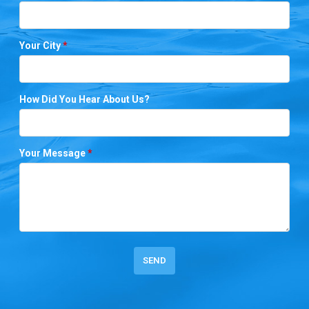
Your City
*
How Did You Hear About Us?
Your Message
*