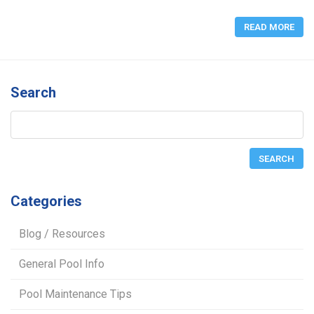
READ MORE
Search
Categories
Blog / Resources
General Pool Info
Pool Maintenance Tips