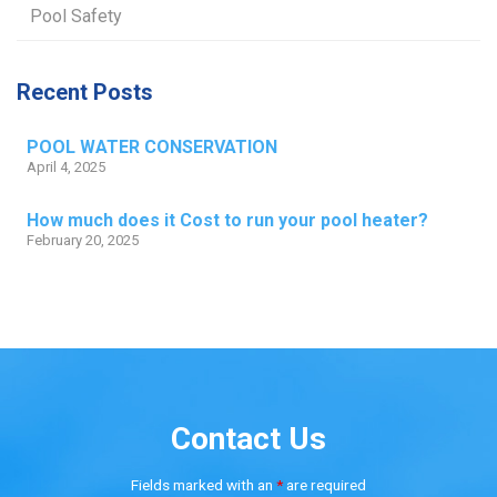
Pool Safety
Recent Posts
POOL WATER CONSERVATION
April 4, 2025
How much does it Cost to run your pool heater?
February 20, 2025
Contact Us
Fields marked with an
*
are required