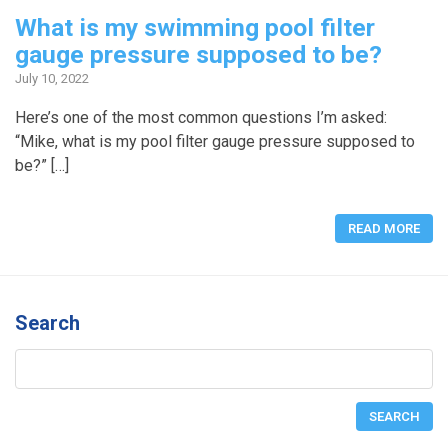
What is my swimming pool filter
gauge pressure supposed to be?
July 10, 2022
Here’s one of the most common questions I’m asked:
“Mike, what is my pool filter gauge pressure supposed to
be?” […]
READ MORE
Search