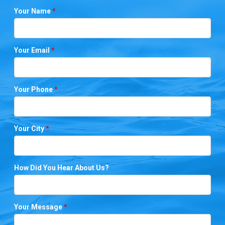
Your Name
*
Your Email
*
Your Phone
*
Your City
*
How Did You Hear About Us?
Your Message
*