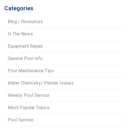
Categories
Blog / Resources
In The News
Equipment Repair
General Pool Info
Pool Maintenance Tips
Water Chemistry/ Plaster Issues
Weekly Pool Service
Most Popular Topics
Pool Service