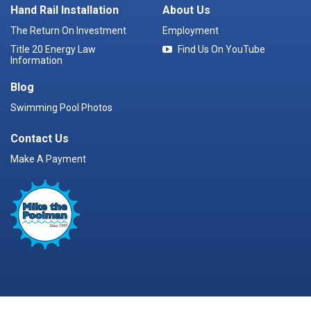
Hand Rail Installation
About Us
The Return On Investment
Employment
Title 20 Energy Law
Find Us On YouTube
Information
Blog
Swimming Pool Photos
Contact Us
Make A Payment