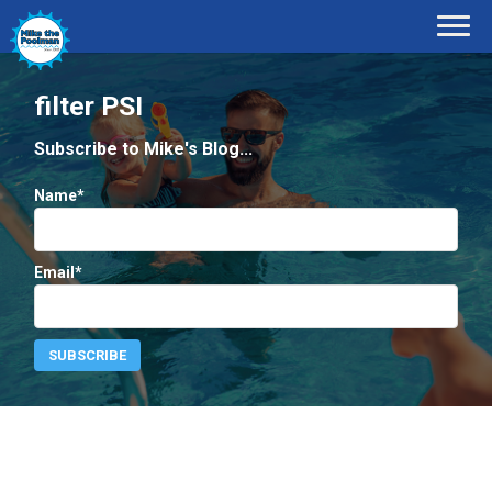
filter PSI
Subscribe to Mike's Blog...
Name*
Email*