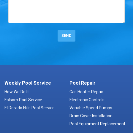
Weekly Pool Service
Pool Repair
How We Do It
Gas Heater Repair
Folsom Pool Service
Electronic Controls
El Dorado Hills Pool Service
Variable Speed Pumps
Drain Cover Installation
Pool Equipment Replacement