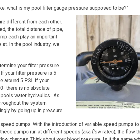
e, what is my pool filter gauge pressure supposed to be?”
are different from each other.
d, the total distance of pipe,
ump each play an important
 at. In the pool industry, we
ermine your filter pressure
f your filter pressure is 5
e around 5 PSI. If your
10- there is no absolute
 pools water hydraulics. As
 throughout the system
ingly by going up in pressure.
speed pumps. With the introduction of variable speed pumps to
hese pumps run at different speeds (aka
flow
rates), the flow t
flow changes. Think about your blood pressure. Is it the same w