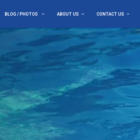
BLOG / PHOTOS
ABOUT US
CONTACT US