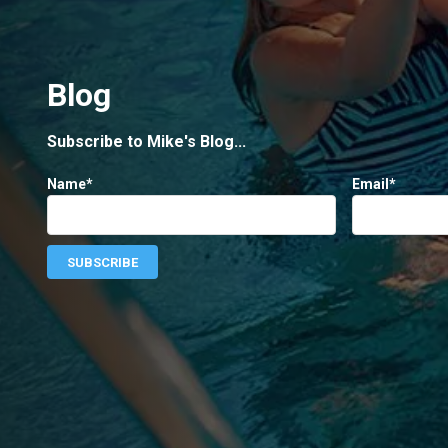
Blog
Subscribe to Mike's Blog...
Name*
Email*