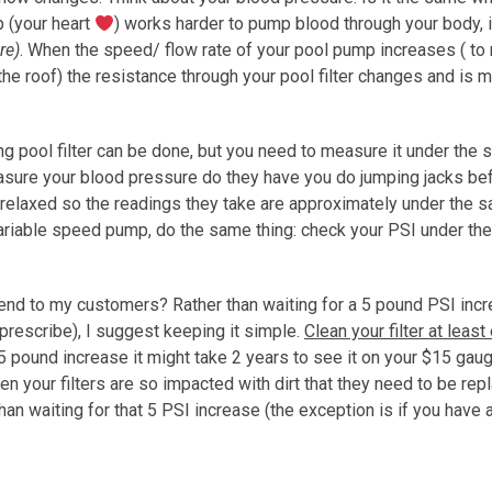
p (your heart
) works harder to pump blood through your body, 
re)
. When the speed/ flow rate of your pool pump increases ( to
he roof) the resistance through your pool filter changes and is
 pool filter can be done, but you need to measure it under the
sure your blood pressure do they have you do jumping jacks be
u relaxed so the readings they take are approximately under the 
 variable speed pump, do the same thing: check your PSI under t
mend to my customers? Rather than waiting for a 5 pound PSI inc
 prescribe), I suggest keeping it simple.
Clean your filter at least
a 5 pound increase it might take 2 years to see it on your $15 gau
hen your filters are so impacted with dirt that they need to be repl
han waiting for that 5 PSI increase (the exception is if you have a