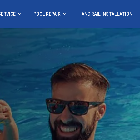
SERVICE
POOL REPAIR
HAND RAIL INSTALLATION