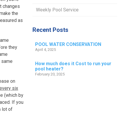
it changes
Weekly Pool Service
 make the
 measured as
Recent Posts
 same
POOL WATER CONSERVATION
fore they
April 4, 2025
same
he same
How much does it Cost to run your
pool heater?
February 20, 2025
rease on
 every six
ge (which by
aced. If you
 lot of