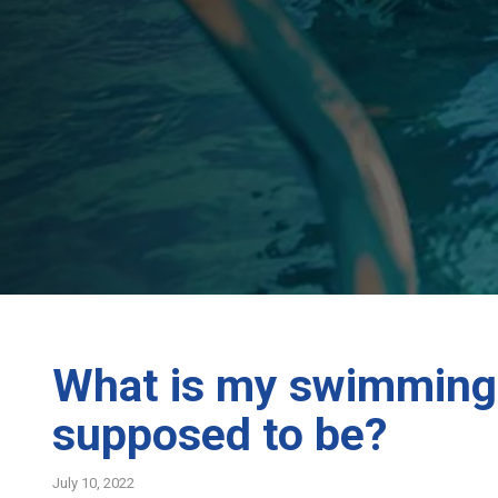
What is my swimming 
supposed to be?
July 10, 2022