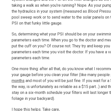
taking a walk as when you’re running? Nope. As your pum
the hydraulics in your system (measured as
Blood Pressu
pool sweep work or to send water to the solar panels on t
PSI on that funky little gauge.
So, determining what your PSI should be on your swimming
parameters each time. When you go to the doctor and mea
put the cuff on you? Of course not. They try and keep yo
parameters each time you visit the doctor. If you have a
parameters each time.
One more thing: after all that, do you know what I recom
your gauge before you clean your filter (like many people
months
and most of you will be just fine. If you wait for 
the way, is unfortunately as reliable as a $15 part…) and t
stay on a six-month schedule your filters will last longer t
foliage in your backyard).
I hope this helps. Take care,