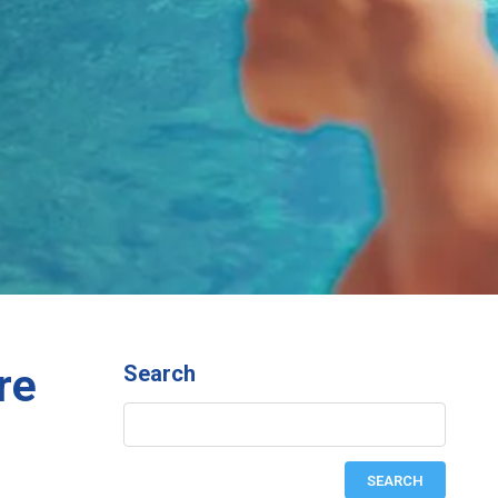
re
Search