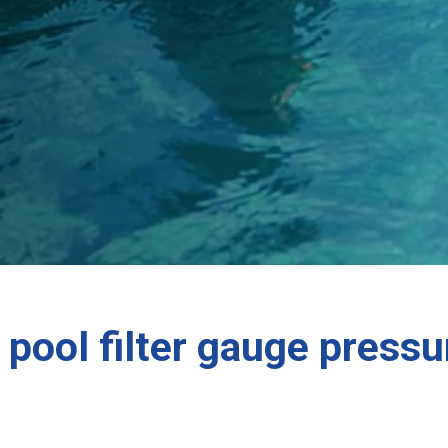
pool filter gauge pressu