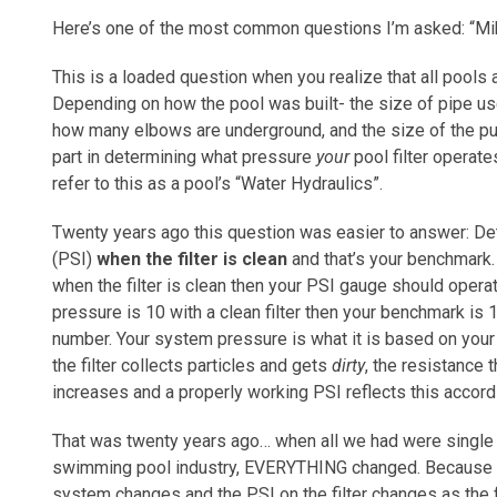
Here’s one of the most common questions I’m asked: “Mik
This is a loaded question when you realize that all pools 
Depending on how the pool was built- the size of pipe use
how many elbows are underground, and the size of the p
part in determining what pressure
your
pool filter operates
refer to this as a pool’s “Water Hydraulics”.
Twenty years ago this question was easier to answer: Det
(PSI)
when the filter is clean
and that’s your benchmark. I
when the filter is clean then your PSI gauge should operat
pressure is 10 with a clean filter then your benchmark is 
number. Your system pressure is what it is based on your
the filter collects particles and gets
dirty
, the resistance
increases and a properly working PSI reflects this accord
That was twenty years ago… when all we had were single 
swimming pool industry, EVERYTHING changed. Because t
system changes and the PSI on the filter changes as the 