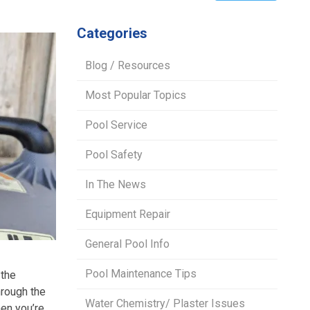
Categories
Blog / Resources
Most Popular Topics
Pool Service
Pool Safety
In The News
Equipment Repair
General Pool Info
Pool Maintenance Tips
 the
hrough the
Water Chemistry/ Plaster Issues
hen you’re