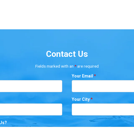
Contact Us
Fields marked with an
*
are required
Your Email
*
Your City
*
 Us?