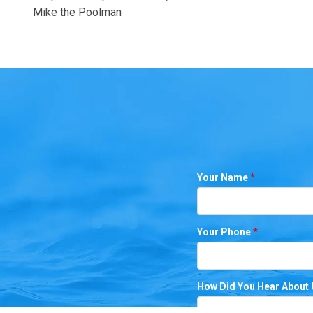
Mike the Poolman
Your Name
*
Your Phone
*
How Did You Hear About