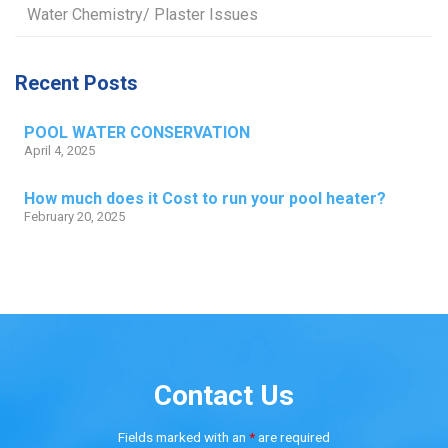
Water Chemistry/ Plaster Issues
Recent Posts
POOL WATER CONSERVATION
April 4, 2025
How much does it Cost to run your pool heater?
February 20, 2025
Contact Us
Fields marked with an
*
are required