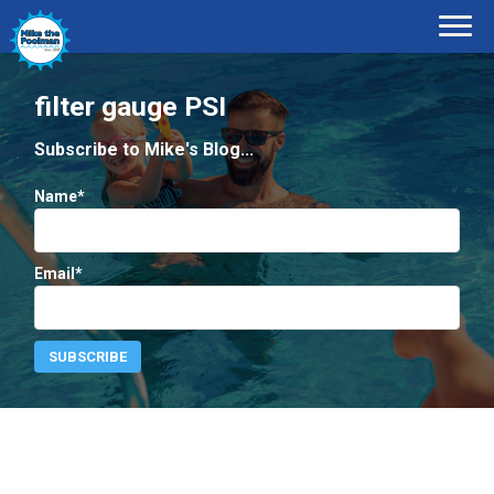
filter gauge PSI
Subscribe to Mike's Blog...
Name*
Email*