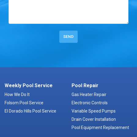
Weekly Pool Service
Pool Repair
How We Do It
Gas Heater Repair
Folsom Pool Service
Electronic Controls
El Dorado Hills Pool Service
Variable Speed Pumps
Drain Cover Installation
Pool Equipment Replacement