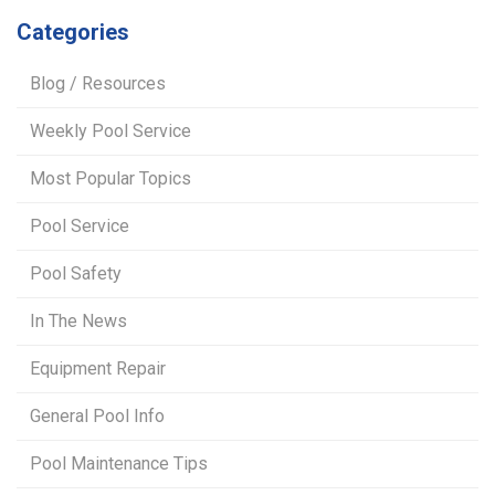
Categories
Blog / Resources
Weekly Pool Service
Most Popular Topics
Pool Service
Pool Safety
In The News
Equipment Repair
General Pool Info
Pool Maintenance Tips