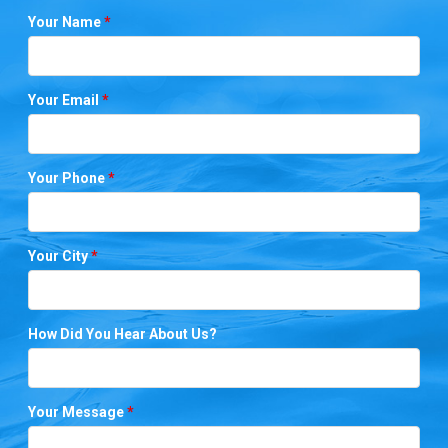
Your Name
*
Your Email
*
Your Phone
*
Your City
*
How Did You Hear About Us?
Your Message
*