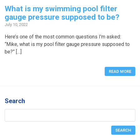
What is my swimming pool filter
gauge pressure supposed to be?
July 10, 2022
Here’s one of the most common questions I’m asked:
“Mike, what is my pool filter gauge pressure supposed to
be?” […]
READ MORE
Search