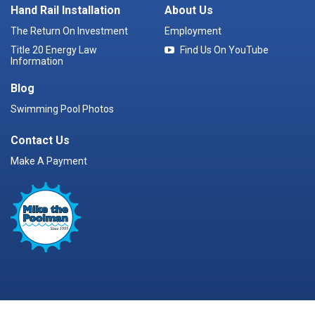
Hand Rail Installation
About Us
The Return On Investment
Employment
Title 20 Energy Law
Find Us On YouTube
Information
Blog
Swimming Pool Photos
Contact Us
Make A Payment