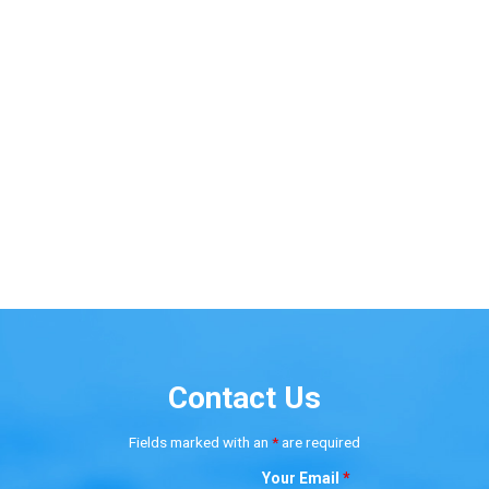
Contact Us
Fields marked with an
*
are required
Your Email
*