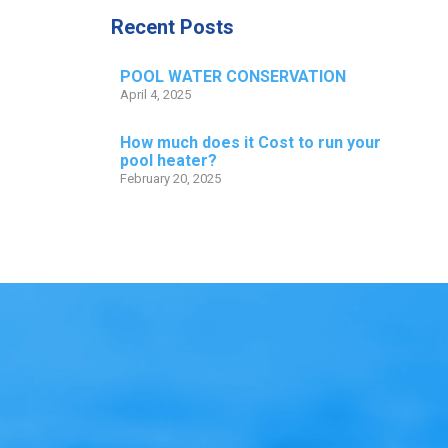
Recent Posts
POOL WATER CONSERVATION
April 4, 2025
How much does it Cost to run your
pool heater?
February 20, 2025