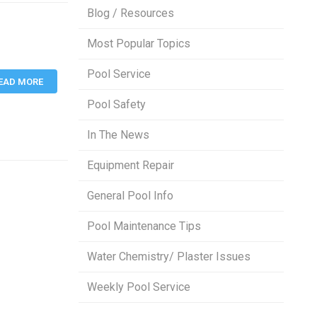
Blog / Resources
Most Popular Topics
Pool Service
EAD MORE
Pool Safety
In The News
Equipment Repair
General Pool Info
Pool Maintenance Tips
Water Chemistry/ Plaster Issues
Weekly Pool Service