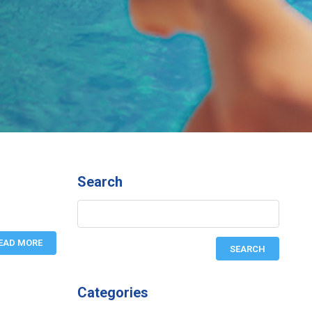
Search
EAD MORE
Categories