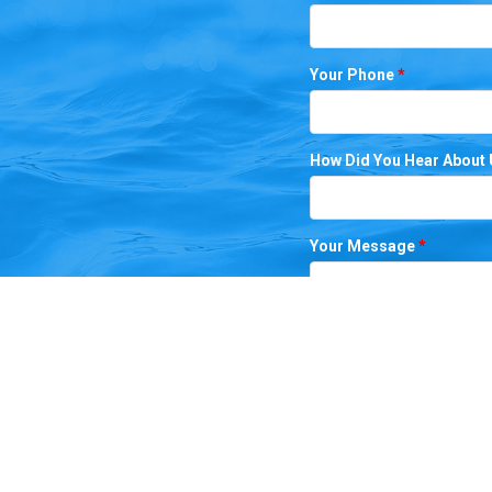
Your Phone
*
How Did You Hear About
Your Message
*