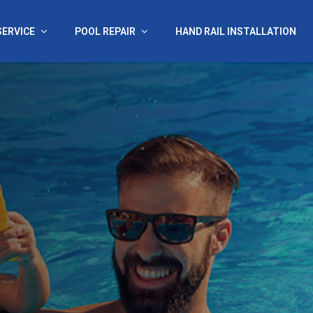
SERVICE
POOL REPAIR
HAND RAIL INSTALLATION