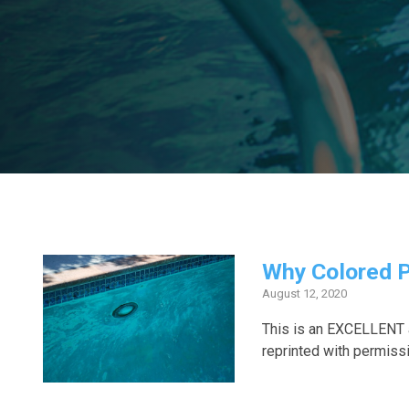
Why Colored P
August 12, 2020
This is an EXCELLENT a
reprinted with permiss