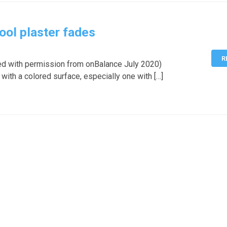
ool plaster fades
R
ed with permission from onBalance July 2020)
 with a colored surface, especially one with […]