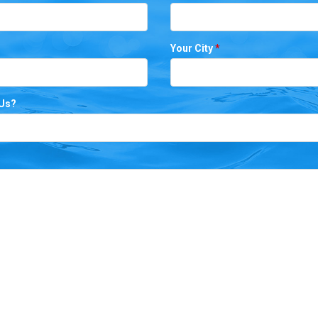
Your City
*
 Us?