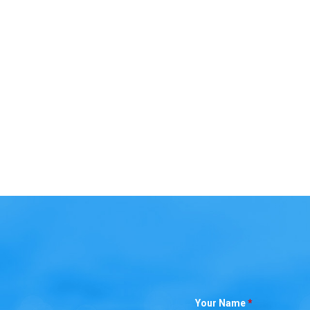
Your Name
*