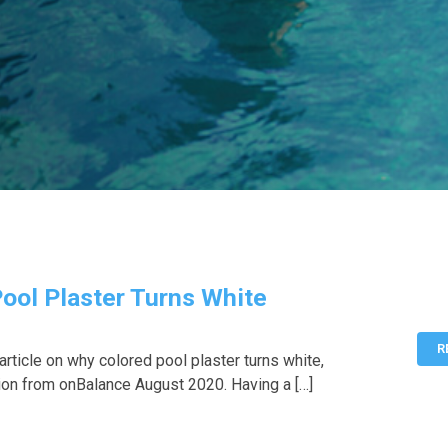
ool Plaster Turns White
R
rticle on why colored pool plaster turns white,
ion from onBalance August 2020. Having a […]