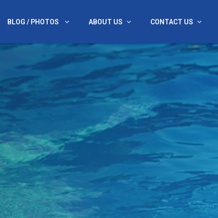
BLOG / PHOTOS
ABOUT US
CONTACT US