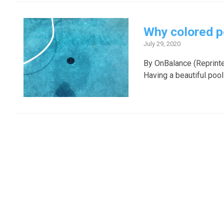
Why colored p
July 29, 2020
By OnBalance (Reprint
Having a beautiful pool