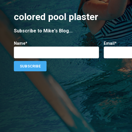
colored pool plaster
Subscribe to Mike's Blog...
Name*
Email*