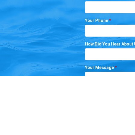
Your Phone
*
How Did You Hear About
Your Message
*