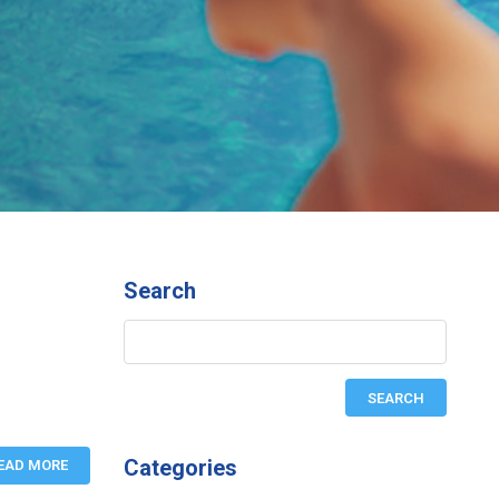
Search
Categories
EAD MORE