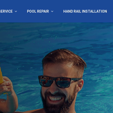
SERVICE
POOL REPAIR
HAND RAIL INSTALLATION