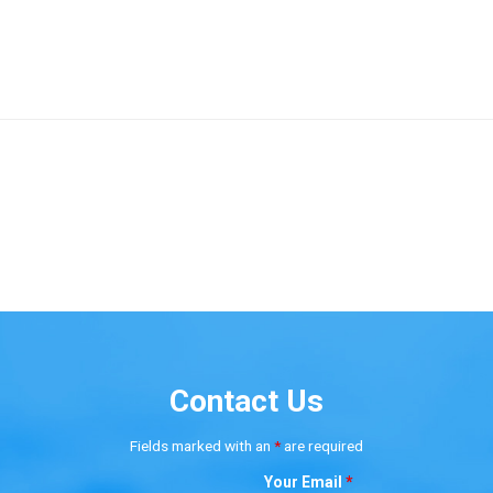
Contact Us
Fields marked with an
*
are required
Your Email
*