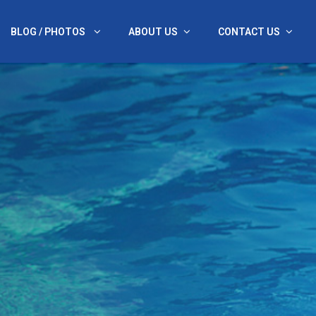
BLOG / PHOTOS
ABOUT US
CONTACT US