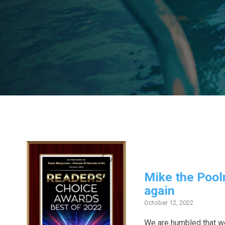
Mike the Pool
again
October 12, 2022
We are humbled that w