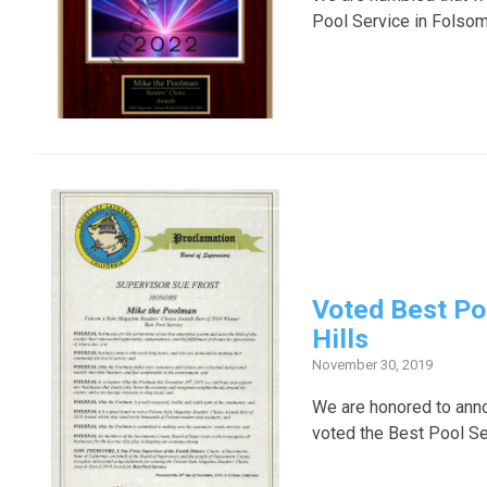
Pool Service in Folsom
Voted Best Po
Hills
November 30, 2019
We are honored to ann
voted the Best Pool Se