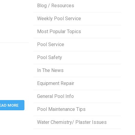
Blog / Resources
Weekly Pool Service
Most Popular Topics
Pool Service
Pool Safety
In The News
Equipment Repair
General Pool Info
EAD MORE
Pool Maintenance Tips
Water Chemistry/ Plaster Issues