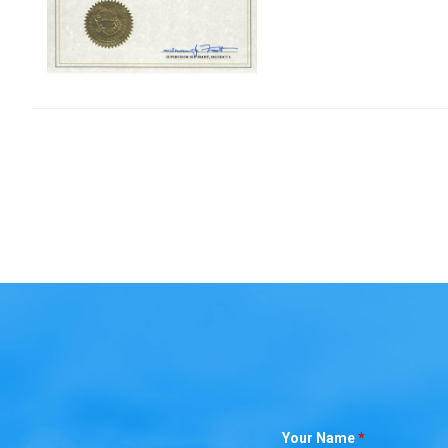
Your Name
*