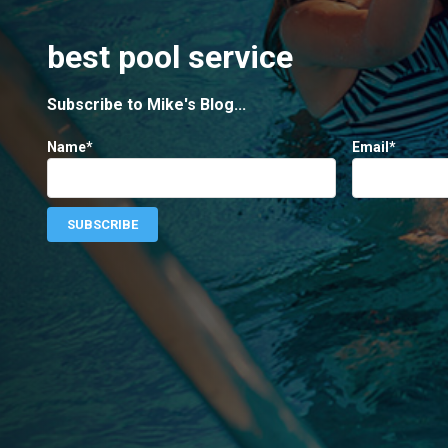
best pool service
Subscribe to Mike's Blog...
Name*
Email*