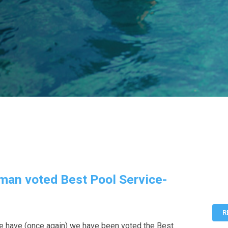
man voted Best Pool Service-
R
e have (once again) we have been voted the Best