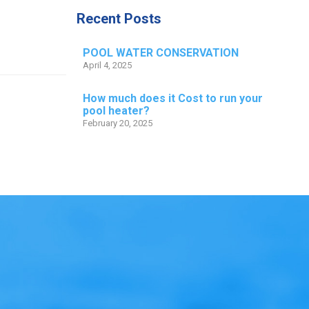
Recent Posts
POOL WATER CONSERVATION
April 4, 2025
How much does it Cost to run your
pool heater?
February 20, 2025