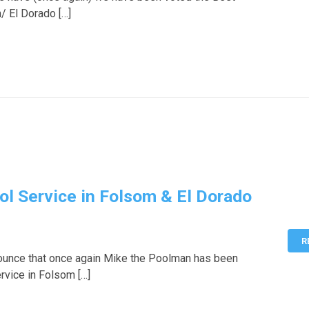
/ El Dorado […]
ol Service in Folsom & El Dorado
R
ounce that once again Mike the Poolman has been
rvice in Folsom […]