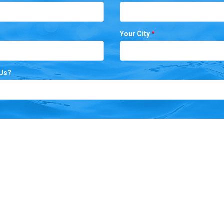
Your City
*
 Us?