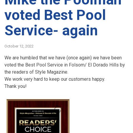
voted Best Pool
Service- again
October 12, 2022
We are humbled that we have (once again) we have been
voted the Best Pool Service in Folsom/ El Dorado Hills by
the readers of Style Magazine.
We work very hard to keep our customers happy.
Thank you!