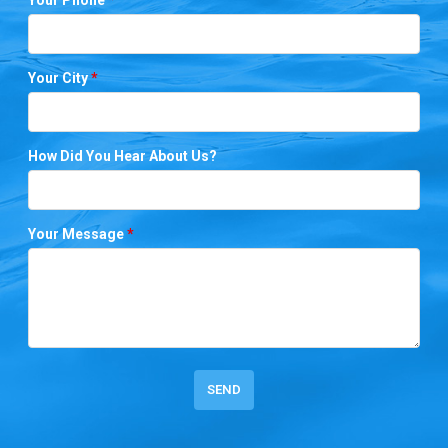
Your City
*
How Did You Hear About Us?
Your Message
*