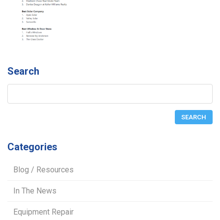
Search
Categories
Blog / Resources
In The News
Equipment Repair