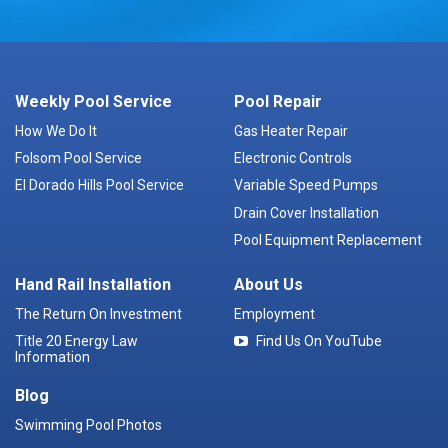
Weekly Pool Service
Pool Repair
How We Do It
Gas Heater Repair
Folsom Pool Service
Electronic Controls
El Dorado Hills Pool Service
Variable Speed Pumps
Drain Cover Installation
Pool Equipment Replacement
Hand Rail Installation
About Us
The Return On Investment
Employment
Title 20 Energy Law
Find Us On YouTube
Information
Blog
Swimming Pool Photos