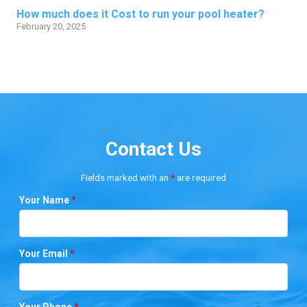
How much does it Cost to run your pool heater?
February 20, 2025
Contact Us
Fields marked with an
*
are required
Your Name
*
Your Email
*
Your Phone
*