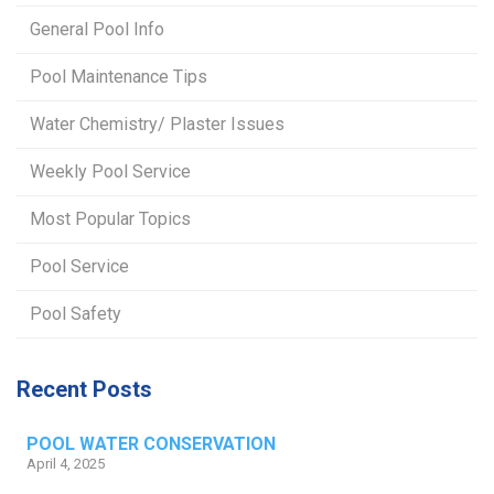
General Pool Info
Pool Maintenance Tips
Water Chemistry/ Plaster Issues
Weekly Pool Service
Most Popular Topics
Pool Service
Pool Safety
Recent Posts
POOL WATER CONSERVATION
April 4, 2025