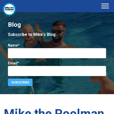
Blog
Subscribe to Mike's Blog...
Name*
Email*
Mike the Poolman