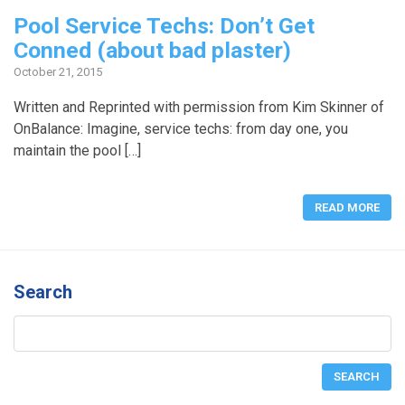
Pool Service Techs: Don’t Get
Conned (about bad plaster)
October 21, 2015
Written and Reprinted with permission from Kim Skinner of
OnBalance: Imagine, service techs: from day one, you
maintain the pool […]
READ MORE
Search