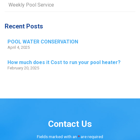
Weekly Pool Service
Recent Posts
POOL WATER CONSERVATION
April 4, 2025
How much does it Cost to run your pool heater?
February 20, 2025
Contact Us
Fields marked with an
*
are required