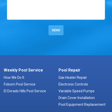
Weekly Pool Service
Pool Repair
How We Do It
Gas Heater Repair
Folsom Pool Service
Electronic Controls
El Dorado Hills Pool Service
Variable Speed Pumps
Drain Cover Installation
Pool Equipment Replacement