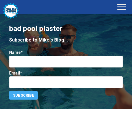
bad pool plaster
Subscribe to Mike's Blog...
Name*
Email*