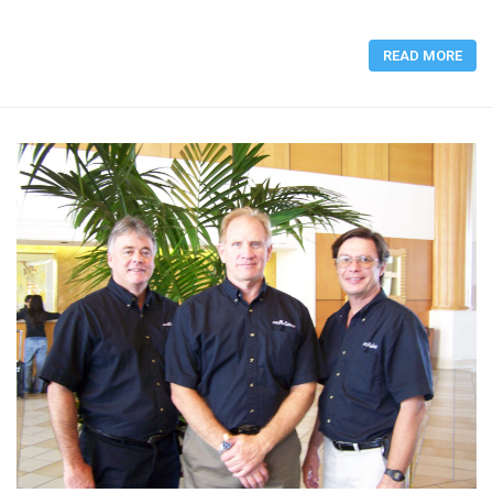
READ MORE