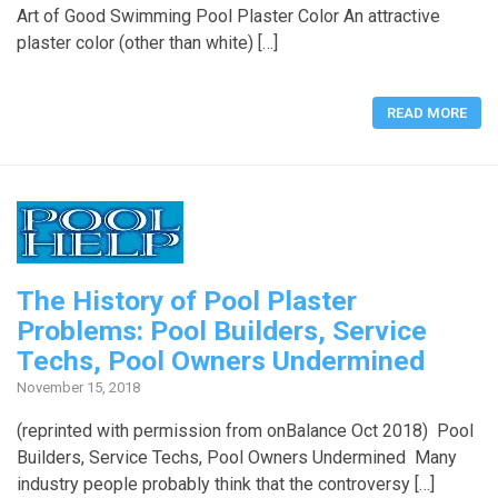
Art of Good Swimming Pool Plaster Color An attractive
plaster color (other than white) […]
READ MORE
The History of Pool Plaster
Problems: Pool Builders, Service
Techs, Pool Owners Undermined
November 15, 2018
(reprinted with permission from onBalance Oct 2018) Pool
Builders, Service Techs, Pool Owners Undermined Many
industry people probably think that the controversy […]