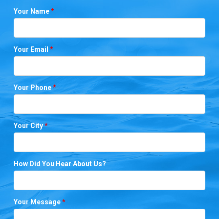
Your Name
*
Your Email
*
Your Phone
*
Your City
*
How Did You Hear About Us?
Your Message
*