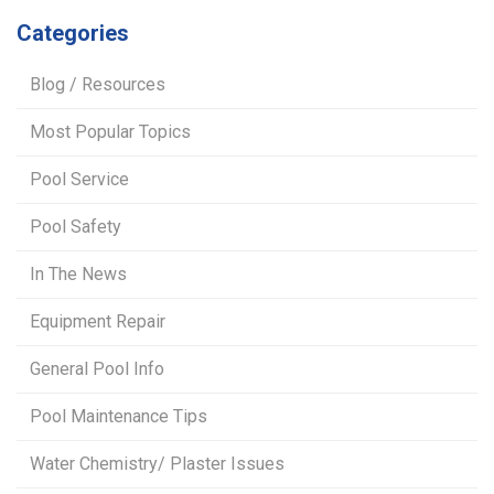
Categories
Blog / Resources
Most Popular Topics
Pool Service
Pool Safety
In The News
Equipment Repair
General Pool Info
Pool Maintenance Tips
Water Chemistry/ Plaster Issues