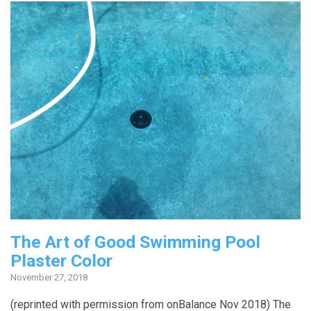
The Art of Good Swimming Pool
Plaster Color
November 27, 2018
(reprinted with permission from onBalance Nov 2018) The