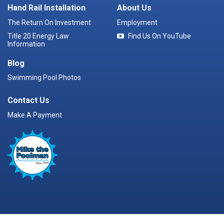
Hand Rail Installation
About Us
The Return On Investment
Employment
Title 20 Energy Law
Find Us On YouTube
Information
Blog
Swimming Pool Photos
Contact Us
Make A Payment