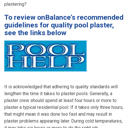
plastering?
To review onBalance’s recommended
guidelines for quality pool plaster,
see the links below
It is acknowledged that adhering to quality standards will
lengthen the time it takes to plaster pools. Generally, a
plaster crew should spend at least four hours or more to
plaster a typical residential pool. If it takes only three hours,
that might mean it was done too fast and may result in
plaster problems appearing later. During cold temperatures,
it may take six hours or more to do the right job.