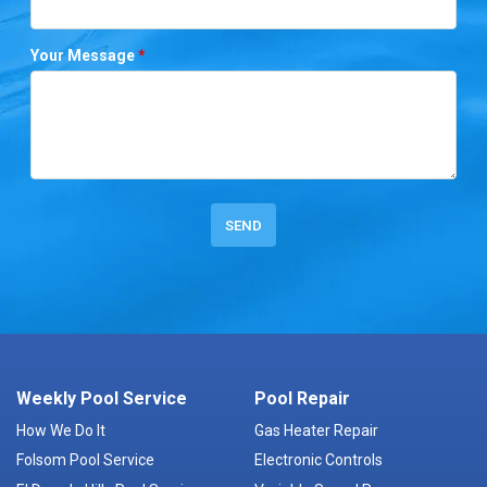
Your Message
*
Weekly Pool Service
Pool Repair
How We Do It
Gas Heater Repair
Folsom Pool Service
Electronic Controls