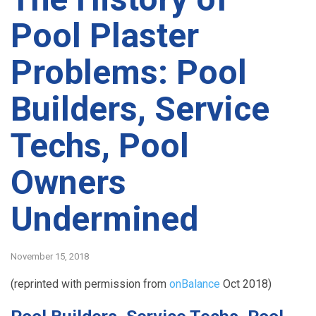
Pool Plaster
Problems: Pool
Builders, Service
Techs, Pool
Owners
Undermined
November 15, 2018
(reprinted with permission from
onBalance
Oct 2018)