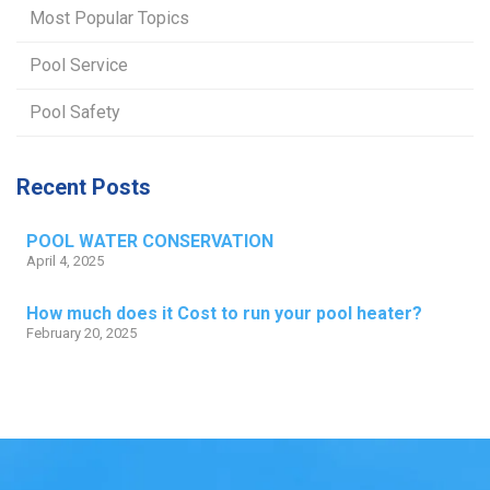
Most Popular Topics
Pool Service
Pool Safety
Recent Posts
POOL WATER CONSERVATION
April 4, 2025
How much does it Cost to run your pool heater?
February 20, 2025