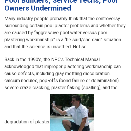
Pool Builders, Service Techs, Pool
Owners Undermined
Many industry people probably think that the controversy
surrounding certain pool plaster problems and whether they
are caused by “aggressive pool water versus poor
plastering workmanship” is a “he said/she said” situation
and that the science is unsettled. Not so.
Back in the 1990’s, the NPC’s Technical Manual
acknowledged that improper plastering workmanship can
cause defects, including gray mottling discoloration,
calcium nodules, pop-offs (bond failure or delamination),
severe craze cracking, plaster flaking (spalling), and the
degradation of plaster.