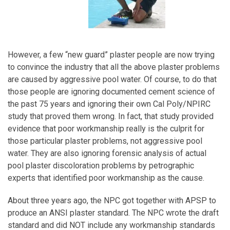
However, a few “new guard” plaster people are now trying
to convince the industry that all the above plaster problems
are caused by aggressive pool water. Of course, to do that
those people are ignoring documented cement science of
the past 75 years and ignoring their own Cal Poly/NPIRC
study that proved them wrong. In fact, that study provided
evidence that poor workmanship really is the culprit for
those particular plaster problems, not aggressive pool
water. They are also ignoring forensic analysis of actual
pool plaster discoloration problems by petrographic
experts that identified poor workmanship as the cause.
About three years ago, the NPC got together with APSP to
produce an ANSI plaster standard. The NPC wrote the draft
standard and did NOT include any workmanship standards