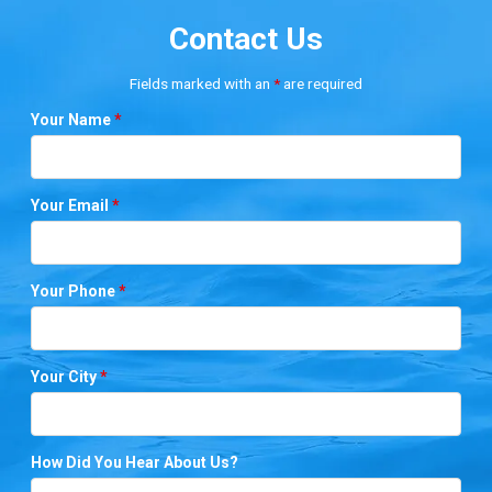
Contact Us
Fields marked with an
*
are required
Your Name
*
Your Email
*
Your Phone
*
Your City
*
How Did You Hear About Us?