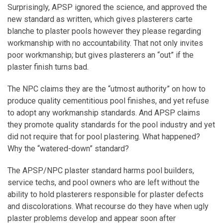
Surprisingly, APSP ignored the science, and approved the
new standard as written, which gives plasterers carte
blanche to plaster pools however they please regarding
workmanship with no accountability. That not only invites
poor workmanship; but gives plasterers an “out” if the
plaster finish turns bad.
The NPC claims they are the “utmost authority” on how to
produce quality cementitious pool finishes, and yet refuse
to adopt any workmanship standards. And APSP claims
they promote quality standards for the pool industry and yet
did not require that for pool plastering. What happened?
Why the “watered-down” standard?
The APSP/NPC plaster standard harms pool builders,
service techs, and pool owners who are left without the
ability to hold plasterers responsible for plaster defects
and discolorations. What recourse do they have when ugly
plaster problems develop and appear soon after