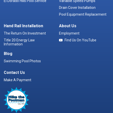
El Dorado Hills Pool Service
Variable Speed Pumps
Drain Cover Installation
Pool Equipment Replacement
Hand Rail Installation
About Us
The Return On Investment
Employment
Title 20 Energy Law
Find Us On YouTube
Information
Blog
Swimming Pool Photos
Contact Us
Make A Payment