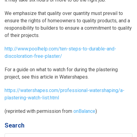
We emphasize that quality over quantity must prevail to
ensure the rights of homeowners to quality products, and a
responsibility to builders to ensure a commitment to quality
of their projects.
http://www.poolhelp.com/ten-steps-to-durable-and-
discoloration-free-plaster/
For a guide on what to watch for during the plastering
project, see this article in Watershapes.
https://watershapes.com/professional-watershaping/a-
plastering-watch-list.html
(reprinted with permission from
onBalance
)
Search