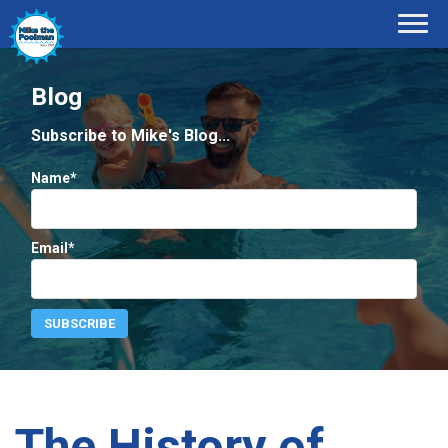
Blog
Subscribe to Mike's Blog...
Name*
Email*
The History of