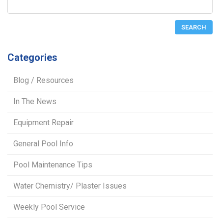
Categories
Blog / Resources
In The News
Equipment Repair
General Pool Info
Pool Maintenance Tips
Water Chemistry/ Plaster Issues
Weekly Pool Service