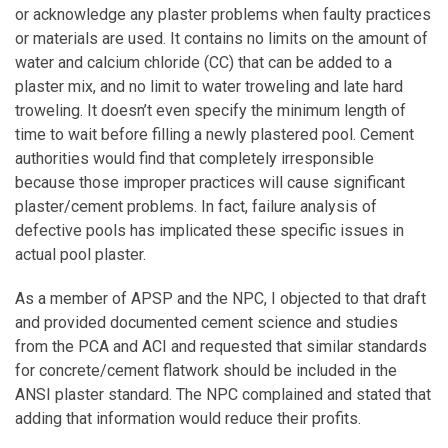
or acknowledge any plaster problems when faulty practices
or materials are used. It contains no limits on the amount of
water and calcium chloride (CC) that can be added to a
plaster mix, and no limit to water troweling and late hard
troweling. It doesn’t even specify the minimum length of
time to wait before filling a newly plastered pool. Cement
authorities would find that completely irresponsible
because those improper practices will cause significant
plaster/cement problems. In fact, failure analysis of
defective pools has implicated these specific issues in
actual pool plaster.
As a member of APSP and the NPC, I objected to that draft
and provided documented cement science and studies
from the PCA and ACI and requested that similar standards
for concrete/cement flatwork should be included in the
ANSI plaster standard. The NPC complained and stated that
adding that information would reduce their profits.