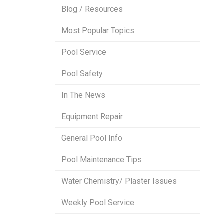
Blog / Resources
Most Popular Topics
Pool Service
Pool Safety
In The News
Equipment Repair
General Pool Info
Pool Maintenance Tips
Water Chemistry/ Plaster Issues
Weekly Pool Service