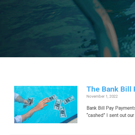
The Bank Bill
November 1, 2022
Bank Bill Pay Payment
“cashed” I sent out our