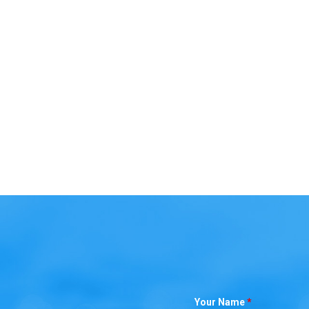
Your Name
*