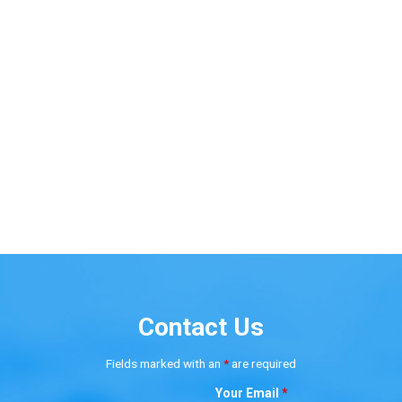
Contact Us
Fields marked with an
*
are required
Your Email
*