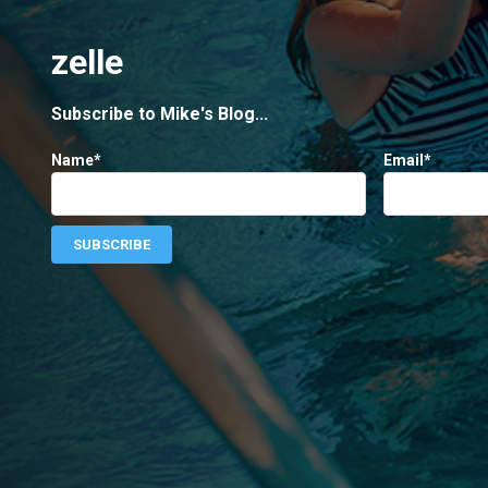
zelle
Subscribe to Mike's Blog...
Name*
Email*