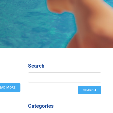
Search
EAD MORE
Categories