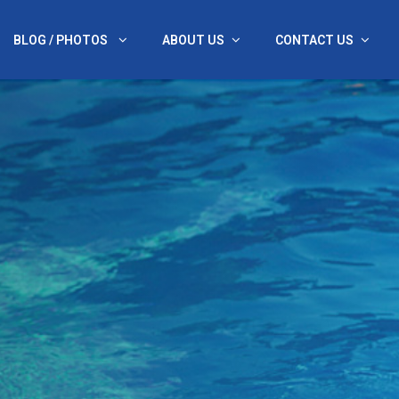
BLOG / PHOTOS
ABOUT US
CONTACT US