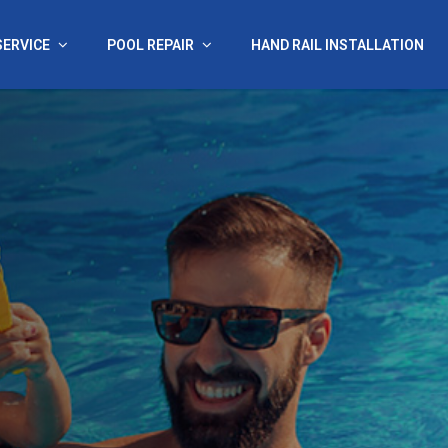
SERVICE
POOL REPAIR
HAND RAIL INSTALLATION