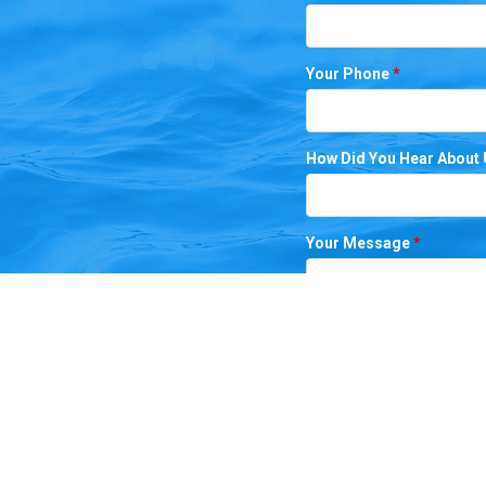
Your Phone
*
How Did You Hear About
Your Message
*