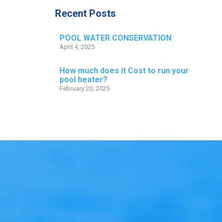
Recent Posts
POOL WATER CONSERVATION
April 4, 2025
How much does it Cost to run your
pool heater?
February 20, 2025