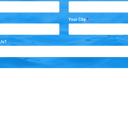
Your City
*
 Us?