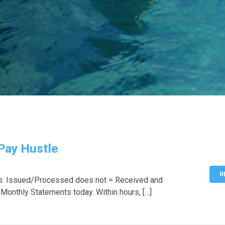
 Pay Hustle
R
s: Issued/Processed does not = Received and
 Monthly Statements today. Within hours, […]