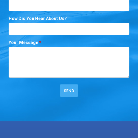
How Did You Hear About Us?
Your Message
*