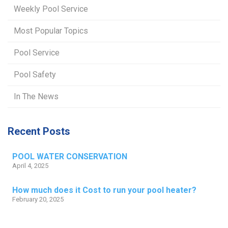
Weekly Pool Service
Most Popular Topics
Pool Service
Pool Safety
In The News
Recent Posts
POOL WATER CONSERVATION
April 4, 2025
How much does it Cost to run your pool heater?
February 20, 2025