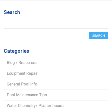
Search
Categories
Blog / Resources
Equipment Repair
General Pool Info
Pool Maintenance Tips
Water Chemistry/ Plaster Issues