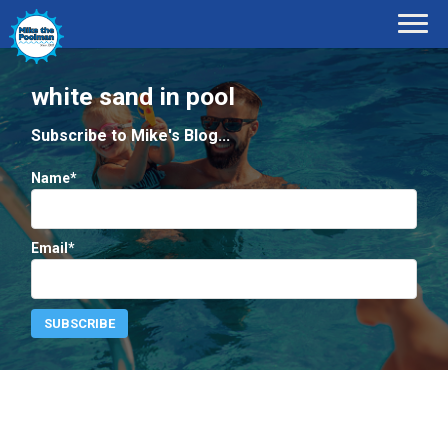
white sand in pool
Subscribe to Mike's Blog...
Name*
Email*