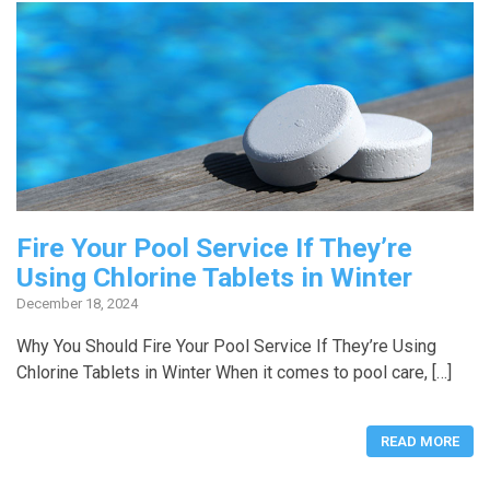
Fire Your Pool Service If They’re
Using Chlorine Tablets in Winter
December 18, 2024
Why You Should Fire Your Pool Service If They’re Using
Chlorine Tablets in Winter When it comes to pool care, […]
READ MORE