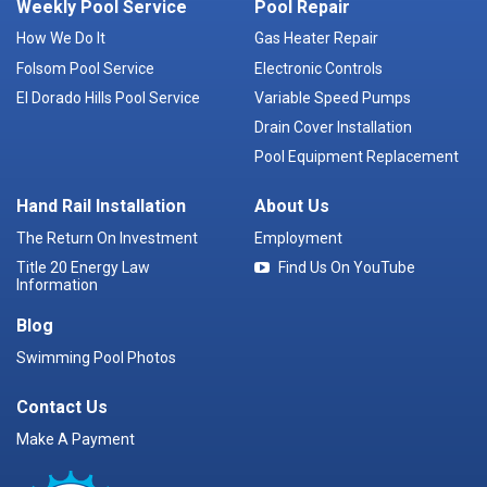
Weekly Pool Service
Pool Repair
How We Do It
Gas Heater Repair
Folsom Pool Service
Electronic Controls
El Dorado Hills Pool Service
Variable Speed Pumps
Drain Cover Installation
Pool Equipment Replacement
Hand Rail Installation
About Us
The Return On Investment
Employment
Title 20 Energy Law
Find Us On YouTube
Information
Blog
Swimming Pool Photos
Contact Us
Make A Payment