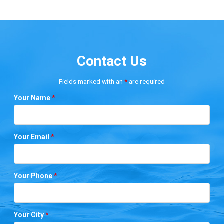
Contact Us
Fields marked with an
*
are required
Your Name
*
Your Email
*
Your Phone
*
Your City
*