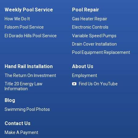
Weekly Pool Service
Pool Repair
How We Do It
Gas Heater Repair
Folsom Pool Service
Electronic Controls
El Dorado Hills Pool Service
Variable Speed Pumps
Drain Cover Installation
Pool Equipment Replacement
Hand Rail Installation
About Us
The Return On Investment
Employment
Title 20 Energy Law
Find Us On YouTube
Information
Blog
Swimming Pool Photos
Contact Us
Make A Payment