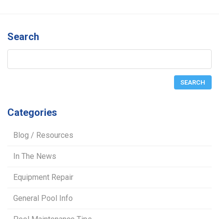
Search
Categories
Blog / Resources
In The News
Equipment Repair
General Pool Info