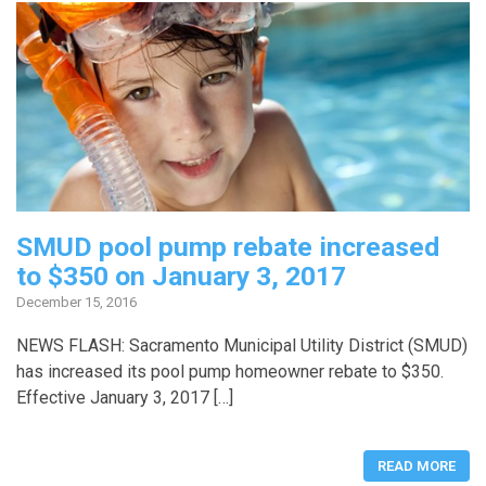
SMUD pool pump rebate increased
to $350 on January 3, 2017
December 15, 2016
NEWS FLASH: Sacramento Municipal Utility District (SMUD)
has increased its pool pump homeowner rebate to $350.
Effective January 3, 2017 […]
READ MORE