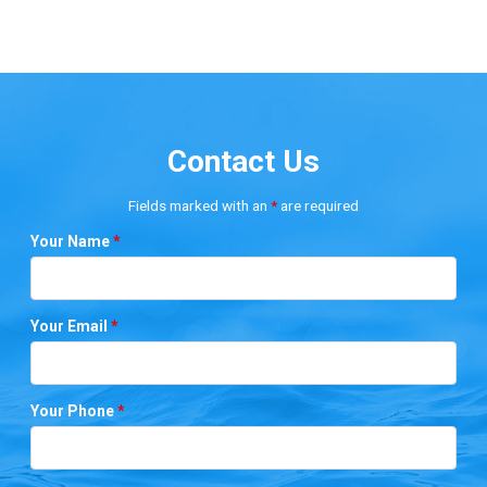
Contact Us
Fields marked with an
*
are required
Your Name
*
Your Email
*
Your Phone
*