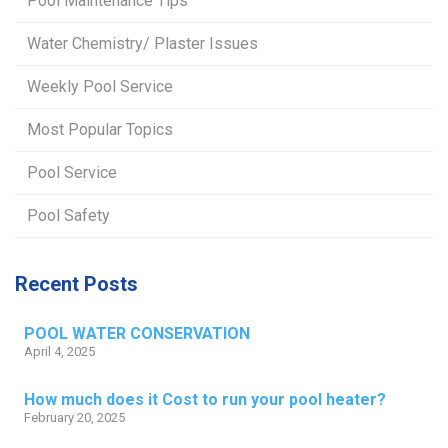
Pool Maintenance Tips
Water Chemistry/ Plaster Issues
Weekly Pool Service
Most Popular Topics
Pool Service
Pool Safety
Recent Posts
POOL WATER CONSERVATION
April 4, 2025
How much does it Cost to run your pool heater?
February 20, 2025