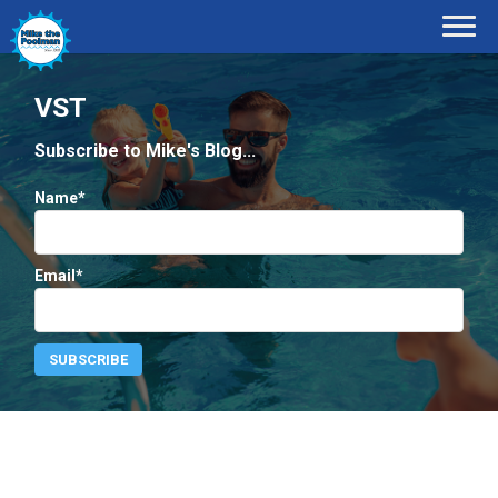
VST
Subscribe to Mike's Blog...
Name*
Email*