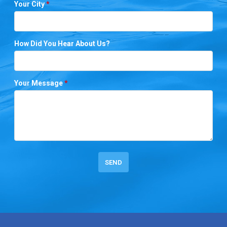
Your City
*
How Did You Hear About Us?
Your Message
*