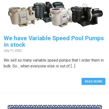
We have Variable Speed Pool Pumps
in stock
July 11, 2022
We sell so many variable speed pumps that I order them in
bulk. So… when everyone else is out of […]
READ MORE