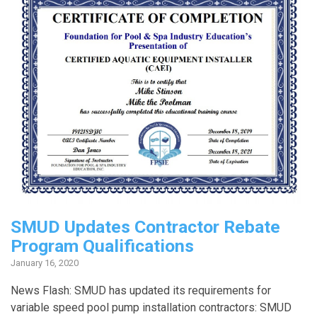
SMUD Updates Contractor Rebate
Program Qualifications
January 16, 2020
News Flash: SMUD has updated its requirements for
variable speed pool pump installation contractors: SMUD