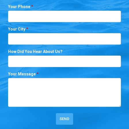
Your Phone
*
Your City
*
How Did You Hear About Us?
Your Message
*