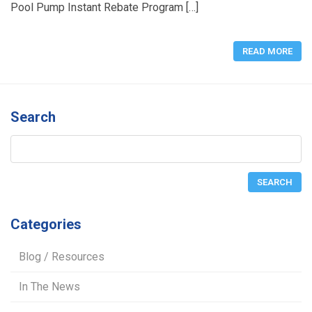
Pool Pump Instant Rebate Program […]
READ MORE
Search
Categories
Blog / Resources
In The News