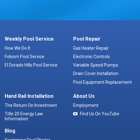
Weekly Pool Service
Pool Repair
How We Do It
Gas Heater Repair
Folsom Pool Service
Electronic Controls
El Dorado Hills Pool Service
Variable Speed Pumps
Drain Cover Installation
Pool Equipment Replacement
Hand Rail Installation
About Us
The Return On Investment
Employment
Title 20 Energy Law
Find Us On YouTube
Information
Blog
Swimming Pool Photos