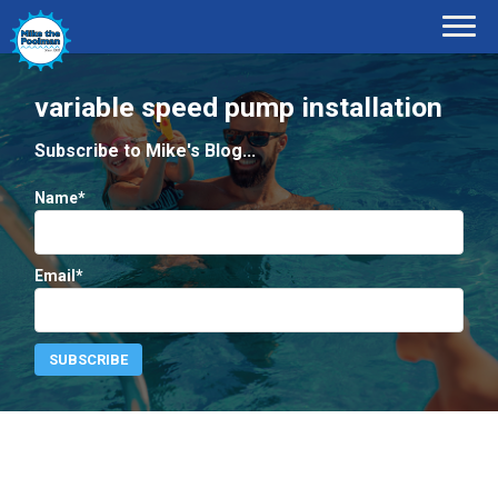
variable speed pump installation
Subscribe to Mike's Blog...
Name*
Email*