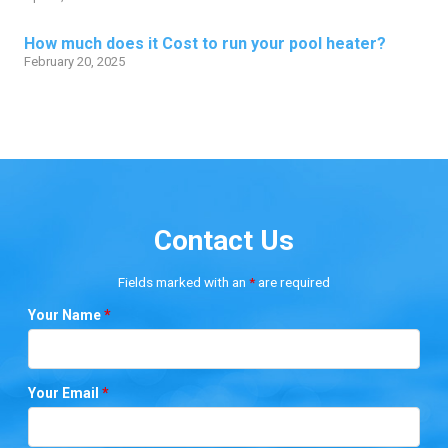
How much does it Cost to run your pool heater?
February 20, 2025
Contact Us
Fields marked with an
*
are required
Your Name
*
Your Email
*