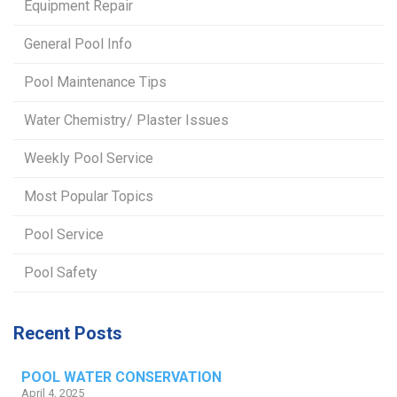
Equipment Repair
General Pool Info
Pool Maintenance Tips
Water Chemistry/ Plaster Issues
Weekly Pool Service
Most Popular Topics
Pool Service
Pool Safety
Recent Posts
POOL WATER CONSERVATION
April 4, 2025