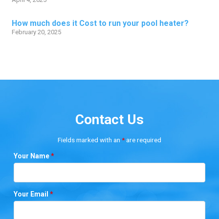
How much does it Cost to run your pool heater?
February 20, 2025
Contact Us
Fields marked with an
*
are required
Your Name
*
Your Email
*