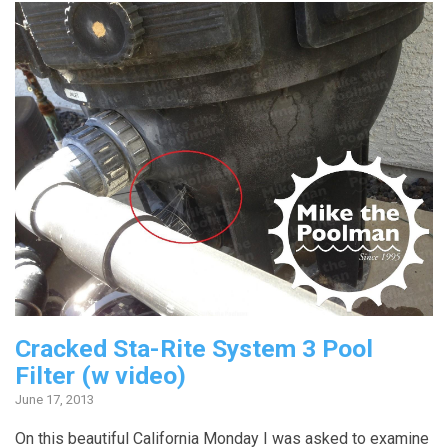
Cracked Sta-Rite System 3 Pool
Filter (w video)
June 17, 2013
On this beautiful California Monday I was asked to examine