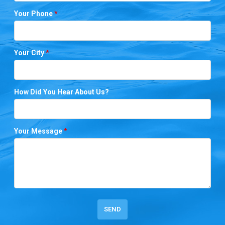
Your Phone
*
Your City
*
How Did You Hear About Us?
Your Message
*