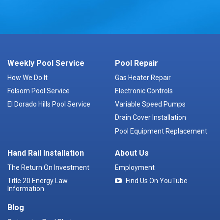
Weekly Pool Service
Pool Repair
How We Do It
Gas Heater Repair
Folsom Pool Service
Electronic Controls
El Dorado Hills Pool Service
Variable Speed Pumps
Drain Cover Installation
Pool Equipment Replacement
Hand Rail Installation
About Us
The Return On Investment
Employment
Title 20 Energy Law
Find Us On YouTube
Information
Blog