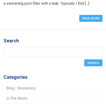
a swimming pool filter with a leak. Typically I find […]
READ MORE
Search
Categories
Blog / Resources
In The News