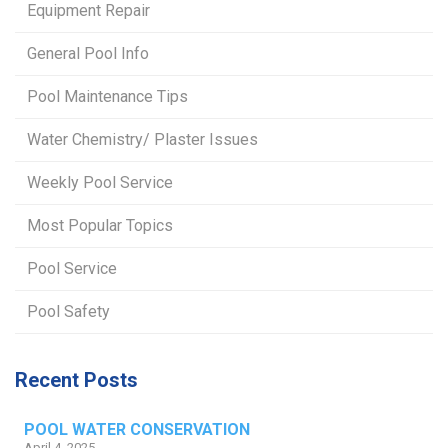
Equipment Repair
General Pool Info
Pool Maintenance Tips
Water Chemistry/ Plaster Issues
Weekly Pool Service
Most Popular Topics
Pool Service
Pool Safety
Recent Posts
POOL WATER CONSERVATION
April 4, 2025