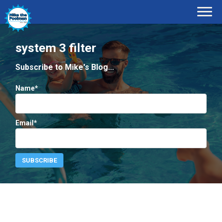
system 3 filter
Subscribe to Mike's Blog...
Name*
Email*