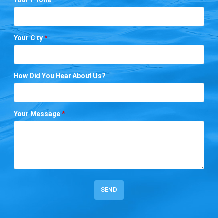
Your City
*
How Did You Hear About Us?
Your Message
*