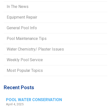
In The News
Equipment Repair
General Pool Info
Pool Maintenance Tips
Water Chemistry/ Plaster Issues
Weekly Pool Service
Most Popular Topics
Recent Posts
POOL WATER CONSERVATION
April 4, 2025