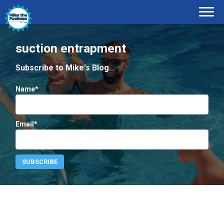
suction entrapment
Subscribe to Mike's Blog...
Name*
Email*