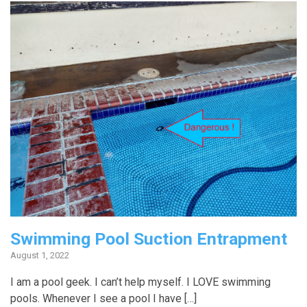
Swimming Pool Suction Entrapment
August 1, 2022
I am a pool geek. I can’t help myself. I LOVE swimming
pools. Whenever I see a pool I have […]