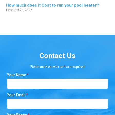
How much does it Cost to run your pool heater?
February 20, 2025
Contact Us
Fields marked with an
*
are required
Your Name
*
Your Email
*
Your Phone
*