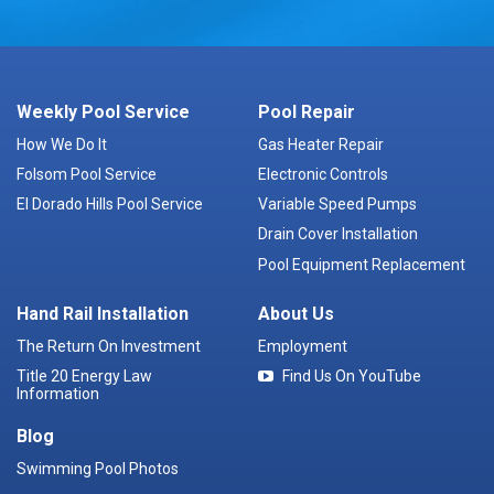
Weekly Pool Service
Pool Repair
How We Do It
Gas Heater Repair
Folsom Pool Service
Electronic Controls
El Dorado Hills Pool Service
Variable Speed Pumps
Drain Cover Installation
Pool Equipment Replacement
Hand Rail Installation
About Us
The Return On Investment
Employment
Title 20 Energy Law
Find Us On YouTube
Information
Blog
Swimming Pool Photos