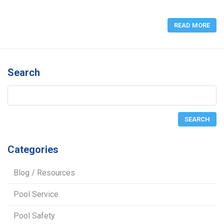
READ MORE
Search
Categories
Blog / Resources
Pool Service
Pool Safety