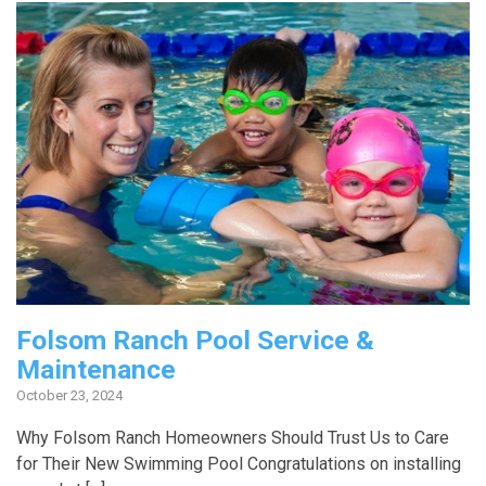
Folsom Ranch Pool Service &
Maintenance
October 23, 2024
Why Folsom Ranch Homeowners Should Trust Us to Care
for Their New Swimming Pool Congratulations on installing