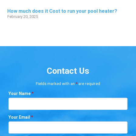
How much does it Cost to run your pool heater?
February 20, 2025
Contact Us
Fields marked with an
*
are required
Your Name
*
Your Email
*