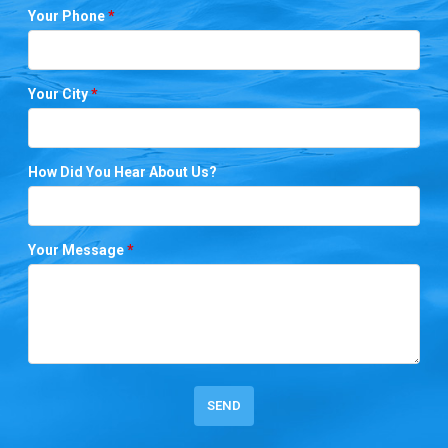
Your Phone
*
Your City
*
How Did You Hear About Us?
Your Message
*