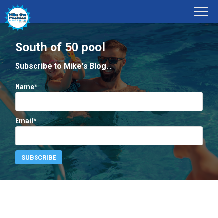
South of 50 pool
Subscribe to Mike's Blog...
Name*
Email*