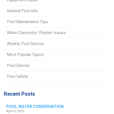
General Pool Info
Pool Maintenance Tips
Water Chemistry/ Plaster Issues
Weekly Pool Service
Most Popular Topics
Pool Service
Pool Safety
Recent Posts
POOL WATER CONSERVATION
April 4, 2025