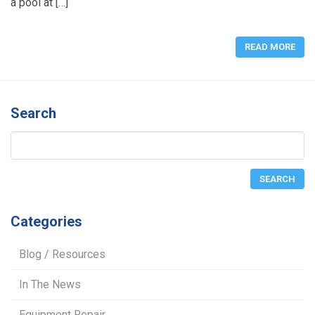
a pool at […]
READ MORE
Search
Categories
Blog / Resources
In The News
Equipment Repair