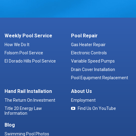
Weekly Pool Service
Pool Repair
How We Do It
Gas Heater Repair
Folsom Pool Service
Electronic Controls
El Dorado Hills Pool Service
Variable Speed Pumps
Drain Cover Installation
Pool Equipment Replacement
Hand Rail Installation
About Us
The Return On Investment
Employment
Title 20 Energy Law
Find Us On YouTube
Information
Blog
Swimming Pool Photos