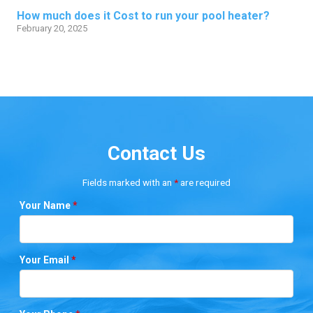
How much does it Cost to run your pool heater?
February 20, 2025
Contact Us
Fields marked with an
*
are required
Your Name
*
Your Email
*