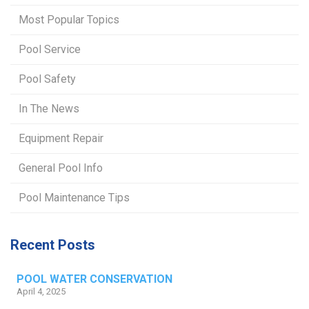
Most Popular Topics
Pool Service
Pool Safety
In The News
Equipment Repair
General Pool Info
Pool Maintenance Tips
Recent Posts
POOL WATER CONSERVATION
April 4, 2025