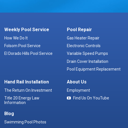
Weekly Pool Service
Pool Repair
How We Do It
Gas Heater Repair
Folsom Pool Service
Electronic Controls
El Dorado Hills Pool Service
Variable Speed Pumps
Drain Cover Installation
Pool Equipment Replacement
Hand Rail Installation
About Us
The Return On Investment
Employment
Title 20 Energy Law
Find Us On YouTube
Information
Blog
Swimming Pool Photos