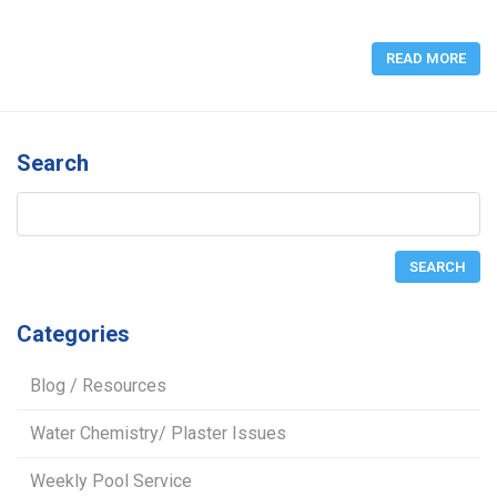
READ MORE
Search
Categories
Blog / Resources
Water Chemistry/ Plaster Issues
Weekly Pool Service