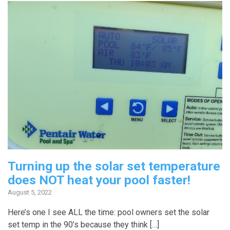
Turning up the solar set temperature
does NOT heat your pool faster!
August 5, 2022
Here’s one I see ALL the time: pool owners set the solar
set temp in the 90’s because they think […]