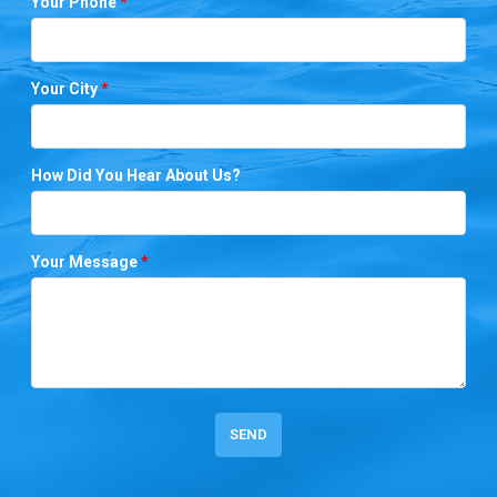
Your Phone
*
Your City
*
How Did You Hear About Us?
Your Message
*