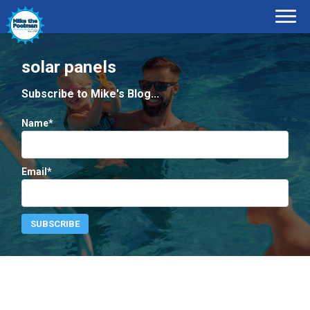
solar panels
Subscribe to Mike's Blog...
Name*
Email*