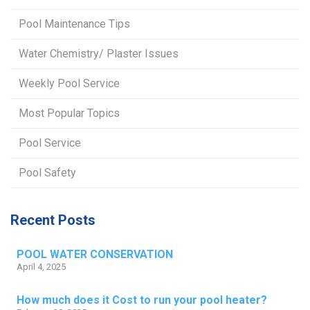
Pool Maintenance Tips
Water Chemistry/ Plaster Issues
Weekly Pool Service
Most Popular Topics
Pool Service
Pool Safety
Recent Posts
POOL WATER CONSERVATION
April 4, 2025
How much does it Cost to run your pool heater?