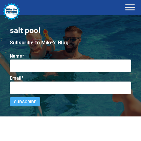
salt pool
Subscribe to Mike's Blog...
Name*
Email*