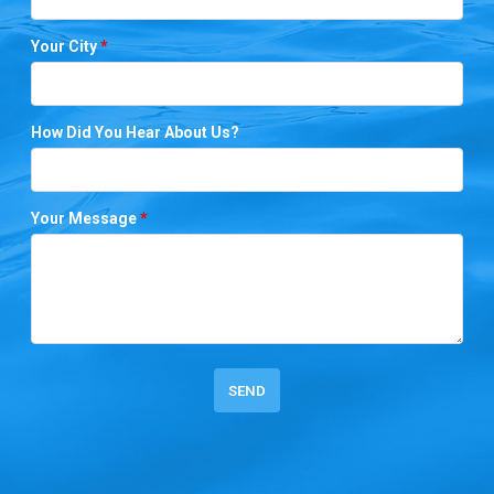
Your City
*
How Did You Hear About Us?
Your Message
*