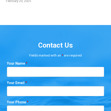
February 20, 2025
Contact Us
Fields marked with an
*
are required
Your Name
*
Your Email
*
Your Phone
*