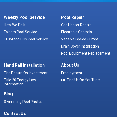
Weekly Pool Service
Pool Repair
How We Do It
Gas Heater Repair
Folsom Pool Service
Electronic Controls
El Dorado Hills Pool Service
Variable Speed Pumps
Drain Cover Installation
Pool Equipment Replacement
Hand Rail Installation
About Us
The Return On Investment
Employment
Title 20 Energy Law
Find Us On YouTube
Information
Blog
Swimming Pool Photos
Contact Us