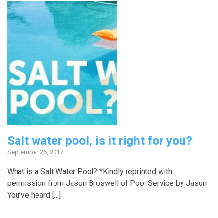
Salt water pool, is it right for you?
September 26, 2017
What is a Salt Water Pool? *Kindly reprinted with
permission from Jason Broswell of Pool Service by Jason
You’ve heard […]