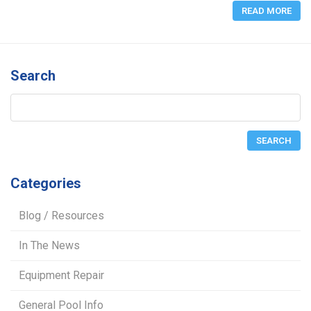
READ MORE
Search
Categories
Blog / Resources
In The News
Equipment Repair
General Pool Info