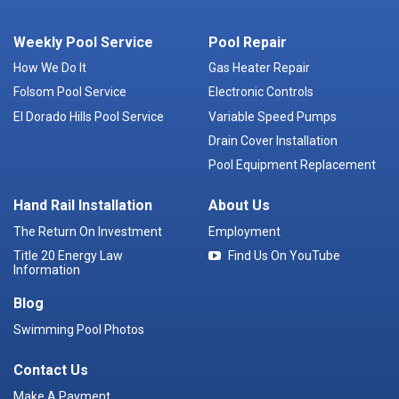
Weekly Pool Service
Pool Repair
How We Do It
Gas Heater Repair
Folsom Pool Service
Electronic Controls
El Dorado Hills Pool Service
Variable Speed Pumps
Drain Cover Installation
Pool Equipment Replacement
Hand Rail Installation
About Us
The Return On Investment
Employment
Title 20 Energy Law
Find Us On YouTube
Information
Blog
Swimming Pool Photos
Contact Us
Make A Payment