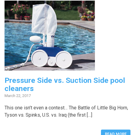
Pressure Side vs. Suction Side pool
cleaners
March 22, 2017
This one isn’t even a contest… The Battle of Little Big Horn,
Tyson vs. Spinks, U.S. vs. Iraq (the first […]
READ MORE