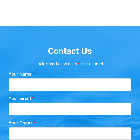
Contact Us
Fields marked with an
*
are required
Your Name
*
Your Email
*
Your Phone
*