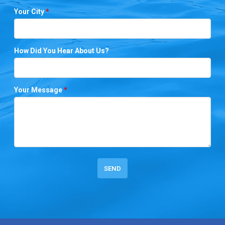
Your City
*
How Did You Hear About Us?
Your Message
*