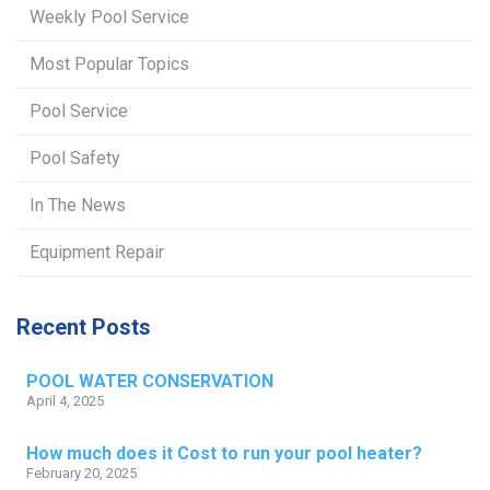
Weekly Pool Service
Most Popular Topics
Pool Service
Pool Safety
In The News
Equipment Repair
Recent Posts
POOL WATER CONSERVATION
April 4, 2025
How much does it Cost to run your pool heater?
February 20, 2025