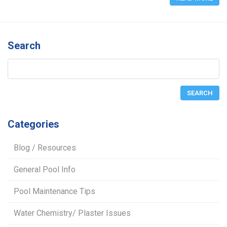
Search
Categories
Blog / Resources
General Pool Info
Pool Maintenance Tips
Water Chemistry/ Plaster Issues