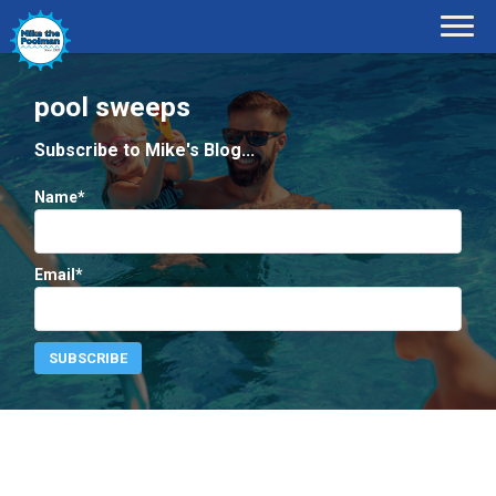
pool sweeps
Subscribe to Mike's Blog...
Name*
Email*