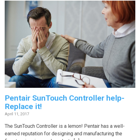
Pentair SunTouch Controller help-
Replace it!
April 11, 2017
The SunTouch Controller is a lemon! Pentair has a well-
earned reputation for designing and manufacturing the