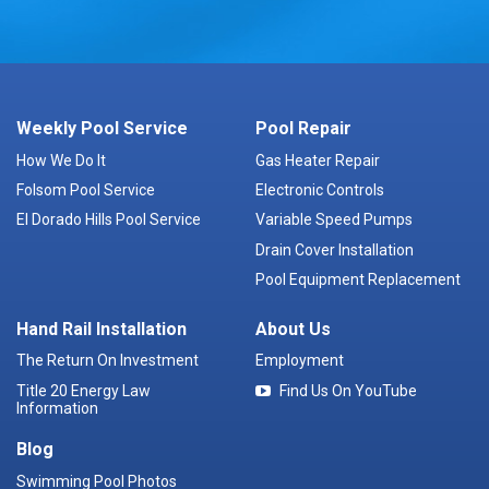
Weekly Pool Service
Pool Repair
How We Do It
Gas Heater Repair
Folsom Pool Service
Electronic Controls
El Dorado Hills Pool Service
Variable Speed Pumps
Drain Cover Installation
Pool Equipment Replacement
Hand Rail Installation
About Us
The Return On Investment
Employment
Title 20 Energy Law
Find Us On YouTube
Information
Blog
Swimming Pool Photos