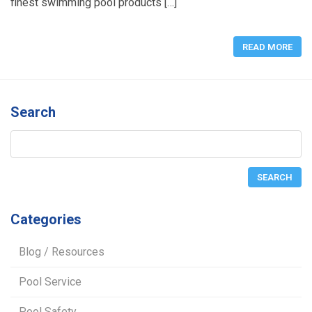
finest swimming pool products […]
READ MORE
Search
Categories
Blog / Resources
Pool Service
Pool Safety