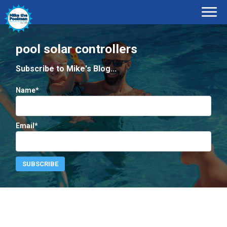
pool solar controllers
Subscribe to Mike's Blog...
Name*
Email*