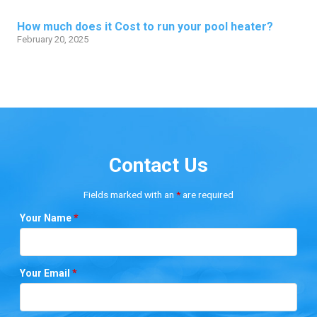
How much does it Cost to run your pool heater?
February 20, 2025
Contact Us
Fields marked with an
*
are required
Your Name
*
Your Email
*