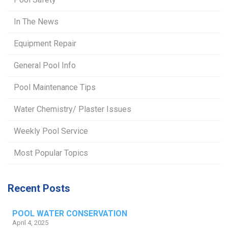
In The News
Equipment Repair
General Pool Info
Pool Maintenance Tips
Water Chemistry/ Plaster Issues
Weekly Pool Service
Most Popular Topics
Recent Posts
POOL WATER CONSERVATION
April 4, 2025