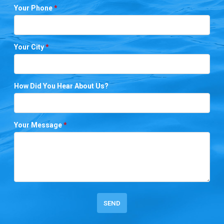
Your Phone
*
Your City
*
How Did You Hear About Us?
Your Message
*