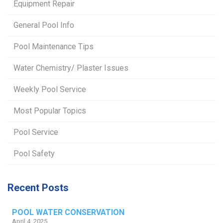
Equipment Repair
General Pool Info
Pool Maintenance Tips
Water Chemistry/ Plaster Issues
Weekly Pool Service
Most Popular Topics
Pool Service
Pool Safety
Recent Posts
POOL WATER CONSERVATION
April 4, 2025