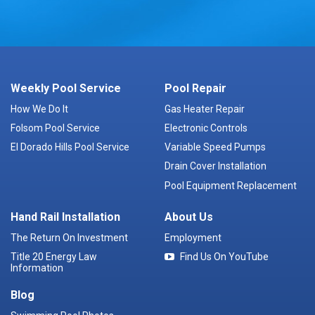
Weekly Pool Service
Pool Repair
How We Do It
Gas Heater Repair
Folsom Pool Service
Electronic Controls
El Dorado Hills Pool Service
Variable Speed Pumps
Drain Cover Installation
Pool Equipment Replacement
Hand Rail Installation
About Us
The Return On Investment
Employment
Title 20 Energy Law
Find Us On YouTube
Information
Blog