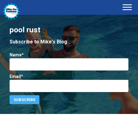
pool rust
Subscribe to Mike's Blog...
Name*
Email*