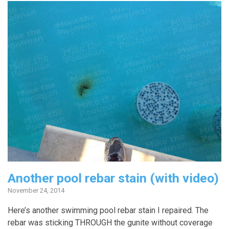
Another pool rebar stain (with video)
November 24, 2014
Here’s another swimming pool rebar stain I repaired. The
rebar was sticking THROUGH the gunite without coverage