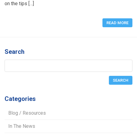
on the tips […]
READ MORE
Search
Categories
Blog / Resources
In The News