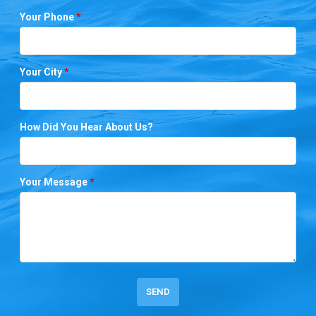
Your Phone
*
Your City
*
How Did You Hear About Us?
Your Message
*