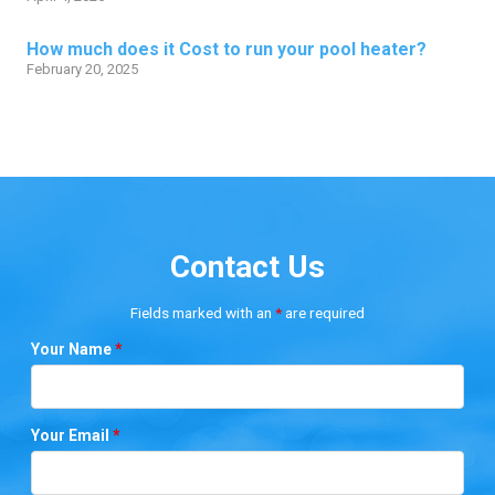
How much does it Cost to run your pool heater?
February 20, 2025
Contact Us
Fields marked with an
*
are required
Your Name
*
Your Email
*