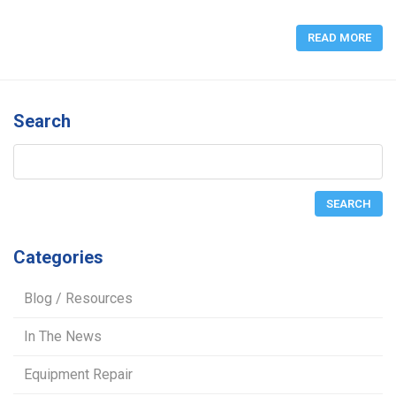
READ MORE
Search
Categories
Blog / Resources
In The News
Equipment Repair