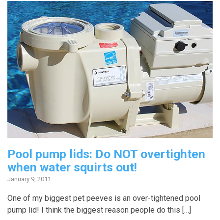
Pool pump lids: Do NOT overtighten
when water squirts out!
January 9, 2011
One of my biggest pet peeves is an over-tightened pool
pump lid! I think the biggest reason people do this […]