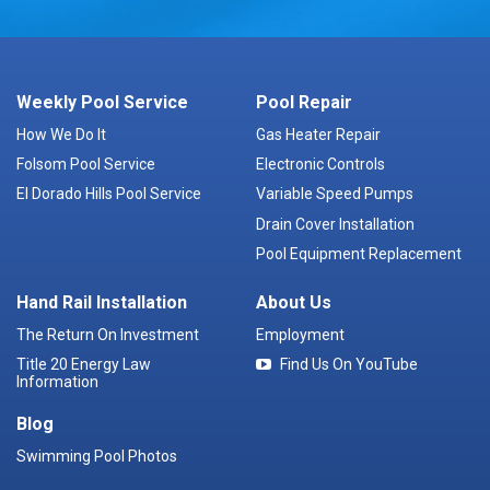
Weekly Pool Service
Pool Repair
How We Do It
Gas Heater Repair
Folsom Pool Service
Electronic Controls
El Dorado Hills Pool Service
Variable Speed Pumps
Drain Cover Installation
Pool Equipment Replacement
Hand Rail Installation
About Us
The Return On Investment
Employment
Title 20 Energy Law
Find Us On YouTube
Information
Blog
Swimming Pool Photos