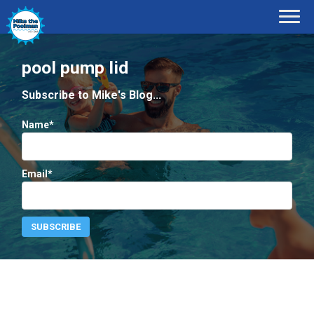
pool pump lid
Subscribe to Mike's Blog...
Name*
Email*