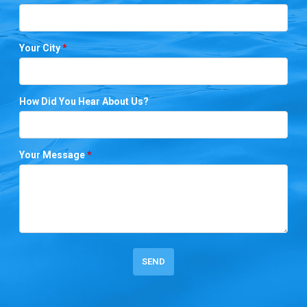
Your City
*
How Did You Hear About Us?
Your Message
*