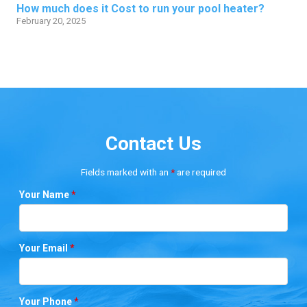
How much does it Cost to run your pool heater?
February 20, 2025
Contact Us
Fields marked with an
*
are required
Your Name
*
Your Email
*
Your Phone
*