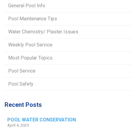
General Pool Info
Pool Maintenance Tips
Water Chemistry/ Plaster Issues
Weekly Pool Service
Most Popular Topics
Pool Service
Pool Safety
Recent Posts
POOL WATER CONSERVATION
April 4, 2025