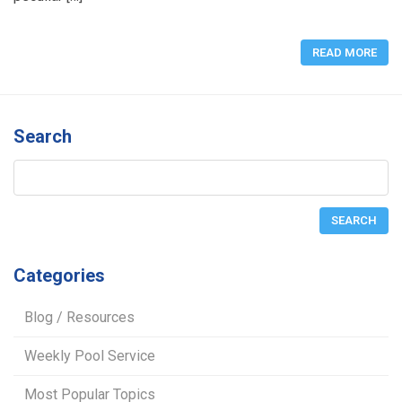
READ MORE
Search
Categories
Blog / Resources
Weekly Pool Service
Most Popular Topics