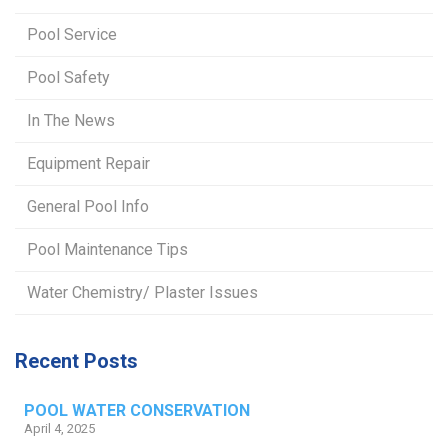
Pool Service
Pool Safety
In The News
Equipment Repair
General Pool Info
Pool Maintenance Tips
Water Chemistry/ Plaster Issues
Recent Posts
POOL WATER CONSERVATION
April 4, 2025