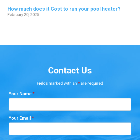
How much does it Cost to run your pool heater?
February 20, 2025
Contact Us
Fields marked with an
*
are required
Your Name
*
Your Email
*