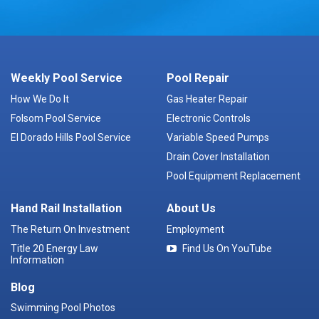
Weekly Pool Service
Pool Repair
How We Do It
Gas Heater Repair
Folsom Pool Service
Electronic Controls
El Dorado Hills Pool Service
Variable Speed Pumps
Drain Cover Installation
Pool Equipment Replacement
Hand Rail Installation
About Us
The Return On Investment
Employment
Title 20 Energy Law
Find Us On YouTube
Information
Blog
Swimming Pool Photos