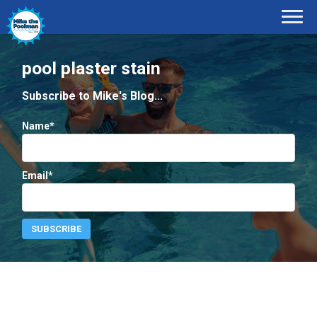
pool plaster stain
Subscribe to Mike's Blog...
Name*
Email*