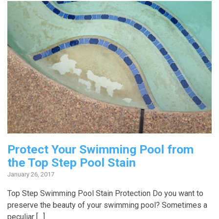
Protect Your Swimming Pool from
the Top Step Pool Stain
January 26, 2017
Top Step Swimming Pool Stain Protection Do you want to
preserve the beauty of your swimming pool? Sometimes a
peculiar […]