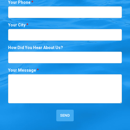
Your Phone
*
Your City
*
How Did You Hear About Us?
Your Message
*