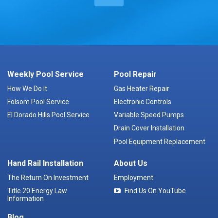
Weekly Pool Service
Pool Repair
How We Do It
Gas Heater Repair
Folsom Pool Service
Electronic Controls
El Dorado Hills Pool Service
Variable Speed Pumps
Drain Cover Installation
Pool Equipment Replacement
Hand Rail Installation
About Us
The Return On Investment
Employment
Title 20 Energy Law
Find Us On YouTube
Information
Blog