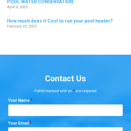
POOL WATER CONSERVATION
April 4, 2025
How much does it Cost to run your pool heater?
February 20, 2025
Contact Us
Fields marked with an
*
are required
Your Name
*
Your Email
*