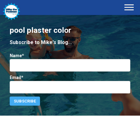
pool plaster color
Subscribe to Mike's Blog...
Name*
Email*