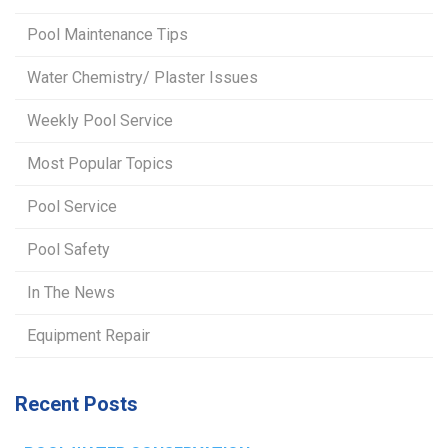
Pool Maintenance Tips
Water Chemistry/ Plaster Issues
Weekly Pool Service
Most Popular Topics
Pool Service
Pool Safety
In The News
Equipment Repair
Recent Posts