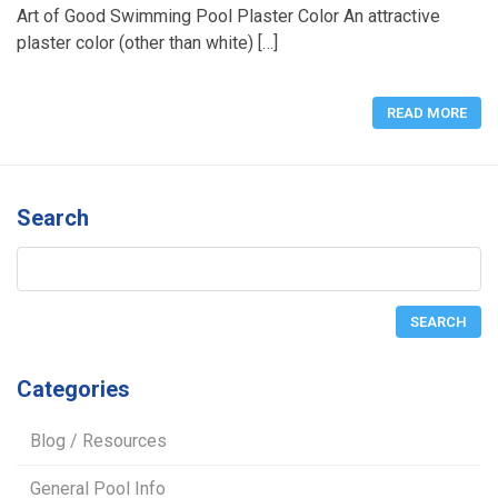
Art of Good Swimming Pool Plaster Color An attractive
plaster color (other than white) […]
READ MORE
Search
Categories
Blog / Resources
General Pool Info