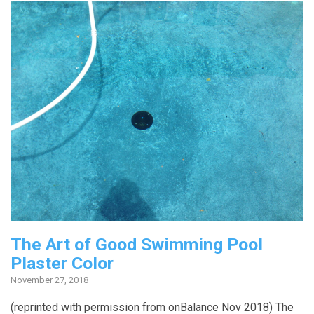
The Art of Good Swimming Pool
Plaster Color
November 27, 2018
(reprinted with permission from onBalance Nov 2018) The