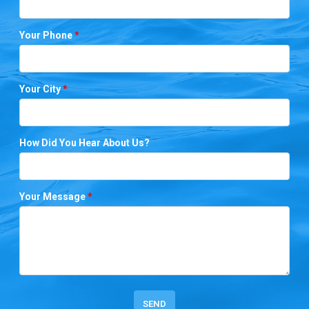
Your Phone
*
Your City
*
How Did You Hear About Us?
Your Message
*