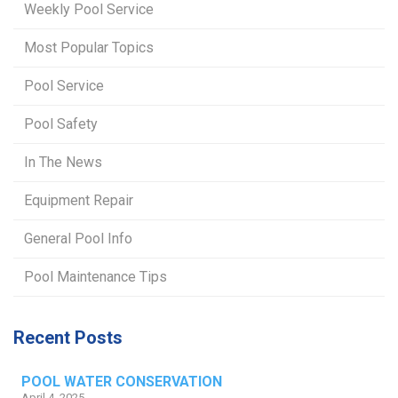
Weekly Pool Service
Most Popular Topics
Pool Service
Pool Safety
In The News
Equipment Repair
General Pool Info
Pool Maintenance Tips
Recent Posts
POOL WATER CONSERVATION
April 4, 2025