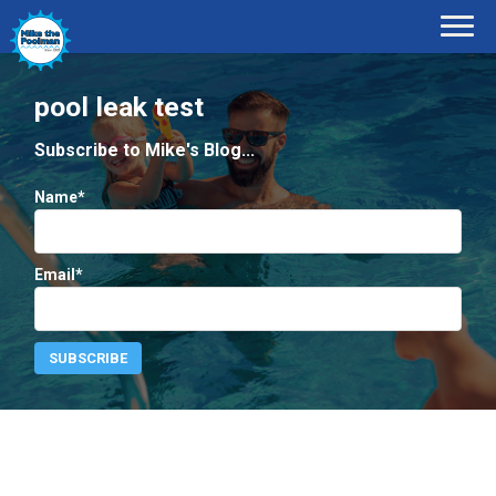
pool leak test
Subscribe to Mike's Blog...
Name*
Email*