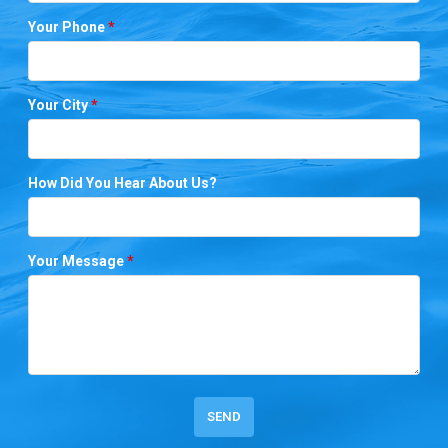
Your Phone
*
Your City
*
How Did You Hear About Us?
Your Message
*