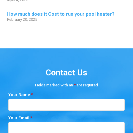
How much does it Cost to run your pool heater?
February 20, 2025
Contact Us
Fields marked with an
*
are required
Your Name
*
Your Email
*