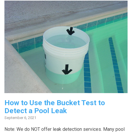
How to Use the Bucket Test to
Detect a Pool Leak
September 6, 2021
Note: We do NOT offer leak detection services. Many pool