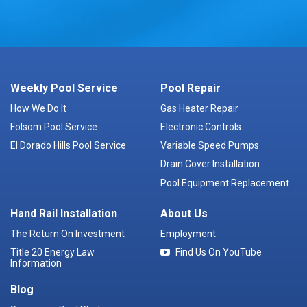
Weekly Pool Service
Pool Repair
How We Do It
Gas Heater Repair
Folsom Pool Service
Electronic Controls
El Dorado Hills Pool Service
Variable Speed Pumps
Drain Cover Installation
Pool Equipment Replacement
Hand Rail Installation
About Us
The Return On Investment
Employment
Title 20 Energy Law
Find Us On YouTube
Information
Blog