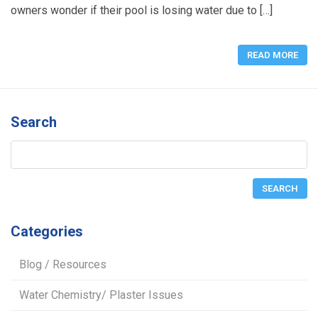
owners wonder if their pool is losing water due to […]
READ MORE
Search
Categories
Blog / Resources
Water Chemistry/ Plaster Issues