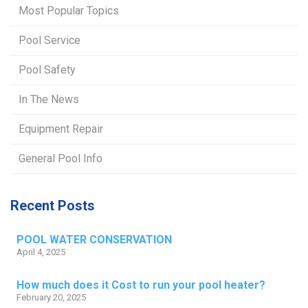
Most Popular Topics
Pool Service
Pool Safety
In The News
Equipment Repair
General Pool Info
Recent Posts
POOL WATER CONSERVATION
April 4, 2025
How much does it Cost to run your pool heater?
February 20, 2025