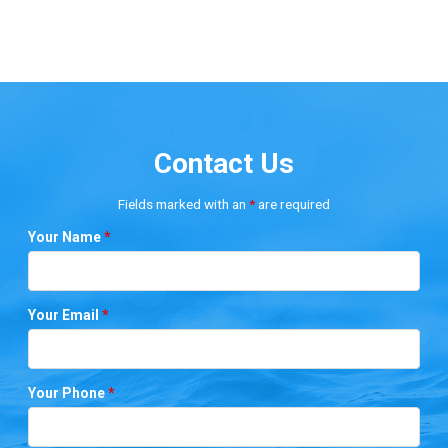
Contact Us
Fields marked with an
*
are required
Your Name
*
Your Email
*
Your Phone
*