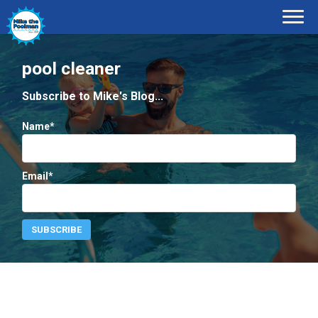
pool cleaner
Subscribe to Mike's Blog...
Name*
Email*