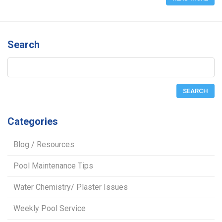
Search
Categories
Blog / Resources
Pool Maintenance Tips
Water Chemistry/ Plaster Issues
Weekly Pool Service