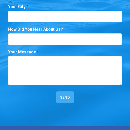
Your City
*
How Did You Hear About Us?
Your Message
*