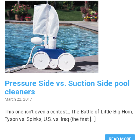
Pressure Side vs. Suction Side pool
cleaners
March 22, 2017
This one isn’t even a contest… The Battle of Little Big Horn,
Tyson vs. Spinks, U.S. vs. Iraq (the first […]
READ MORE