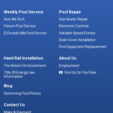
Weekly Pool Service
Pool Repair
How We Do It
Gas Heater Repair
Folsom Pool Service
Electronic Controls
El Dorado Hills Pool Service
Variable Speed Pumps
Drain Cover Installation
Pool Equipment Replacement
Hand Rail Installation
About Us
The Return On Investment
Employment
Title 20 Energy Law
Find Us On YouTube
Information
Blog
Swimming Pool Photos
Contact Us
Make A Payment