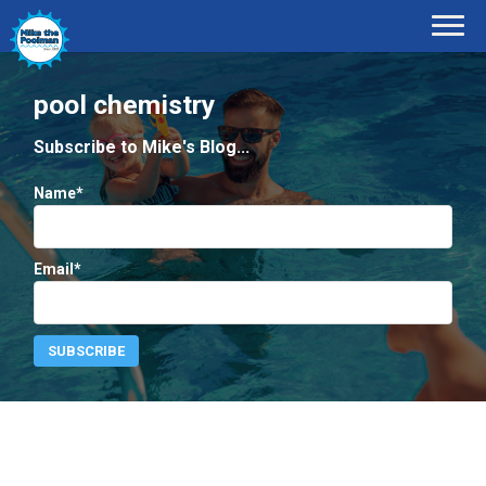
pool chemistry
Subscribe to Mike's Blog...
Name*
Email*