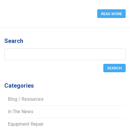
READ MORE
Search
Categories
Blog / Resources
In The News
Equipment Repair