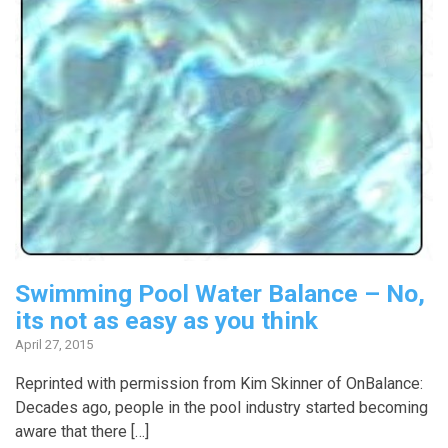
Swimming Pool Water Balance – No,
its not as easy as you think
April 27, 2015
Reprinted with permission from Kim Skinner of OnBalance:
Decades ago, people in the pool industry started becoming
aware that there […]