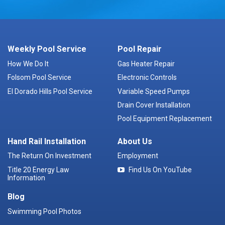
Weekly Pool Service
Pool Repair
How We Do It
Gas Heater Repair
Folsom Pool Service
Electronic Controls
El Dorado Hills Pool Service
Variable Speed Pumps
Drain Cover Installation
Pool Equipment Replacement
Hand Rail Installation
About Us
The Return On Investment
Employment
Title 20 Energy Law
Find Us On YouTube
Information
Blog
Swimming Pool Photos