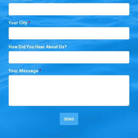
Your City
*
How Did You Hear About Us?
Your Message
*