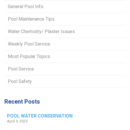
General Pool Info
Pool Maintenance Tips
Water Chemistry/ Plaster Issues
Weekly Pool Service
Most Popular Topics
Pool Service
Pool Safety
Recent Posts
POOL WATER CONSERVATION
April 4, 2025