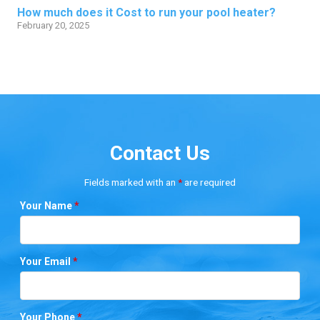
How much does it Cost to run your pool heater?
February 20, 2025
Contact Us
Fields marked with an
*
are required
Your Name
*
Your Email
*
Your Phone
*