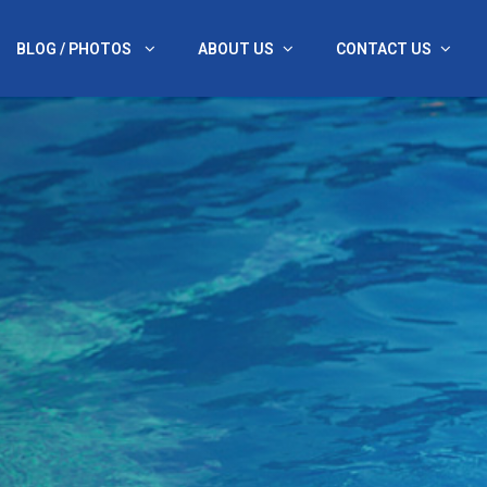
BLOG / PHOTOS
ABOUT US
CONTACT US