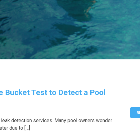
e Bucket Test to Detect a Pool
R
 leak detection services. Many pool owners wonder
ater due to […]