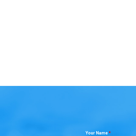
Your Name
*