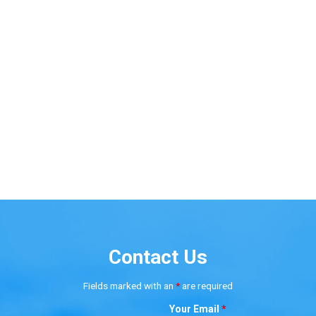
Contact Us
Fields marked with an
*
are required
Your Email
*