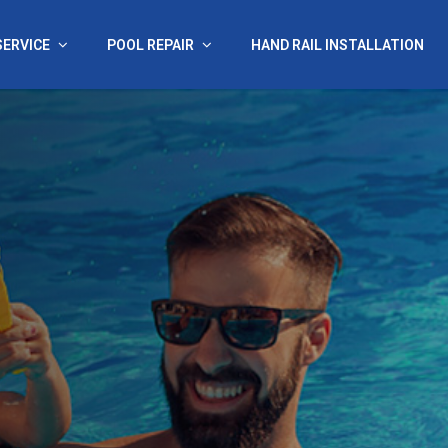
SERVICE
POOL REPAIR
HAND RAIL INSTALLATION