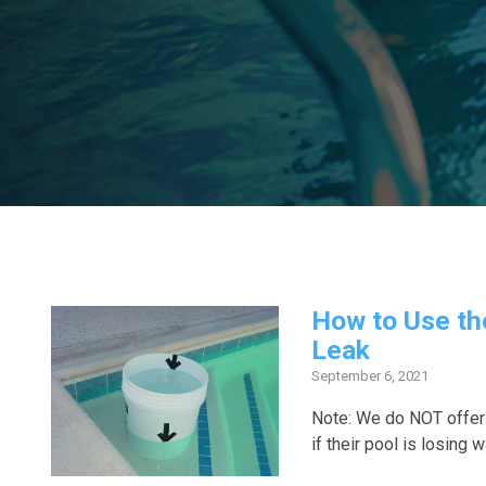
How to Use th
Leak
September 6, 2021
Note: We do NOT offer
if their pool is losing w