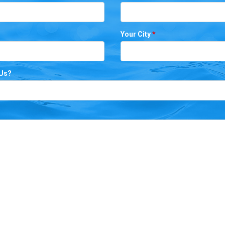
Your City
*
 Us?