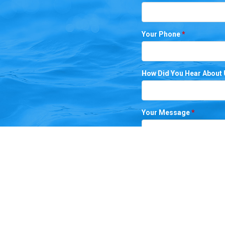
Your Phone
*
How Did You Hear About
Your Message
*