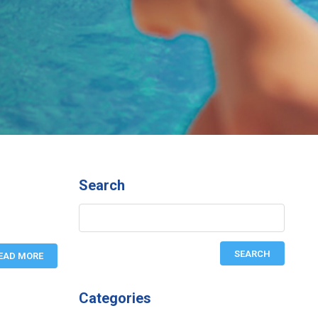
Search
EAD MORE
Categories