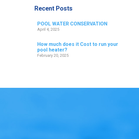
Recent Posts
POOL WATER CONSERVATION
April 4, 2025
How much does it Cost to run your
pool heater?
February 20, 2025