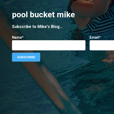
pool bucket mike
Subscribe to Mike's Blog...
Name*
Email*