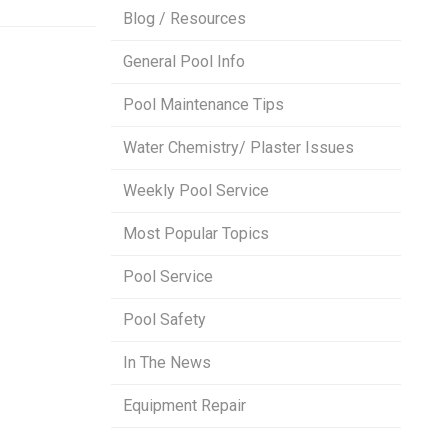
Blog / Resources
General Pool Info
Pool Maintenance Tips
Water Chemistry/ Plaster Issues
Weekly Pool Service
Most Popular Topics
Pool Service
Pool Safety
In The News
Equipment Repair