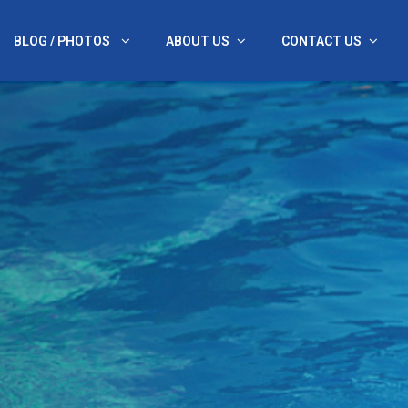
BLOG / PHOTOS
ABOUT US
CONTACT US