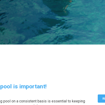
pool is important!
R
 pool on a consistent basis is essential to keeping