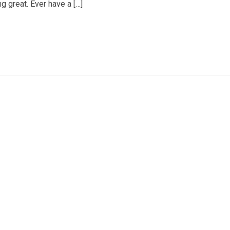
ng great. Ever have a […]