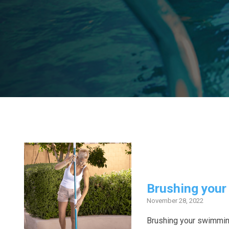
Brushing your 
November 28, 2022
Brushing your swimming