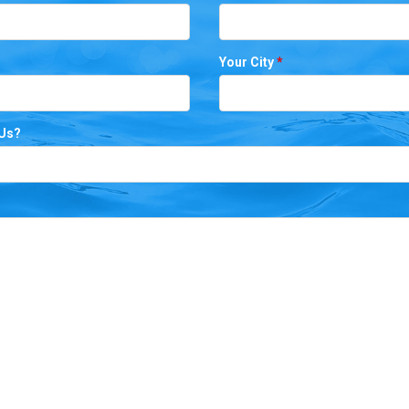
Your City
*
 Us?