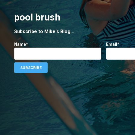
pool brush
Subscribe to Mike's Blog...
Name*
Email*