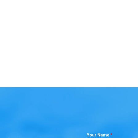
Your Name
*