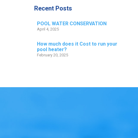
Recent Posts
POOL WATER CONSERVATION
April 4, 2025
How much does it Cost to run your
pool heater?
February 20, 2025