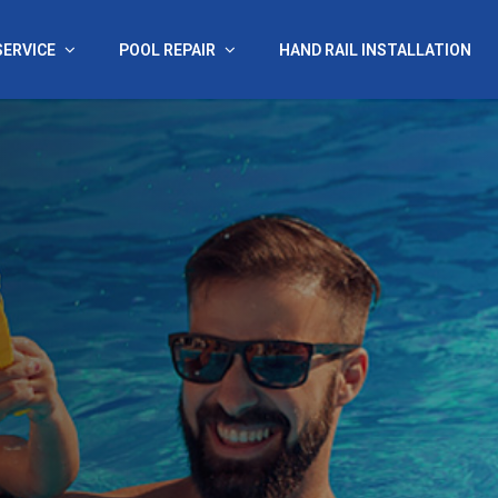
SERVICE
POOL REPAIR
HAND RAIL INSTALLATION