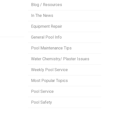
Blog / Resources
In The News
Equipment Repair
General Pool Info
Pool Maintenance Tips
Water Chemistry/ Plaster Issues
Weekly Pool Service
Most Popular Topics
Pool Service
Pool Safety