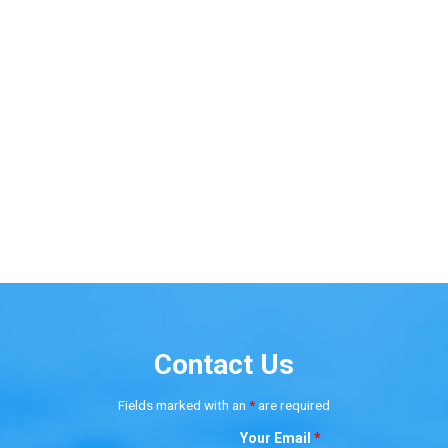
Contact Us
Fields marked with an
*
are required
Your Email
*