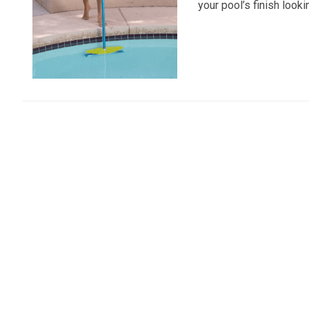
your pool’s finish looki