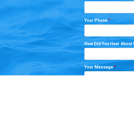
Your Phone
*
How Did You Hear About
Your Message
*