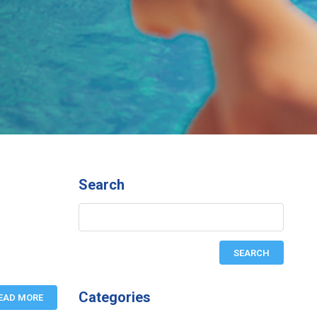
Search
Categories
EAD MORE