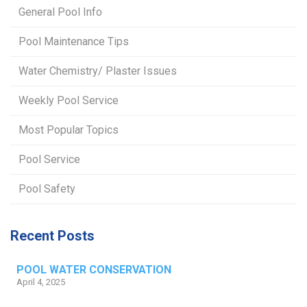
General Pool Info
Pool Maintenance Tips
Water Chemistry/ Plaster Issues
Weekly Pool Service
Most Popular Topics
Pool Service
Pool Safety
Recent Posts
POOL WATER CONSERVATION
April 4, 2025