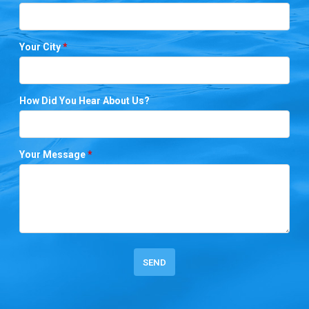
Your City
*
How Did You Hear About Us?
Your Message
*