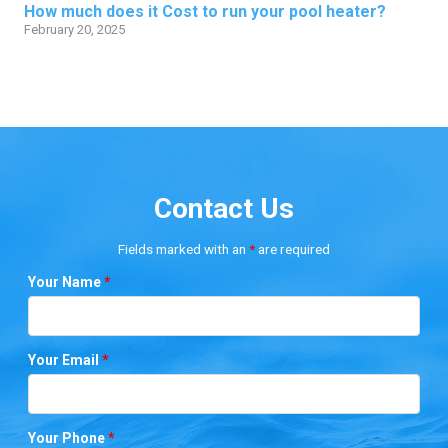
How much does it Cost to run your pool heater?
February 20, 2025
Contact Us
Fields marked with an
*
are required
Your Name
*
Your Email
*
Your Phone
*