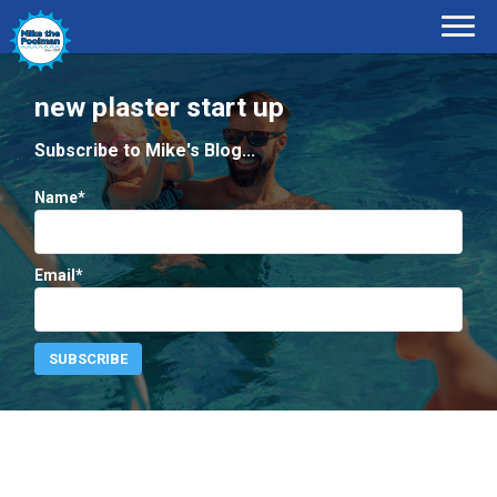
new plaster start up
Subscribe to Mike's Blog...
Name*
Email*