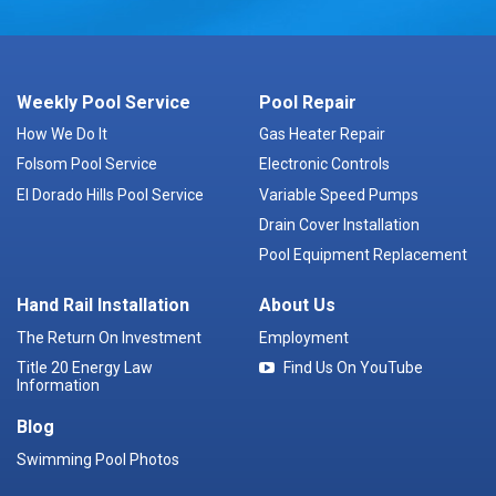
Weekly Pool Service
Pool Repair
How We Do It
Gas Heater Repair
Folsom Pool Service
Electronic Controls
El Dorado Hills Pool Service
Variable Speed Pumps
Drain Cover Installation
Pool Equipment Replacement
Hand Rail Installation
About Us
The Return On Investment
Employment
Title 20 Energy Law
Find Us On YouTube
Information
Blog
Swimming Pool Photos