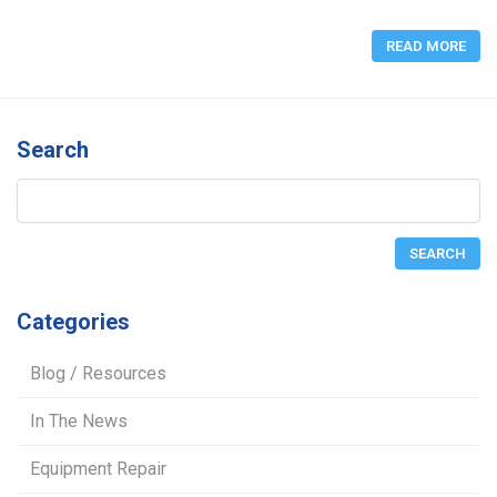
READ MORE
Search
Categories
Blog / Resources
In The News
Equipment Repair