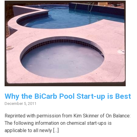
Why the BiCarb Pool Start-up is Best
December 5, 2011
Reprinted with permission from Kim Skinner of On Balance:
The following information on chemical start-ups is
applicable to all newly […]