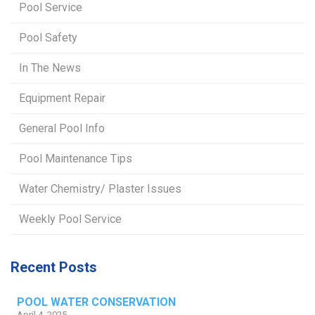
Pool Service
Pool Safety
In The News
Equipment Repair
General Pool Info
Pool Maintenance Tips
Water Chemistry/ Plaster Issues
Weekly Pool Service
Recent Posts
POOL WATER CONSERVATION
April 4, 2025