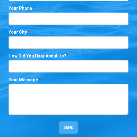
Your Phone
*
Your City
*
How Did You Hear About Us?
Your Message
*