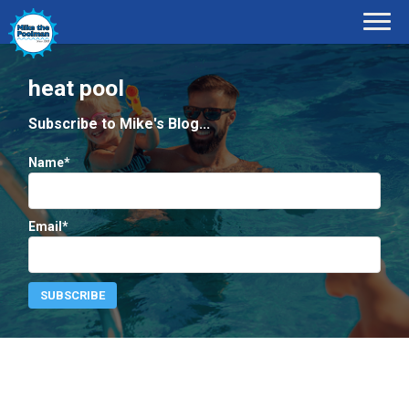
heat pool
Subscribe to Mike's Blog...
Name*
Email*