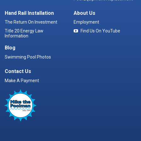
Hand Rail Installation
About Us
The Return On Investment
Employment
Title 20 Energy Law
Find Us On YouTube
Information
Blog
Swimming Pool Photos
Contact Us
Make A Payment