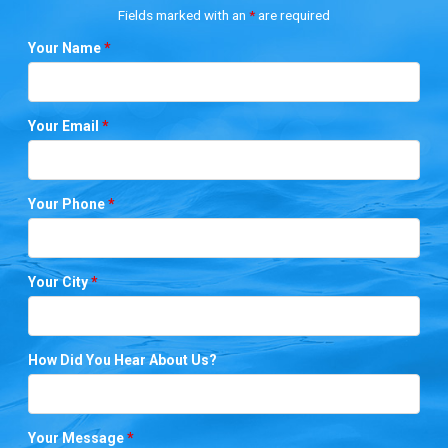
Fields marked with an
*
are required
Your Name
*
Your Email
*
Your Phone
*
Your City
*
How Did You Hear About Us?
Your Message
*