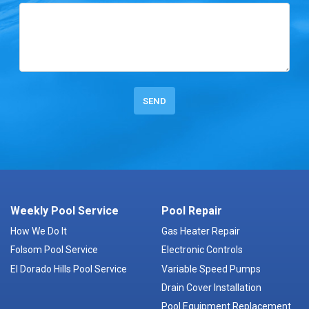
Weekly Pool Service
Pool Repair
How We Do It
Gas Heater Repair
Folsom Pool Service
Electronic Controls
El Dorado Hills Pool Service
Variable Speed Pumps
Drain Cover Installation
Pool Equipment Replacement