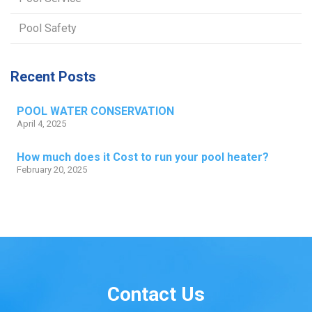
Pool Safety
Recent Posts
POOL WATER CONSERVATION
April 4, 2025
How much does it Cost to run your pool heater?
February 20, 2025
Contact Us