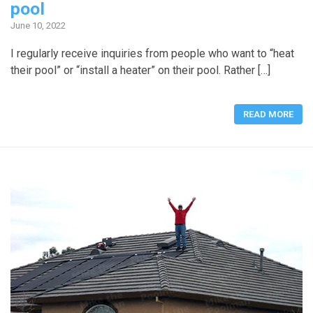
pool
June 10, 2022
I regularly receive inquiries from people who want to “heat
their pool” or “install a heater” on their pool. Rather […]
READ MORE