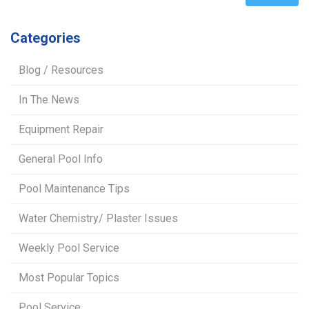
Categories
Blog / Resources
In The News
Equipment Repair
General Pool Info
Pool Maintenance Tips
Water Chemistry/ Plaster Issues
Weekly Pool Service
Most Popular Topics
Pool Service