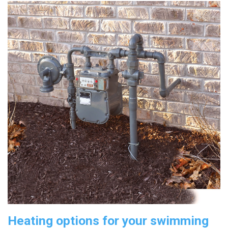
Heating options for your swimming