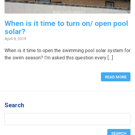
When is it time to turn on/ open pool
solar?
April 9, 2019
When is it time to open the swimming pool solar system for
the swim season? I’m asked this question every […]
READ MORE
Search