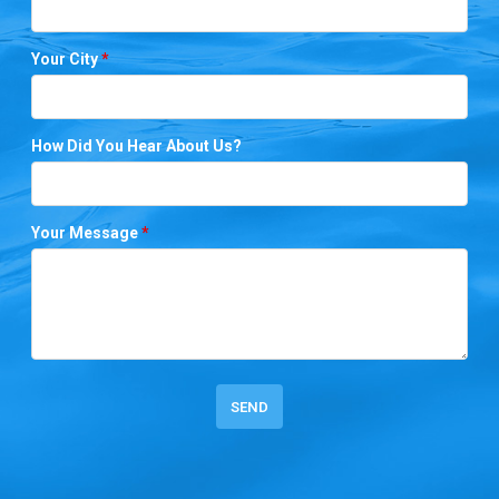
Your City
*
How Did You Hear About Us?
Your Message
*