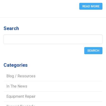
READ MORE
Search
Categories
Blog / Resources
In The News
Equipment Repair