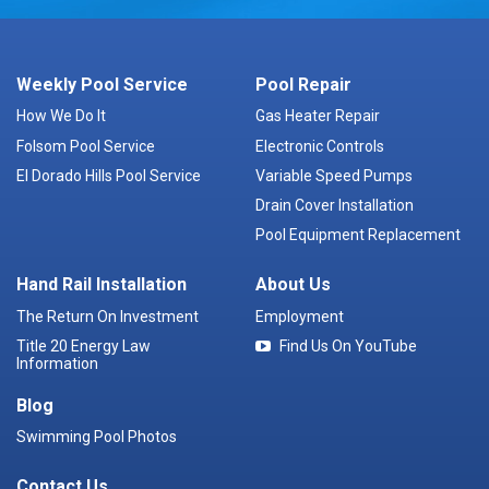
Weekly Pool Service
Pool Repair
How We Do It
Gas Heater Repair
Folsom Pool Service
Electronic Controls
El Dorado Hills Pool Service
Variable Speed Pumps
Drain Cover Installation
Pool Equipment Replacement
Hand Rail Installation
About Us
The Return On Investment
Employment
Title 20 Energy Law
Find Us On YouTube
Information
Blog
Swimming Pool Photos
Contact Us