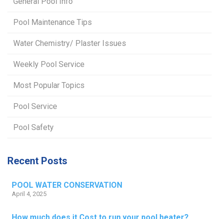
General Pool Info
Pool Maintenance Tips
Water Chemistry/ Plaster Issues
Weekly Pool Service
Most Popular Topics
Pool Service
Pool Safety
Recent Posts
POOL WATER CONSERVATION
April 4, 2025
How much does it Cost to run your pool heater?