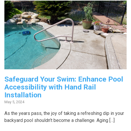
Safeguard Your Swim: Enhance Pool
Accessibility with Hand Rail
Installation
May 5, 2024
As the years pass, the joy of taking a refreshing dip in your
backyard pool shouldn’t become a challenge. Aging […]