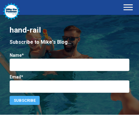
hand-rail
Subscribe to Mike's Blog...
Name*
Email*