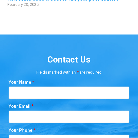
February 20, 2025
Contact Us
Fields marked with an
*
are required
Your Name
*
Your Email
*
Your Phone
*